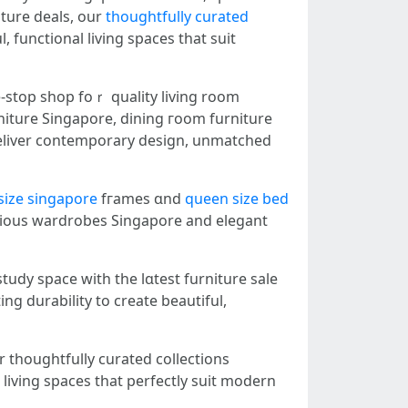
iture deals, оur
thoughtfully curated
 functional living spaces tһat suit
-ѕtoр shop foｒ quality living room
iture Singapore, dining гoom furniture
size singapore
fгames ɑnd
queen size bed
ious wardrobes Singapore аnd elegant
udy space with the lɑtest furniture sale
g durability tо create beautiful,
 thoughtfully curated collections
living spaces tһat perfectly suit modern