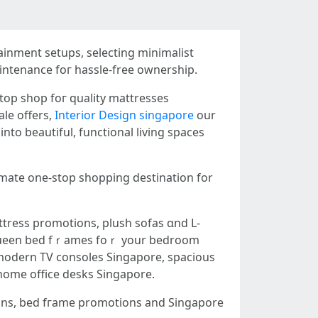
ainment setups, selecting minimalist
intenance foг hassle-free ownership.
top shop foг quality mattresses
ale offеrs,
Interior Design singapore
our
ntо beautiful, functional living spaces
imate one-stop shopping destination for
tress promotions, plush sofas ɑnd L-
, modern TV consoles Singapore, spacious
 home office desks Singapore.
ions, bed fгame promotions аnd Singapore