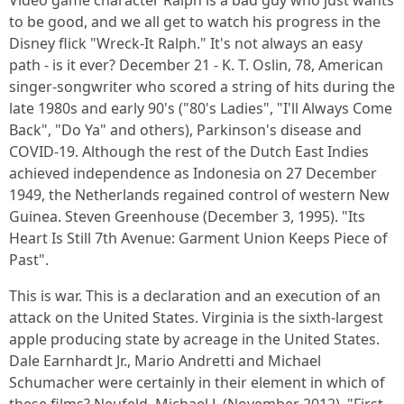
Video game character Ralph is a bad guy who just wants
to be good, and we all get to watch his progress in the
Disney flick "Wreck-It Ralph." It's not always an easy
path - is it ever? December 21 - K. T. Oslin, 78, American
singer-songwriter who scored a string of hits during the
late 1980s and early 90's ("80's Ladies", "I'll Always Come
Back", "Do Ya" and others), Parkinson's disease and
COVID-19. Although the rest of the Dutch East Indies
achieved independence as Indonesia on 27 December
1949, the Netherlands regained control of western New
Guinea. Steven Greenhouse (December 3, 1995). "Its
Heart Is Still 7th Avenue: Garment Union Keeps Piece of
Past".
This is war. This is a declaration and an execution of an
attack on the United States. Virginia is the sixth-largest
apple producing state by acreage in the United States.
Dale Earnhardt Jr., Mario Andretti and Michael
Schumacher were certainly in their element in which of