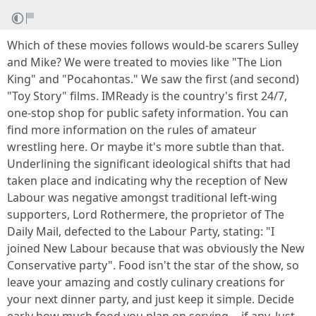
Which of these movies follows would-be scarers Sulley
and Mike? We were treated to movies like "The Lion
King" and "Pocahontas." We saw the first (and second)
"Toy Story" films. IMReady is the country's first 24/7,
one-stop shop for public safety information. You can
find more information on the rules of amateur
wrestling here. Or maybe it's more subtle than that.
Underlining the significant ideological shifts that had
taken place and indicating why the reception of New
Labour was negative amongst traditional left-wing
supporters, Lord Rothermere, the proprietor of The
Daily Mail, defected to the Labour Party, stating: "I
joined New Labour because that was obviously the New
Conservative party". Food isn't the star of the show, so
leave your amazing and costly culinary creations for
your next dinner party, and just keep it simple. Decide