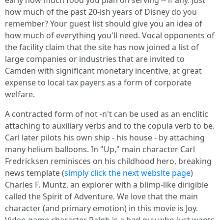
early how much food you plan on serving -- if any. Just
how much of the past 20-ish years of Disney do you
remember? Your guest list should give you an idea of
how much of everything you'll need. Vocal opponents of
the facility claim that the site has now joined a list of
large companies or industries that are invited to
Camden with significant monetary incentive, at great
expense to local tax payers as a form of corporate
welfare.
A contracted form of not -n't can be used as an enclitic
attaching to auxiliary verbs and to the copula verb to be.
Carl later pilots his own ship - his house - by attaching
many helium balloons. In "Up," main character Carl
Fredricksen reminisces on his childhood hero, breaking
news template (
simply click the next website page
)
Charles F. Muntz, an explorer with a blimp-like dirigible
called the Spirit of Adventure. We love that the main
character (and primary emotion) in this movie is Joy.