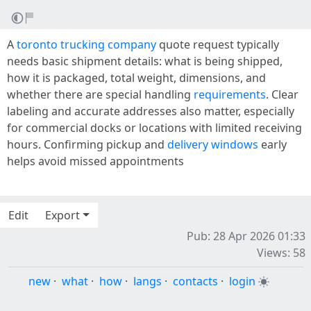
A
toronto trucking company
quote request typically
needs basic shipment details: what is being shipped,
how it is packaged, total weight, dimensions, and
whether there are special handling
requirements
. Clear
labeling and accurate addresses also matter, especially
for commercial docks or locations with limited receiving
hours. Confirming pickup and
delivery windows
early
helps avoid missed appointments
Edit
Export
Pub: 28 Apr 2026 01:33
Views: 58
new
·
what
·
how
·
langs
·
contacts
·
login