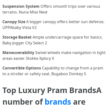
Suspension System
Offers smooth trips over various
terrains. Nuna Mixx Next
Canopy Size
A bigger canopy offers better sun defense.
UPPAbaby Vista V2
Storage Basket
Ample undercarriage space for basics.
Baby Jogger City Select 2
Maneuverability
Swivel wheels make navigation in tight
areas easier. Stokke Xplory X
Convertible Options
Capability to change from a pram
to a stroller or safety seat. Bugaboo Donkey 5
Top Luxury Pram BrandsA
number of
brands
are