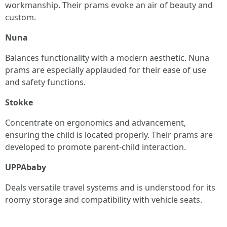
workmanship. Their prams evoke an air of beauty and
custom.
Nuna
Balances functionality with a modern aesthetic. Nuna
prams are especially applauded for their ease of use
and safety functions.
Stokke
Concentrate on ergonomics and advancement,
ensuring the child is located properly. Their prams are
developed to promote parent-child interaction.
UPPAbaby
Deals versatile travel systems and is understood for its
roomy storage and compatibility with vehicle seats.