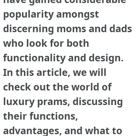
popularity amongst
discerning moms and dads
who look for both
functionality and design.
In this article, we will
check out the world of
luxury prams, discussing
their functions,
advantages, and what to