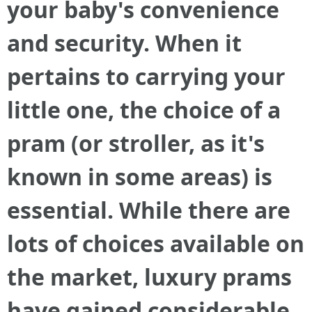
your baby's convenience
and security. When it
pertains to carrying your
little one, the choice of a
pram (or stroller, as it's
known in some areas) is
essential. While there are
lots of choices available on
the market, luxury prams
have gained considerable