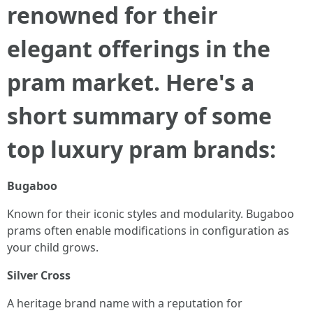
renowned for their
elegant offerings in the
pram market. Here's a
short summary of some
top luxury pram brands:
Bugaboo
Known for their iconic styles and modularity. Bugaboo
prams often enable modifications in configuration as
your child grows.
Silver Cross
A heritage brand name with a reputation for