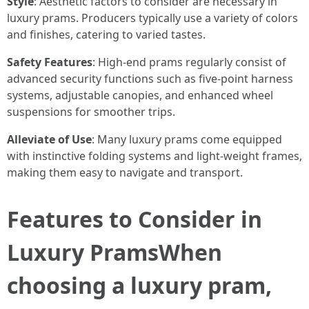
Style
: Aesthetic factors to consider are necessary in
luxury prams. Producers typically use a variety of colors
and finishes, catering to varied tastes.
Safety Features
: High-end prams regularly consist of
advanced security functions such as five-point harness
systems, adjustable canopies, and enhanced wheel
suspensions for smoother trips.
Alleviate of Use
: Many luxury prams come equipped
with instinctive folding systems and light-weight frames,
making them easy to navigate and transport.
Features to Consider in
Luxury PramsWhen
choosing a luxury pram,