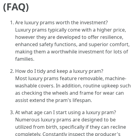
(FAQ)
Are luxury prams worth the investment?
Luxury prams typically come with a higher price,
however they are developed to offer resilience,
enhanced safety functions, and superior comfort,
making them a worthwhile investment for lots of
families.
How do I tidy and keep a luxury pram?
Most luxury prams feature removable, machine-
washable covers. In addition, routine upkeep such
as checking the wheels and frame for wear can
assist extend the pram's lifespan.
At what age can I start using a luxury pram?
Numerous luxury prams are designed to be
utilized from birth, specifically if they can recline
completely. Constantly inspect the producer's