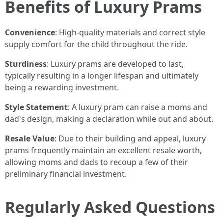
Benefits of Luxury Prams
Convenience
: High-quality materials and correct style
supply comfort for the child throughout the ride.
Sturdiness
: Luxury prams are developed to last,
typically resulting in a longer lifespan and ultimately
being a rewarding investment.
Style Statement
: A luxury pram can raise a moms and
dad's design, making a declaration while out and about.
Resale Value
: Due to their building and appeal, luxury
prams frequently maintain an excellent resale worth,
allowing moms and dads to recoup a few of their
preliminary financial investment.
Regularly Asked Questions