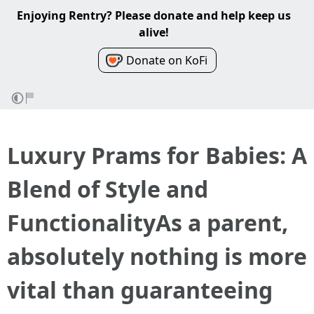
Enjoying Rentry? Please donate and help keep us
alive!
Donate on KoFi
Luxury Prams for Babies: A
Blend of Style and
FunctionalityAs a parent,
absolutely nothing is more
vital than guaranteeing