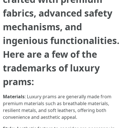
fabrics, advanced safety
mechanisms, and
ingenious functionalities.
Here are a few of the
trademarks of luxury
prams:
Materials
: Luxury prams are generally made from
premium materials such as breathable materials,
resilient metals, and soft leathers, offering both
convenience and aesthetic appeal.