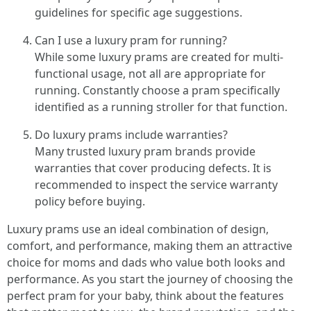
guidelines for specific age suggestions.
Can I use a luxury pram for running?
While some luxury prams are created for multi-
functional usage, not all are appropriate for
running. Constantly choose a pram specifically
identified as a running stroller for that function.
Do luxury prams include warranties?
Many trusted luxury pram brands provide
warranties that cover producing defects. It is
recommended to inspect the service warranty
policy before buying.
Luxury prams use an ideal combination of design,
comfort, and performance, making them an attractive
choice for moms and dads who value both looks and
performance. As you start the journey of choosing the
perfect pram for your baby, think about the features