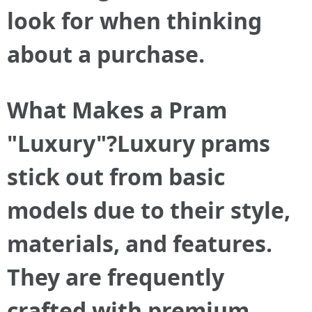
look for when thinking
about a purchase.
What Makes a Pram
"Luxury"?Luxury prams
stick out from basic
models due to their style,
materials, and features.
They are frequently
crafted with premium