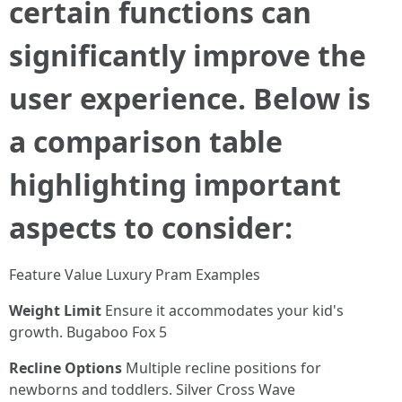
certain functions can
significantly improve the
user experience. Below is
a comparison table
highlighting important
aspects to consider:
Feature Value Luxury Pram Examples
Weight Limit
Ensure it accommodates your kid's
growth. Bugaboo Fox 5
Recline Options
Multiple recline positions for
newborns and toddlers. Silver Cross Wave