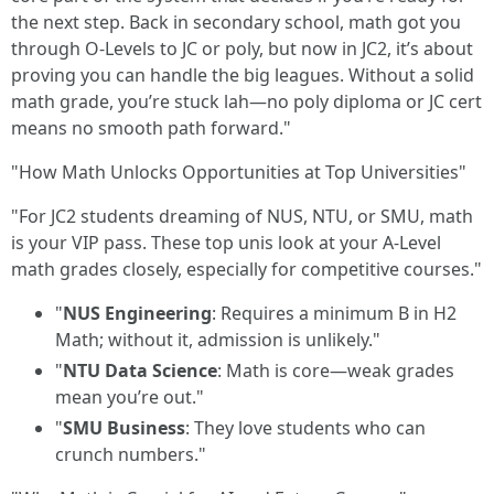
the next step. Back in secondary school, math got you
through O-Levels to JC or poly, but now in JC2, it’s about
proving you can handle the big leagues. Without a solid
math grade, you’re stuck lah—no poly diploma or JC cert
means no smooth path forward."
"How Math Unlocks Opportunities at Top Universities"
"For JC2 students dreaming of NUS, NTU, or SMU, math
is your VIP pass. These top unis look at your A-Level
math grades closely, especially for competitive courses."
"
NUS Engineering
: Requires a minimum B in H2
Math; without it, admission is unlikely."
"
NTU Data Science
: Math is core—weak grades
mean you’re out."
"
SMU Business
: They love students who can
crunch numbers."