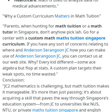
"
Healthcare
: Math іs used to analyze data for
medical advancements."
"Ꮤhy a Custom Curriculum
Matters
in Math Tuition"
"Parents, when hunting for
math tuition
or a
math
tutor
in Singapore, don’t anyhow pick lah. Go for a
center with a
custom math
maths tuition singapore
curriculum
. If you have any sort of concerns relating to
where and
Anderson Serangoon JC
how you can make
use of
Anderson Serangoon JC
, you can contact us at
our web site. Why? Every kid different—some ace
algebra but flop at stats. A custom plan targets their
weak spots, no time wasted."
Conclusion:
"JC2 mathematics is challenging, but math tuition makes
it manageable. It’s more than just passing; it’s about
acquiring a skill that paves the way through Singapore’s
education system—from JC to universities like NUS,
NTU, or private
maths tuition singapore
and english