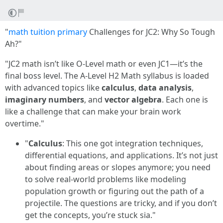
"
math tuition primary
Challenges for JC2: Why So Tough
Ah?"
"JC2 math isn’t like O-Level math or even JC1—it’s the
final boss level. The A-Level H2 Math syllabus is loaded
with advanced topics like
calculus
,
data analysis
,
imaginary numbers
, and
vector algebra
. Each one is
like a challenge that can make your brain work
overtime."
"
Calculus
: This one got integration techniques,
differential equations, and applications. It’s not just
about finding areas or slopes anymore; you need
to solve real-world problems like modeling
population growth or figuring out the path of a
projectile. The questions are tricky, and if you don’t
get the concepts, you’re stuck sia."