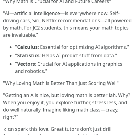
"Why Math is Crucial for AI and Future Careers"
"AI—artificial intelligence—is everywhere now. Self-
driving cars, Siri, Netflix recommendations—all powered
by math. For JC2 students, this means your math topics
are invaluable."
"
Calculus
: Essential for optimizing AI algorithms."
"
Statistics
: Helps AI predict stuff from data."
"
Vectors
: Crucial for AI applications in graphics
and robotics."
"Why Loving Math is Better Than Just Scoring Well"
"Getting an A is nice, but loving math is better lah. Why?
When you enjoy it, you explore further, stress less, and
do well naturally. Imagine liking math class—crazy,
right?"
ｃɑn spark tһіs love. Grеat tutors don’t juѕt drill