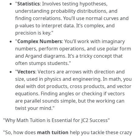
"
Statistics
: Involves testing hypotheses,
understanding probability distributions, and
finding correlations. You’ll use normal curves and
p-values to interpret data. It’s complex, and
precision is key."
"
Complex Numbers
: You’ll work with imaginary
numbers, perform operations, and use polar form
and Argand diagrams. It’s a tricky concept that
often stumps students."
"
Vectors
: Vectors are arrows with direction and
size, used in physics and engineering. In math, you
deal with dot products, cross products, and vector
equations. Finding angles or checking if vectors
are parallel sounds simple, but the working can
twist your mind."
"Why Math Tuition is Essential for JC2 Success"
"So, how does
math tuition
help you tackle these crazy