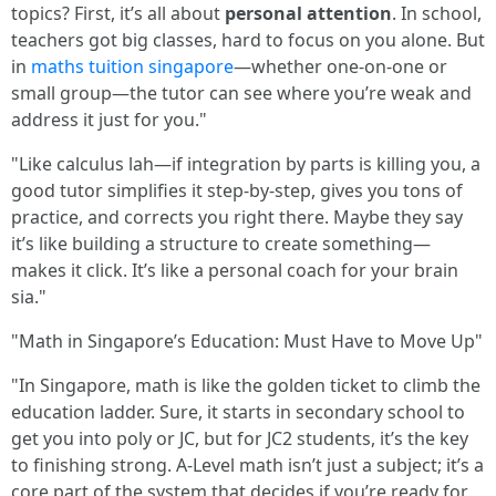
topics? First, it’s all about
personal attention
. In school,
teachers got big classes, hard to focus on you alone. But
in
maths tuition singapore
—whether one-on-one or
small group—the tutor can see where you’re weak and
address it just for you."
"Like calculus lah—if integration by parts is killing you, a
good tutor simplifies it step-by-step, gives you tons of
practice, and corrects you right there. Maybe they say
it’s like building a structure to create something—
makes it click. It’s like a personal coach for your brain
sia."
"Math in Singapore’s Education: Must Have to Move Up"
"In Singapore, math is like the golden ticket to climb the
education ladder. Sure, it starts in secondary school to
get you into poly or JC, but for JC2 students, it’s the key
to finishing strong. A-Level math isn’t just a subject; it’s a
core part of the system that decides if you’re ready for