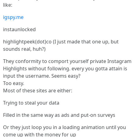
like:
igspy.me
instaunlocked
highlightpeek(dot)co (I just made that one up, but
sounds real, huh?)
They conformity to comport yourself private Instagram
Highlights without following. every you gotta attain is
input the username. Seems easy?
Too easy.
Most of these sites are either:
Trying to steal your data
Filled in the same way as ads and put-on surveys
Or they just loop you in a loading animation until you
come up with the money for up