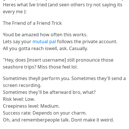
Heres what Ive tried (and seen others try not saying its
every me ):
The Friend of a Friend Trick
Youd be amazed how often this works.
Lets say your
mutual pal
follows the private account.
All you gotta reach iswell, ask. Casually.
"Hey, does [insert username] still pronounce those
seashore trips? Miss those feel lol.
Sometimes theyll perform you. Sometimes they'll send a
screen recording.
Sometimes they'll be afterward bro, what?
Risk level: Low.
Creepiness level: Medium.
Success rate: Depends on your charm.
Oh, and rememberpeople talk. Dont make it weird.