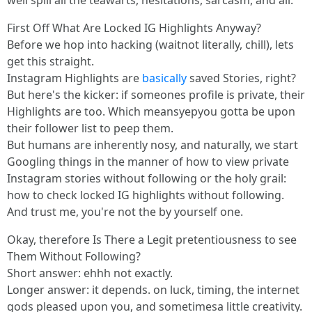
well spill all the teawarts, hesitations, sarcasm, and all.
First Off What Are Locked IG Highlights Anyway?
Before we hop into hacking (waitnot literally, chill), lets
get this straight.
Instagram Highlights are
basically
saved Stories, right?
But here's the kicker: if someones profile is private, their
Highlights are too. Which meansyepyou gotta be upon
their follower list to peep them.
But humans are inherently nosy, and naturally, we start
Googling things in the manner of how to view private
Instagram stories without following or the holy grail:
how to check locked IG highlights without following.
And trust me, you're not the by yourself one.
Okay, therefore Is There a Legit pretentiousness to see
Them Without Following?
Short answer: ehhh not exactly.
Longer answer: it depends. on luck, timing, the internet
gods pleased upon you, and sometimesa little creativity.