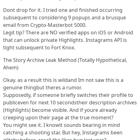
Dont drop for it. I tried one and finished occurring
subsequent to considering 9 popups and a brusque
email from Crypto-Masterbot 5000.
Legit tip? There are NO verified apps on iOS or Android
that can unlock private Highlights. Instagrams API is
tight subsequent to Fort Knox.
The Story Archive Leak Method (Totally Hypothetical,
Ahem)
Okay. as a result this is wildand Im not saw this is a
genuine thingbut theres a rumor.
Supposedly, if someone briefly switches their profile to
publiceven for next 10 secondstheir description archives
(Highlights) become visible. And if youre already
creeping upon their page at the true moment?
You might see it. I knowit sounds bearing in mind
catching a shooting star. But hey, Instagrams been