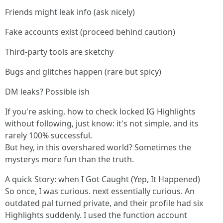
Friends might leak info (ask nicely)
Fake accounts exist (proceed behind caution)
Third-party tools are sketchy
Bugs and glitches happen (rare but spicy)
DM leaks? Possible ish
If you're asking, how to check locked IG Highlights
without following, just know: it's not simple, and its
rarely 100% successful.
But hey, in this overshared world? Sometimes the
mysterys more fun than the truth.
A quick Story: when I Got Caught (Yep, It Happened)
So once, I was curious. next essentially curious. An
outdated pal turned private, and their profile had six
Highlights suddenly. I used the function account