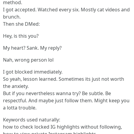
method.
I got accepted. Watched every six. Mostly cat videos and
brunch.
Then she DMed:
Hey, is this you?
My heart? Sank. My reply?
Nah, wrong person lol
I got blocked immediately.
So yeah, lesson learned. Sometimes its just not worth
the anxiety.
But if you nevertheless wanna try? Be subtle. Be
respectful. And maybe just follow them. Might keep you
a lotta trouble.
Keywords used naturally:
how to check locked IG highlights without following,