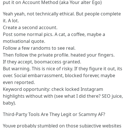
put it on Account Method (aka Your alter Ego)
Yeah yeah, not technically ethical. But people complete
it. A lot.
Create a second account.
Post some normal pics. A cat, a coffee, maybe a
motivational quote.
Follow a few randoms to see real.
Then follow the private profile. heated your fingers.
If they accept, boomaccess granted.
But warning. This is nice of risky. If they figure it out, its
over. Social embarrassment, blocked forever, maybe
even reported.
Keyword opportunity: check locked Instagram
highlights without with (see what I did there? SEO juice,
baby).
Third-Party Tools Are They Legit or Scammy AF?
Youve probably stumbled on those subjective websites