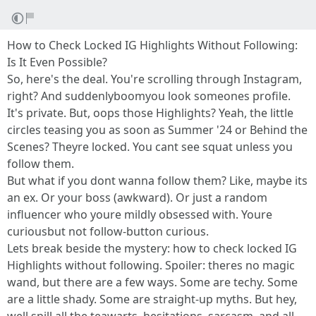
How to Check Locked IG Highlights Without Following:
Is It Even Possible?
So, here's the deal. You're scrolling through Instagram,
right? And suddenlyboomyou look someones profile.
It's private. But, oops those Highlights? Yeah, the little
circles teasing you as soon as Summer '24 or Behind the
Scenes? Theyre locked. You cant see squat unless you
follow them.
But what if you dont wanna follow them? Like, maybe its
an ex. Or your boss (awkward). Or just a random
influencer who youre mildly obsessed with. Youre
curiousbut not follow-button curious.
Lets break beside the mystery: how to check locked IG
Highlights without following. Spoiler: theres no magic
wand, but there are a few ways. Some are techy. Some
are a little shady. Some are straight-up myths. But hey,