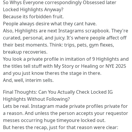
So Whys Everyone correspondingly Obsessed later
Locked Highlights Anyway?
Because its forbidden fruit.
People always desire what they cant have.
Also, Highlights are next Instagrams scrapbook. They're
curated, personal, and juicy. It's where people affect off
their best moments. Think: trips, pets, gym flexes,
breakup recoveries.
You look a private profile in imitation of 9 Highlights and
the titles tell stuff with My Story or Healing or NYE 2025
and you just know theres the stage in there.
And, well, interim sells.
Final Thoughts: Can You Actually Check Locked IG
Highlights Without Following?
Lets be real. Instagram made private profiles private for
a reason. And unless the person accepts your requestor
messes occurring huge timeyoure locked out.
But heres the recap, just for that reason were clear: