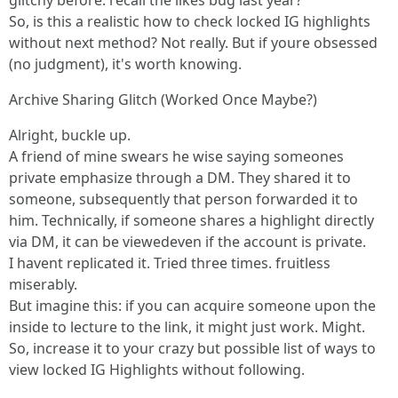
glitchy before. recall the likes bug last year?
So, is this a realistic how to check locked IG highlights
without next method? Not really. But if youre obsessed
(no judgment), it's worth knowing.
Archive Sharing Glitch (Worked Once Maybe?)
Alright, buckle up.
A friend of mine swears he wise saying someones
private emphasize through a DM. They shared it to
someone, subsequently that person forwarded it to
him. Technically, if someone shares a highlight directly
via DM, it can be viewedeven if the account is private.
I havent replicated it. Tried three times. fruitless
miserably.
But imagine this: if you can acquire someone upon the
inside to lecture to the link, it might just work. Might.
So, increase it to your crazy but possible list of ways to
view locked IG Highlights without following.