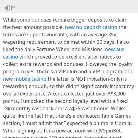
While some bonuses require bigger deposits to claim
the best amount possible,
new no deposit casino
the
terms are super favourable, with an average 35x
wagering requirement to be met within 30 days. I also
liked the daily Fortune Wheel and Missions,
new aus
casino
which proved to be excellent alternatives to
collect extra rewards and bonuses. However, the loyalty
program (yes, there’s a VIP club and a VIP program, and
new mobile casino
the latter is NOT invitation-only) is
rewarding enough, so this didn’t significantly impact my
overall experience. After I collected just over A$3,000
points, I unlocked the second loyalty level with a fixed
2% monthly cashback and a A$75 cash bonus. While I
quite like the fact that there’s a dedicated Table Games
section, I must admit that I expected a bit more from it.
When signing up for a new account with JVSpinBet,