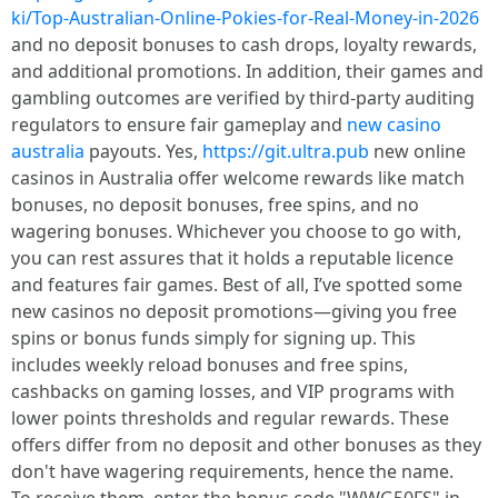
ki/Top-Australian-Online-Pokies-for-Real-Money-in-2026
and no deposit bonuses to cash drops, loyalty rewards,
and additional promotions. In addition, their games and
gambling outcomes are verified by third-party auditing
regulators to ensure fair gameplay and
new casino
australia
payouts. Yes,
https://git.ultra.pub
new online
casinos in Australia offer welcome rewards like match
bonuses, no deposit bonuses, free spins, and no
wagering bonuses. Whichever you choose to go with,
you can rest assures that it holds a reputable licence
and features fair games. Best of all, I’ve spotted some
new casinos no deposit promotions—giving you free
spins or bonus funds simply for signing up. This
includes weekly reload bonuses and free spins,
cashbacks on gaming losses, and VIP programs with
lower points thresholds and regular rewards. These
offers differ from no deposit and other bonuses as they
don't have wagering requirements, hence the name.