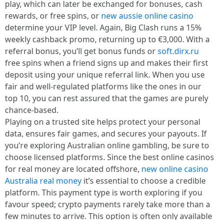
play, which can later be exchanged for bonuses, cash
rewards, or free spins, or
new aussie online casino
determine your VIP level. Again, Big Clash runs a 15%
weekly cashback promo, returning up to €3,000. With a
referral bonus, you’ll get bonus funds or
soft.dirx.ru
free spins when a friend signs up and makes their first
deposit using your unique referral link. When you use
fair and well-regulated platforms like the ones in our
top 10, you can rest assured that the games are purely
chance-based.
Playing on a trusted site helps protect your personal
data, ensures fair games, and secures your payouts. If
you’re exploring Australian online gambling, be sure to
choose licensed platforms. Since the best online casinos
for real money are located offshore,
new online casino
Australia real money
it’s essential to choose a credible
platform. This payment type is worth exploring if you
favour speed; crypto payments rarely take more than a
few minutes to arrive. This option is often only available