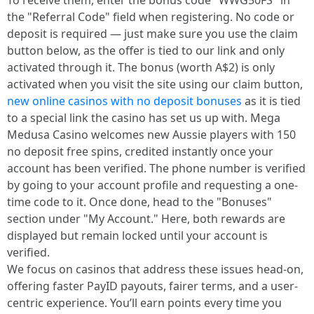
To receive them, enter the bonus code "WWG50FS" in
the "Referral Code" field when registering. No code or
deposit is required — just make sure you use the claim
button below, as the offer is tied to our link and only
activated through it. The bonus (worth A$2) is only
activated when you visit the site using our claim button,
new online casinos with no deposit bonuses
as it is tied
to a special link the casino has set us up with. Mega
Medusa Casino welcomes new Aussie players with 150
no deposit free spins, credited instantly once your
account has been verified. The phone number is verified
by going to your account profile and requesting a one-
time code to it. Once done, head to the "Bonuses"
section under "My Account." Here, both rewards are
displayed but remain locked until your account is
verified.
We focus on casinos that address these issues head-on,
offering faster PayID payouts, fairer terms, and a user-
centric experience. You’ll earn points every time you