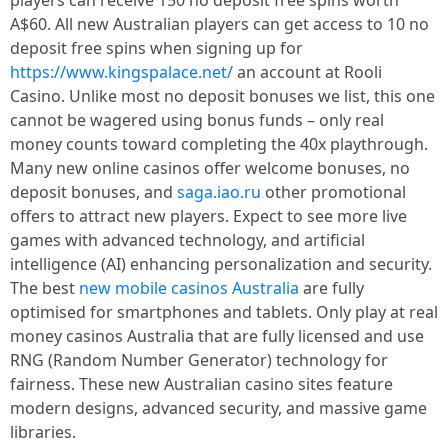
players can receive 150 no deposit free spins worth
A$60. All new Australian players can get access to 10 no
deposit free spins when signing up for
https://www.kingspalace.net/
an account at Rooli
Casino. Unlike most no deposit bonuses we list, this one
cannot be wagered using bonus funds – only real
money counts toward completing the 40x playthrough.
Many new online casinos offer welcome bonuses, no
deposit bonuses, and
saga.iao.ru
other promotional
offers to attract new players. Expect to see more live
games with advanced technology, and artificial
intelligence (AI) enhancing personalization and security.
The best
new mobile casinos Australia
are fully
optimised for smartphones and tablets. Only play at real
money casinos Australia that are fully licensed and use
RNG (Random Number Generator) technology for
fairness. These new Australian casino sites feature
modern designs, advanced security, and massive game
libraries.