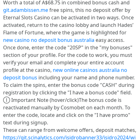
Worth a total of A$68.75 in combined bonus cash and
git.adambissen.me
free spins, this no deposit offer by
Eternal Slots Casino can be activated in two ways. Once
activated, return to the casino lobby and launch Hades’
Flame of Fortune, where the game is highlighted for
new casino no deposit bonus australia
easy access.
Once done, enter the code "20SP" in the "my bonuses"
section of your profile. For the code to work, you must
verify your email and complete your entire account
profile at the casino,
new online casinos australia no
deposit bonus
including your name and phone number.
To claim the spins, enter the bonus code "CASH" during
registration by clicking the "I have a bonus code" field.
Ⓘ Important Note (hover/click)The bonus code is
reactivated manually by Cosmobet on each month. To
enter the code, locate and click on the "I have promo"
text during signup.
These can range from welcome offers, deposit matches,
https://git.scinalytics.com/isidrobanner33/isidro2024/wi