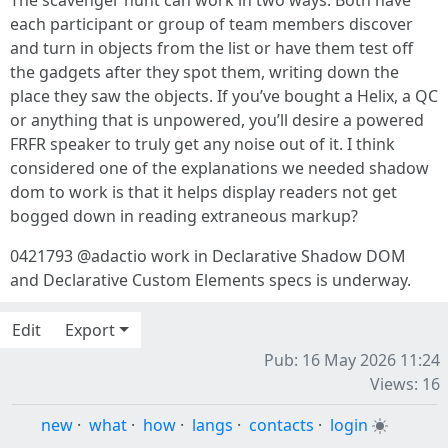
The scavenger hunt can work in two ways: Both have
each participant or group of team members discover
and turn in objects from the list or have them test off
the gadgets after they spot them, writing down the
place they saw the objects. If you’ve bought a Helix, a QC
or anything that is unpowered, you’ll desire a powered
FRFR speaker to truly get any noise out of it. I think
considered one of the explanations we needed shadow
dom to work is that it helps display readers not get
bogged down in reading extraneous markup?
0421793 @adactio work in Declarative Shadow DOM
and Declarative Custom Elements specs is underway.
Edit
Export
Pub: 16 May 2026 11:24
Views: 16
new
·
what
·
how
·
langs
·
contacts
·
login