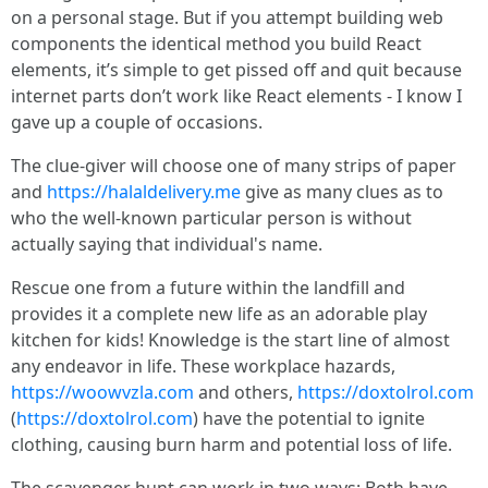
on a personal stage. But if you attempt building web
components the identical method you build React
elements, it’s simple to get pissed off and quit because
internet parts don’t work like React elements - I know I
gave up a couple of occasions.
The clue-giver will choose one of many strips of paper
and
https://halaldelivery.me
give as many clues as to
who the well-known particular person is without
actually saying that individual's name.
Rescue one from a future within the landfill and
provides it a complete new life as an adorable play
kitchen for kids! Knowledge is the start line of almost
any endeavor in life. These workplace hazards,
https://woowvzla.com
and others,
https://doxtolrol.com
(
https://doxtolrol.com
) have the potential to ignite
clothing, causing burn harm and potential loss of life.