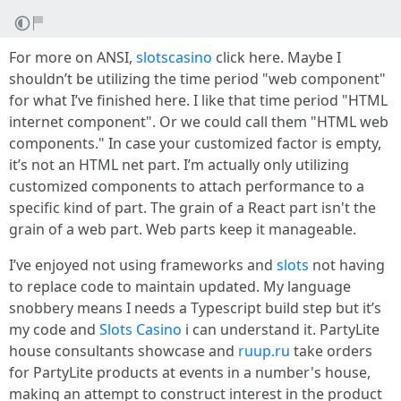
For more on ANSI,
slotscasino
click here. Maybe I
shouldn’t be utilizing the time period "web component"
for what I’ve finished here. I like that time period "HTML
internet component". Or we could call them "HTML web
components." In case your customized factor is empty,
it’s not an HTML net part. I’m actually only utilizing
customized components to attach performance to a
specific kind of part. The grain of a React part isn't the
grain of a web part. Web parts keep it manageable.
I’ve enjoyed not using frameworks and
slots
not having
to replace code to maintain updated. My language
snobbery means I needs a Typescript build step but it’s
my code and
Slots Casino
i can understand it. PartyLite
house consultants showcase and
ruup.ru
take orders
for PartyLite products at events in a number's house,
making an attempt to construct interest in the product