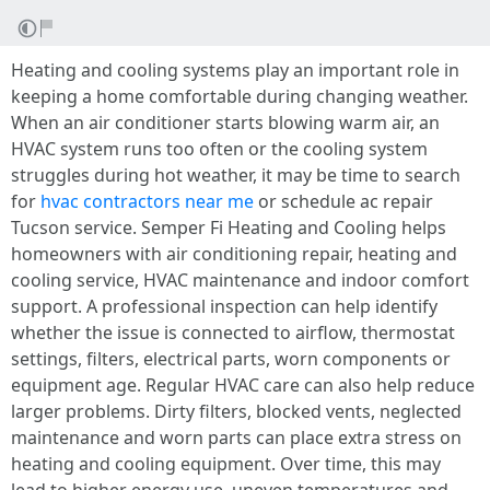
Heating and cooling systems play an important role in
keeping a home comfortable during changing weather.
When an air conditioner starts blowing warm air, an
HVAC system runs too often or the cooling system
struggles during hot weather, it may be time to search
for
hvac contractors near me
or schedule ac repair
Tucson service. Semper Fi Heating and Cooling helps
homeowners with air conditioning repair, heating and
cooling service, HVAC maintenance and indoor comfort
support. A professional inspection can help identify
whether the issue is connected to airflow, thermostat
settings, filters, electrical parts, worn components or
equipment age. Regular HVAC care can also help reduce
larger problems. Dirty filters, blocked vents, neglected
maintenance and worn parts can place extra stress on
heating and cooling equipment. Over time, this may