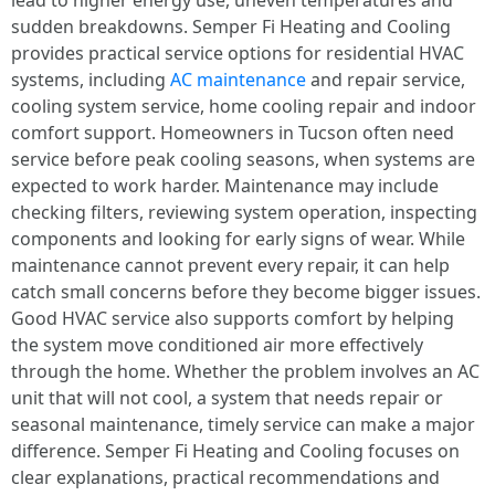
lead to higher energy use, uneven temperatures and
sudden breakdowns. Semper Fi Heating and Cooling
provides practical service options for residential HVAC
systems, including
AC maintenance
and repair service,
cooling system service, home cooling repair and indoor
comfort support. Homeowners in Tucson often need
service before peak cooling seasons, when systems are
expected to work harder. Maintenance may include
checking filters, reviewing system operation, inspecting
components and looking for early signs of wear. While
maintenance cannot prevent every repair, it can help
catch small concerns before they become bigger issues.
Good HVAC service also supports comfort by helping
the system move conditioned air more effectively
through the home. Whether the problem involves an AC
unit that will not cool, a system that needs repair or
seasonal maintenance, timely service can make a major
difference. Semper Fi Heating and Cooling focuses on
clear explanations, practical recommendations and