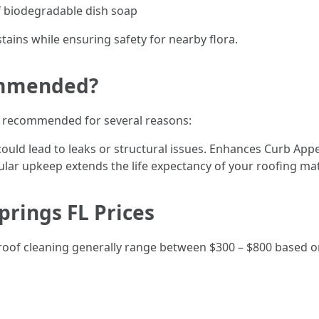
f biodegradable dish soap
ains while ensuring safety for nearby flora.
ommended?
ly recommended for several reasons:
ould lead to leaks or structural issues. Enhances Curb App
lar upkeep extends the life expectancy of your roofing mat
prings FL Prices
l roof cleaning generally range between $300 – $800 based o