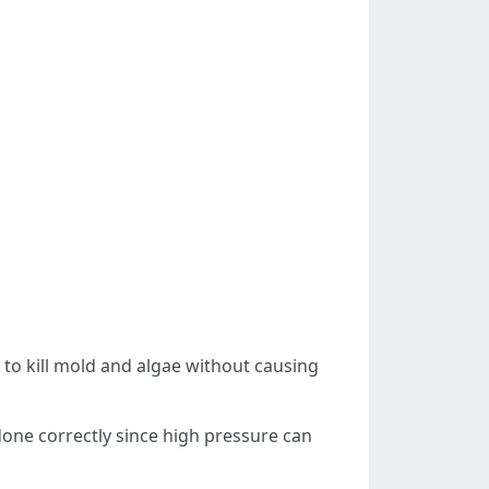
to kill mold and algae without causing
t done correctly since high pressure can