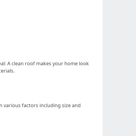
eal: A clean roof makes your home look
erials.
n various factors including size and