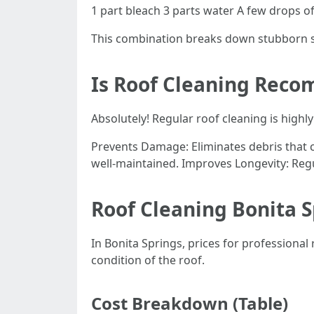
1 part bleach 3 parts water A few drops o
This combination breaks down stubborn st
Is Roof Cleaning Rec
Absolutely! Regular roof cleaning is high
Prevents Damage: Eliminates debris that c
well-maintained. Improves Longevity: Regu
Roof Cleaning Bonita S
In Bonita Springs, prices for professiona
condition of the roof.
Cost Breakdown (Table)