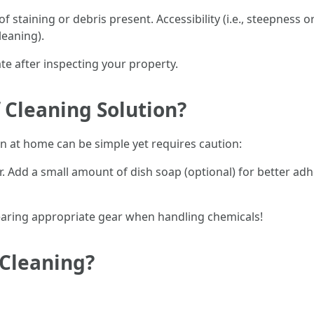
f staining or debris present. Accessibility (i.e., steepness o
leaning).
te after inspecting your property.
Cleaning Solution?
on at home can be simple yet requires caution:
r. Add a small amount of dish soap (optional) for better ad
wearing appropriate gear when handling chemicals!
 Cleaning?