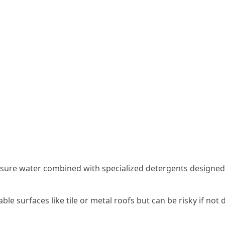
sure water combined with specialized detergents designed 
able surfaces like tile or metal roofs but can be risky if no