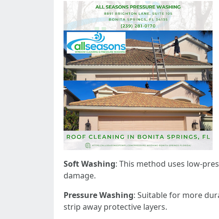
Soft Washing
: This method uses low-pres
damage.
Pressure Washing
: Suitable for more dur
strip away protective layers.