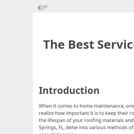
The Best Servic
Introduction
When it comes to home maintenance, one a
realize how important it is to keep their 
the lifespan of your roofing materials and 
Springs, FL, delve into various methods o