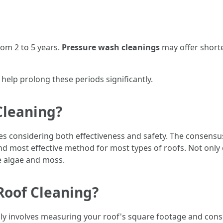
om 2 to 5 years.
Pressure wash cleanings
may offer shorte
elp prolong these periods significantly.
Cleaning?
ves considering both effectiveness and safety. The consens
nd most effective method for most types of roofs. Not only d
ke algae and moss.
Roof Cleaning?
ally involves measuring your roof's square footage and cons