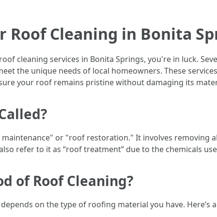
r Roof Cleaning in Bonita Sp
e roof cleaning services in Bonita Springs, you're in luck. Se
 meet the unique needs of local homeowners. These services 
sure your roof remains pristine without damaging its mater
Called?
f maintenance" or "roof restoration." It involves removing a
lso refer to it as “roof treatment” due to the chemicals us
od of Roof Cleaning?
 depends on the type of roofing material you have. Here’s