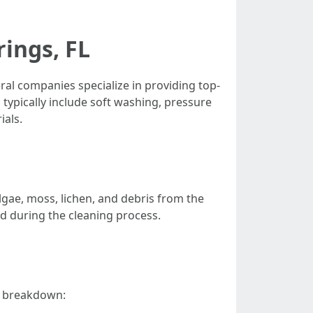
rings, FL
veral companies specialize in providing top-
typically include soft washing, pressure
ials.
lgae, moss, lichen, and debris from the
ed during the cleaning process.
 a breakdown: