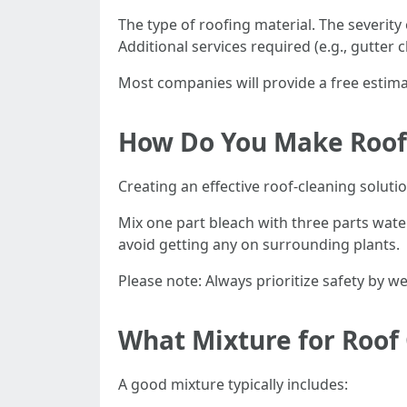
The type of roofing material. The severity o
Additional services required (e.g., gutter c
Most companies will provide a free estima
How Do You Make Roof 
Creating an effective roof-cleaning soluti
Mix one part bleach with three parts wate
avoid getting any on surrounding plants.
Please note: Always prioritize safety by 
What Mixture for Roof
A good mixture typically includes: