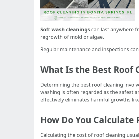
Soft wash cleanings
can last anywhere fr
regrowth of mold or algae.
Regular maintenance and inspections can h
What Is the Best Roof 
Determining the best roof cleaning invol
washing is often regarded as the safest a
effectively eliminates harmful growths li
How Do You Calculate 
Calculating the cost of roof cleaning usu