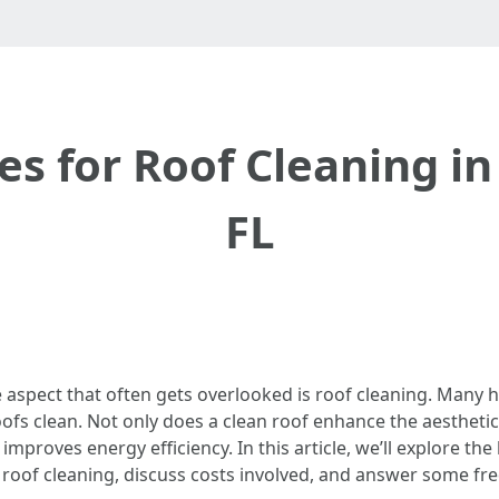
es for Roof Cleaning in
FL
spect that often gets overlooked is roof cleaning. Many 
roofs clean. Not only does a clean roof enhance the aestheti
improves energy efficiency. In this article, we’ll explore the
f roof cleaning, discuss costs involved, and answer some fr