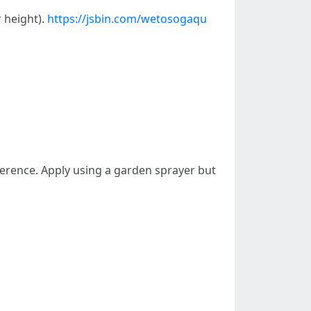
r height).
https://jsbin.com/wetosogaqu
herence. Apply using a garden sprayer but