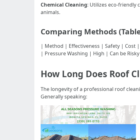
Chemical Cleaning
: Utilizes eco-friendl
animals.
Comparing Methods (Table
| Method | Effectiveness | Safety | Cost | |----
| Pressure Washing | High | Can be Risky
How Long Does Roof Cl
The longevity of a professional roof clea
Generally speaking: