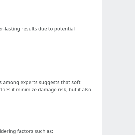
r-lasting results due to potential
us among experts suggests that soft
oes it minimize damage risk, but it also
idering factors such as: