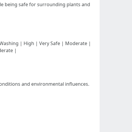
ile being safe for surrounding plants and
| | Soft Washing | High | Very Safe | Moderate |
derate |
conditions and environmental influences.