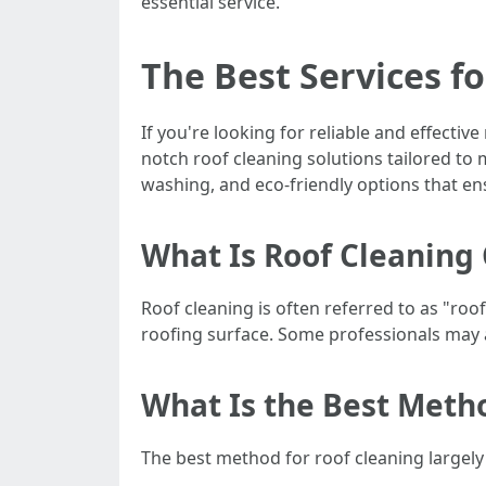
essential service.
The Best Services fo
If you're looking for reliable and effectiv
notch roof cleaning solutions tailored to
washing, and eco-friendly options that en
What Is Roof Cleaning 
Roof cleaning is often referred to as "roo
roofing surface. Some professionals may a
What Is the Best Meth
The best method for roof cleaning largely