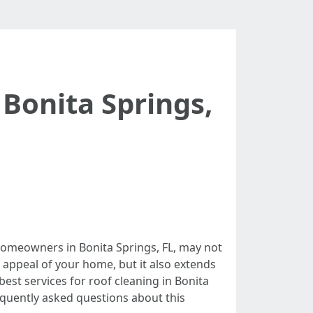
 Bonita Springs,
homeowners in Bonita Springs, FL, may not
c appeal of your home, but it also extends
 best services for roof cleaning in Bonita
equently asked questions about this