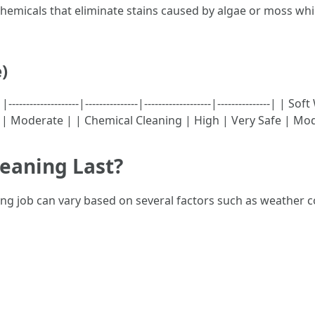
y chemicals that eliminate stains caused by algae or moss wh
)
----------------|---------------|-------------------|---------------
 | Moderate | | Chemical Cleaning | High | Very Safe | Mo
eaning Last?
ning job can vary based on several factors such as weather 