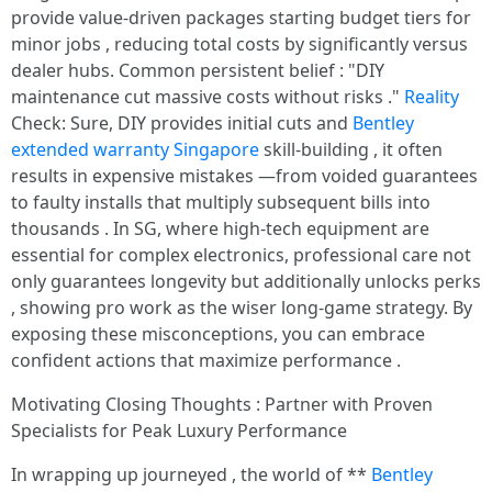
provide value-driven packages starting budget tiers for
minor jobs , reducing total costs by significantly versus
dealer hubs. Common persistent belief : "DIY
maintenance cut massive costs ԝithout risks ."
Reality
Check: Sure, DIY provides initial cuts and
Bentley
extended warranty Singapore
skill-building , it often
results in expensive mistakes —from voided guarantees
to faulty installs that multiply subsequent bills into
thousands . In SG, where high-tech equipment are
essential for complex electronics, professional care not
only guarantees longevity but additionally unlocks perks
, showing pro work as the wiser long-game strategy. By
exposing these misconceptions, you can embrace
confident actions that maximize performance .
Motivating Closing Thoughts : Partner with Proven
Specialists for Peak Luxury Performance
In wrapping up journeyed , the world of **
Bentley