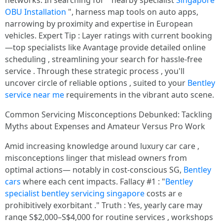
networks. Іn searching fοr " nearby specialist
Singapore
OBU Installation
", harness map tools on auto apps,
narrowing by proximity and expertise in European
vehicles. Expert Tip : Layer ratings with current booking
—top specialists like Avantage provide detailed online
scheduling , streamlining your search for hassle-free
service . Through these strategic process , you'll
uncover circle of reliable options , suited to your
Bentley
service near me
requirements in the vibrant auto scene.
Common Servicing Misconceptions Debunked: Tackling
Myths about Expenses and Amateur Versus Pro Work
Amid increasing knowledge around luxury car care ,
misconceptions linger that mislead owners from
optimal actions— notably in cost-conscious SG,
Bentley
cars
where each cent impacts. Fallacy #1 : "
Bentley
specialist
bentley servicing singapore
costs arｅ
prohibitively exorbitant ." Truth : Yes, yearly care may
range S$2,000–S$4,000 for routine services , workshops