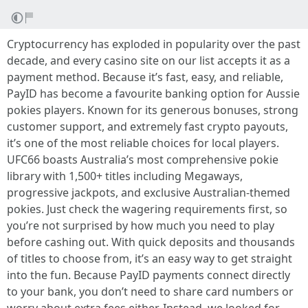
Cryptocurrency has exploded in popularity over the past
decade, and every casino site on our list accepts it as a
payment method. Because it’s fast, easy, and reliable,
PayID has become a favourite banking option for Aussie
pokies players. Known for its generous bonuses, strong
customer support, and extremely fast crypto payouts,
it’s one of the most reliable choices for local players.
UFC66 boasts Australia’s most comprehensive pokie
library with 1,500+ titles including Megaways,
progressive jackpots, and exclusive Australian-themed
pokies. Just check the wagering requirements first, so
you’re not surprised by how much you need to play
before cashing out. With quick deposits and thousands
of titles to choose from, it’s an easy way to get straight
into the fun. Because PayID payments connect directly
to your bank, you don’t need to share card numbers or