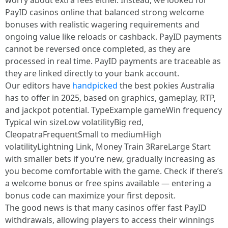
worry about extra fees either. Instead, we looked for
PayID casinos online that balanced strong welcome
bonuses with realistic wagering requirements and
ongoing value like reloads or cashback. PayID payments
cannot be reversed once completed, as they are
processed in real time. PayID payments are traceable as
they are linked directly to your bank account.
Our editors have
handpicked
the best pokies Australia
has to offer in 2025, based on graphics, gameplay, RTP,
and jackpot potential. TypeExample gameWin frequency
Typical win sizeLow volatilityBig red,
CleopatraFrequentSmall to mediumHigh
volatilityLightning Link, Money Train 3RareLarge Start
with smaller bets if you’re new, gradually increasing as
you become comfortable with the game. Check if there’s
a welcome bonus or free spins available — entering a
bonus code can maximize your first deposit.
The good news is that many casinos offer fast PayID
withdrawals, allowing players to access their winnings