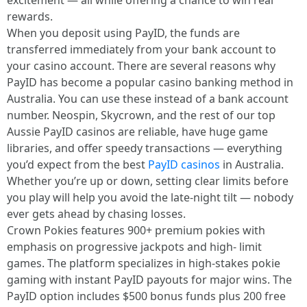
excitement — all while offering a chance to win real
rewards.
When you deposit using PayID, the funds are
transferred immediately from your bank account to
your casino account. There are several reasons why
PayID has become a popular casino banking method in
Australia. You can use these instead of a bank account
number. Neospin, Skycrown, and the rest of our top
Aussie PayID casinos are reliable, have huge game
libraries, and offer speedy transactions — everything
you’d expect from the best
PayID casinos
in Australia.
Whether you’re up or down, setting clear limits before
you play will help you avoid the late-night tilt — nobody
ever gets ahead by chasing losses.
Crown Pokies features 900+ premium pokies with
emphasis on progressive jackpots and high- limit
games. The platform specializes in high-stakes pokie
gaming with instant PayID payouts for major wins. The
PayID option includes $500 bonus funds plus 200 free