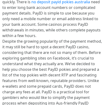
quickly. There is
no deposit payid pokies australia
need
to enter long bank account numbers or complicated
payment details. PayID is simple to use because you
only need a mobile number or email address linked to
your bank account. Some casinos process PayID
withdrawals in minutes, while others complete payouts
within a few hours.
Despite the growing popularity of the payment method,
it may still be hard to spot a decent PayID casino,
considering that there are not so many of them. Before
exploring gambling sites on Facebook, it’s crucial to
understand what they actually are. We’ve decided to
help you choose the best PayID pokies and prepared a
list of the top pokies with decent RTP and fascinating
features from well-known, reputable providers. Unlike
e-wallets and some prepaid cards, PayID does not
charge any fees at all. PayID is a practical tool for
gamblers who would like to simplify the payment
process when depositing into Aus-friendly PayID