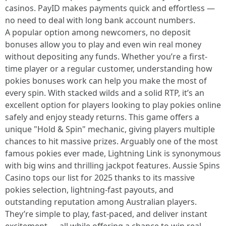
casinos. PayID makes payments quick and effortless —
no need to deal with long bank account numbers.
A popular option among newcomers, no deposit
bonuses allow you to play and even win real money
without depositing any funds. Whether you’re a first-
time player or a regular customer, understanding how
pokies bonuses work can help you make the most of
every spin. With stacked wilds and a solid RTP, it’s an
excellent option for players looking to play pokies online
safely and enjoy steady returns. This game offers a
unique "Hold & Spin" mechanic, giving players multiple
chances to hit massive prizes. Arguably one of the most
famous pokies ever made, Lightning Link is synonymous
with big wins and thrilling jackpot features. Aussie Spins
Casino tops our list for 2025 thanks to its massive
pokies selection, lightning-fast payouts, and
outstanding reputation among Australian players.
They’re simple to play, fast-paced, and deliver instant