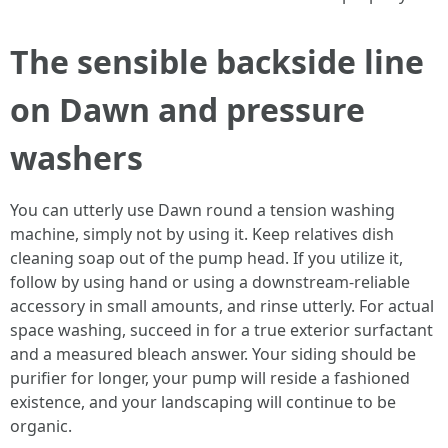
The sensible backside line
on Dawn and pressure
washers
You can utterly use Dawn round a tension washing
machine, simply not by using it. Keep relatives dish
cleaning soap out of the pump head. If you utilize it,
follow by using hand or using a downstream-reliable
accessory in small amounts, and rinse utterly. For actual
space washing, succeed in for a true exterior surfactant
and a measured bleach answer. Your siding should be
purifier for longer, your pump will reside a fashioned
existence, and your landscaping will continue to be
organic.