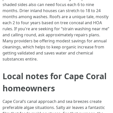
shaded sides also can need focus each 6 to nine
months. Drier inland houses can stretch to 18 to 24
months among washes. Roofs are a unique tale, mostly
each 2 to four years based on tree conceal and HOA
rules. If you're are seeking for “strain washing near me”
and calling round, ask approximately repairs plans.
Many providers be offering modest savings for annual
cleanings, which helps to keep organic increase from
getting validated and saves water and chemical
substances entire.
Local notes for Cape Coral
homeowners
Cape Coral’s canal approach and sea breezes create
preferable algae situations. Salty air leaves a fantastic