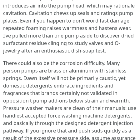
introduces air into the pump head, which may rationale
cavitation. Cavitation chews up seals and ratings pump
plates. Even if you happen to don’t word fast damage,
repeated foaming raises warmness and hastens wear.
I’ve pulled more than one pump aside to discover dried
surfactant residue clinging to study valves and O-
jewelry after an enthusiastic dish-soap test.
There could also be the corrosion difficulty. Many
person pumps are brass or aluminum with stainless
springs. Dawn itself will not be primarily caustic, yet
domestic detergents embrace ingredients and
fragrances that brands certainly not validated in
opposition t pump add-ons below strain and warmth.
Pressure washer makers are clean of their manuals: use
handiest accepted force washing machine detergents,
and basically through the designed detergent injection
pathway. If you ignore that and push suds quickly as a
result of the excessive pressure side, assume assurance