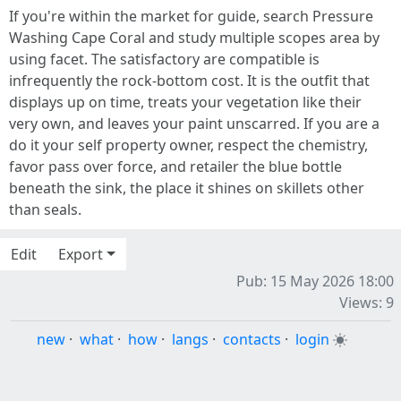
If you're within the market for guide, search Pressure
Washing Cape Coral and study multiple scopes area by
using facet. The satisfactory are compatible is
infrequently the rock-bottom cost. It is the outfit that
displays up on time, treats your vegetation like their
very own, and leaves your paint unscarred. If you are a
do it your self property owner, respect the chemistry,
favor pass over force, and retailer the blue bottle
beneath the sink, the place it shines on skillets other
than seals.
Edit
Export
Pub: 15 May 2026 18:00
Views: 9
new
·
what
·
how
·
langs
·
contacts
·
login