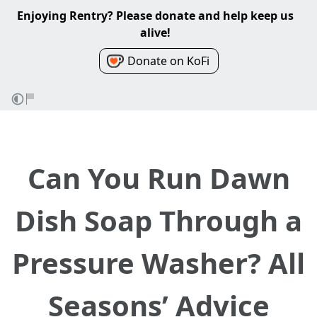
Enjoying Rentry? Please donate and help keep us
alive!
Donate on KoFi
Can You Run Dawn
Dish Soap Through a
Pressure Washer? All
Seasons’ Advice