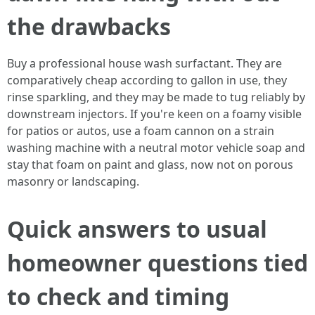
the drawbacks
Buy a professional house wash surfactant. They are
comparatively cheap according to gallon in use, they
rinse sparkling, and they may be made to tug reliably by
downstream injectors. If you're keen on a foamy visible
for patios or autos, use a foam cannon on a strain
washing machine with a neutral motor vehicle soap and
stay that foam on paint and glass, now not on porous
masonry or landscaping.
Quick answers to usual
homeowner questions tied
to check and timing