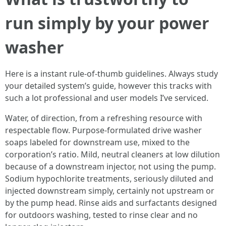
run simply by your power
washer
Here is a instant rule-of-thumb guidelines. Always study
your detailed system’s guide, however this tracks with
such a lot professional and user models I’ve serviced.
Water, of direction, from a refreshing resource with
respectable flow. Purpose-formulated drive washer
soaps labeled for downstream use, mixed to the
corporation’s ratio. Mild, neutral cleaners at low dilution
because of a downstream injector, not using the pump.
Sodium hypochlorite treatments, seriously diluted and
injected downstream simply, certainly not upstream or
by the pump head. Rinse aids and surfactants designed
for outdoors washing, tested to rinse clear and no