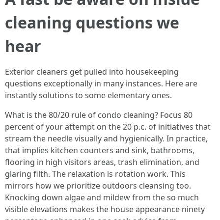
cleaning questions we
hear
Exterior cleaners get pulled into housekeeping
questions exceptionally in many instances. Here are
instantly solutions to some elementary ones.
What is the 80/20 rule of condo cleaning? Focus 80
percent of your attempt on the 20 p.c. of initiatives that
stream the needle visually and hygienically. In practice,
that implies kitchen counters and sink, bathrooms,
flooring in high visitors areas, trash elimination, and
glaring filth. The relaxation is rotation work. This
mirrors how we prioritize outdoors cleansing too.
Knocking down algae and mildew from the so much
visible elevations makes the house appearance ninety