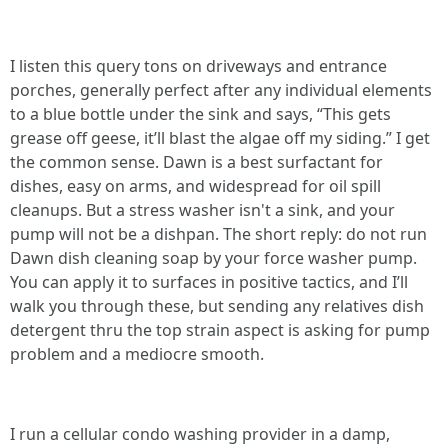
I listen this query tons on driveways and entrance
porches, generally perfect after any individual elements
to a blue bottle under the sink and says, “This gets
grease off geese, it’ll blast the algae off my siding.” I get
the common sense. Dawn is a best surfactant for
dishes, easy on arms, and widespread for oil spill
cleanups. But a stress washer isn't a sink, and your
pump will not be a dishpan. The short reply: do not run
Dawn dish cleaning soap by your force washer pump.
You can apply it to surfaces in positive tactics, and I’ll
walk you through these, but sending any relatives dish
detergent thru the top strain aspect is asking for pump
problem and a mediocre smooth.
I run a cellular condo washing provider in a damp,