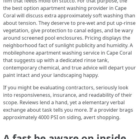
film that feeds mold on stucco. For that purpose, the
the best option apartment washing provider in Cape
Coral will discuss extra approximately soft washing than
about tension. They deserve to pre-wet and put up-rinse
vegetation, give protection to canal edges, and be wary
around screened pool enclosures. Pricing displays the
neighborhood fact of sunlight publicity and humidity. A
mobilephone apartment washing service in Cape Coral
that suggests up with a dedicated rinse tank,
contemporary chemical, and true advice will depart your
paint intact and your landscaping happy.
If you might be evaluating contractors, seriously look
into responsiveness, insurance, and readability of their
scope. Reviews lend a hand, yet a elementary verbal
exchange about task tells you more. If a provider brags
approximately 4000 PSI on siding, avert shopping.
A fast be aware on inside