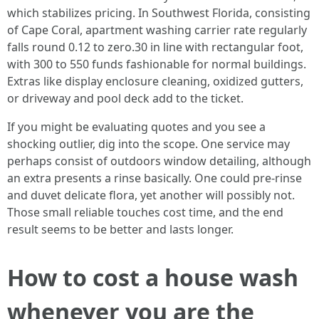
which stabilizes pricing. In Southwest Florida, consisting
of Cape Coral, apartment washing carrier rate regularly
falls round 0.12 to zero.30 in line with rectangular foot,
with 300 to 550 funds fashionable for normal buildings.
Extras like display enclosure cleaning, oxidized gutters,
or driveway and pool deck add to the ticket.
If you might be evaluating quotes and you see a
shocking outlier, dig into the scope. One service may
perhaps consist of outdoors window detailing, although
an extra presents a rinse basically. One could pre-rinse
and duvet delicate flora, yet another will possibly not.
Those small reliable touches cost time, and the end
result seems to be better and lasts longer.
How to cost a house wash
whenever you are the