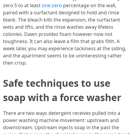
zero.5 to at least
one.zero
percentage on the wall,
paired with a surfactant designed to hold and rinse
blank. The bleach kills the expansion, the surfactant
wets and lifts, and the rinse washes away lifeless
colonies. Dawn provides foam however now not
toughness. It can also leave a film that grabs filth. A
week later, you may experience tackiness at the siding,
and the apartment seems to be uninteresting rather
then crisp.
Safe techniques to use
soap with a force washer
There are two ways detergent receives pulled into a
power washing machine movement: upstream and
downstream. Upstream injects soap in the past the