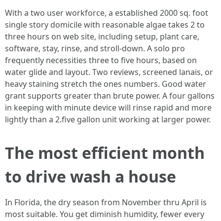
With a two user workforce, a established 2000 sq. foot
single story domicile with reasonable algae takes 2 to
three hours on web site, including setup, plant care,
software, stay, rinse, and stroll-down. A solo pro
frequently necessities three to five hours, based on
water glide and layout. Two reviews, screened lanais, or
heavy staining stretch the ones numbers. Good water
grant supports greater than brute power. A four gallons
in keeping with minute device will rinse rapid and more
lightly than a 2.five gallon unit working at larger power.
The most efficient month
to drive wash a house
In Florida, the dry season from November thru April is
most suitable. You get diminish humidity, fewer every