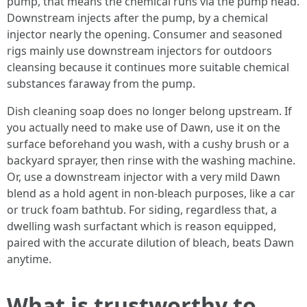
pump, that means the chemical runs via the pump head.
Downstream injects after the pump, by a chemical
injector nearly the opening. Consumer and seasoned
rigs mainly use downstream injectors for outdoors
cleansing because it continues more suitable chemical
substances faraway from the pump.
Dish cleaning soap does no longer belong upstream. If
you actually need to make use of Dawn, use it on the
surface beforehand you wash, with a cushy brush or a
backyard sprayer, then rinse with the washing machine.
Or, use a downstream injector with a very mild Dawn
blend as a hold agent in non-bleach purposes, like a car
or truck foam bathtub. For siding, regardless that, a
dwelling wash surfactant which is reason equipped,
paired with the accurate dilution of bleach, beats Dawn
anytime.
What is trustworthy to