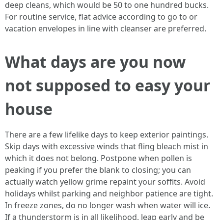
deep cleans, which would be 50 to one hundred bucks.
For routine service, flat advice according to go to or
vacation envelopes in line with cleanser are preferred.
What days are you now
not supposed to easy your
house
There are a few lifelike days to keep exterior paintings.
Skip days with excessive winds that fling bleach mist in
which it does not belong. Postpone when pollen is
peaking if you prefer the blank to closing; you can
actually watch yellow grime repaint your soffits. Avoid
holidays whilst parking and neighbor patience are tight.
In freeze zones, do no longer wash when water will ice.
If a thunderstorm is in all likelihood, leap early and be