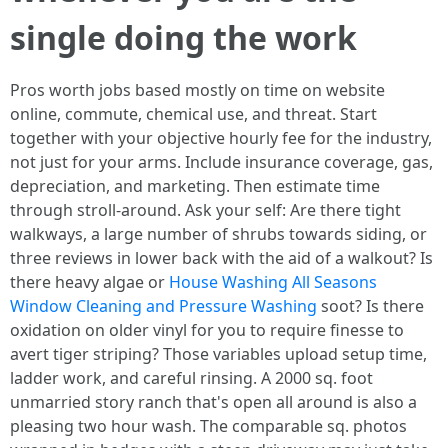
single doing the work
Pros worth jobs based mostly on time on website
online, commute, chemical use, and threat. Start
together with your objective hourly fee for the industry,
not just for your arms. Include insurance coverage, gas,
depreciation, and marketing. Then estimate time
through stroll-around. Ask your self: Are there tight
walkways, a large number of shrubs towards siding, or
three reviews in lower back with the aid of a walkout? Is
there heavy algae or
House Washing All Seasons
Window Cleaning and Pressure Washing
soot? Is there
oxidation on older vinyl for you to require finesse to
avert tiger striping? Those variables upload setup time,
ladder work, and careful rinsing. A 2000 sq. foot
unmarried story ranch that's open all around is also a
pleasing two hour wash. The comparable sq. photos