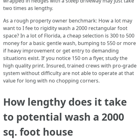
wrapped in hedges with a steep driveway may just take
two times as lengthy.
As a rough property owner benchmark: How a lot may
want to I fee to rigidity wash a 2000 rectangular foot
space? In a lot of Florida, a cheap selection is 300 to 500
money for a basic gentle wash, bumping to 550 or more
if heavy improvement or get entry to demanding
situations exist. If you notice 150 on a flyer, study the
high quality print. Insured, trained crews with pro-grade
system without difficulty are not able to operate at that
value for long with no chopping corners.
How lengthy does it take
to potential wash a 2000
sq. foot house