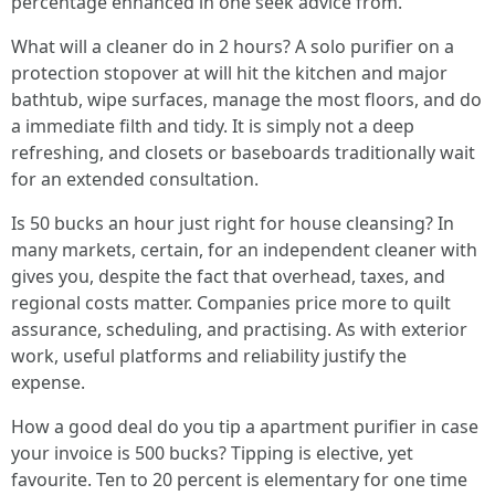
percentage enhanced in one seek advice from.
What will a cleaner do in 2 hours? A solo purifier on a
protection stopover at will hit the kitchen and major
bathtub, wipe surfaces, manage the most floors, and do
a immediate filth and tidy. It is simply not a deep
refreshing, and closets or baseboards traditionally wait
for an extended consultation.
Is 50 bucks an hour just right for house cleansing? In
many markets, certain, for an independent cleaner with
gives you, despite the fact that overhead, taxes, and
regional costs matter. Companies price more to quilt
assurance, scheduling, and practising. As with exterior
work, useful platforms and reliability justify the
expense.
How a good deal do you tip a apartment purifier in case
your invoice is 500 bucks? Tipping is elective, yet
favourite. Ten to 20 percent is elementary for one time