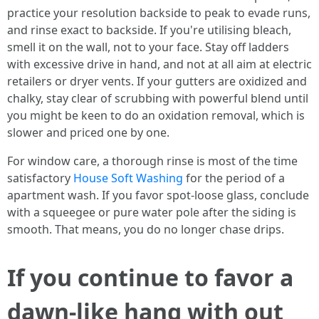
practice your resolution backside to peak to evade runs,
and rinse exact to backside. If you're utilising bleach,
smell it on the wall, not to your face. Stay off ladders
with excessive drive in hand, and not at all aim at electric
retailers or dryer vents. If your gutters are oxidized and
chalky, stay clear of scrubbing with powerful blend until
you might be keen to do an oxidation removal, which is
slower and priced one by one.
For window care, a thorough rinse is most of the time
satisfactory
House Soft Washing
for the period of a
apartment wash. If you favor spot-loose glass, conclude
with a squeegee or pure water pole after the siding is
smooth. That means, you do no longer chase drips.
If you continue to favor a
dawn-like hang with out