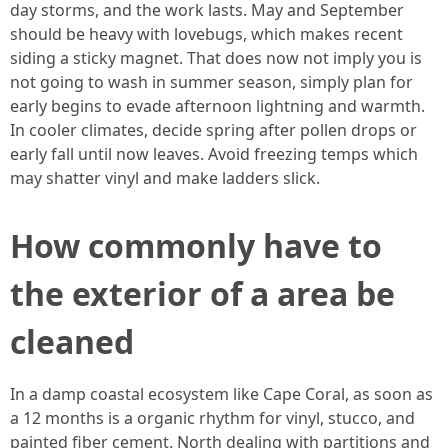
day storms, and the work lasts. May and September
should be heavy with lovebugs, which makes recent
siding a sticky magnet. That does now not imply you is
not going to wash in summer season, simply plan for
early begins to evade afternoon lightning and warmth.
In cooler climates, decide spring after pollen drops or
early fall until now leaves. Avoid freezing temps which
may shatter vinyl and make ladders slick.
How commonly have to
the exterior of a area be
cleaned
In a damp coastal ecosystem like Cape Coral, as soon as
a 12 months is a organic rhythm for vinyl, stucco, and
painted fiber cement. North dealing with partitions and