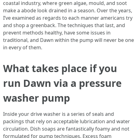
coastal industry, where green algae, mould, and soot
make a abode look drained in a season. Over the years,
I’ve examined as regards to each manner americans try
and shop a greenback. The techniques that last, and
prevent methods healthy, have some issues in
traditional, and Dawn within the pump will never be one
in every of them.
What takes place if you
run Dawn via a pressure
washer pump
Inside your drive washer is a series of seals and
packings that rely on acceptable lubrication and water
circulation. Dish soaps are fantastically foamy and not
formulated for pump techniques. Excess foam