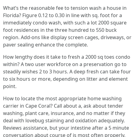
What’s the reasonable fee to tension wash a house in
Florida? Figure 0.12 to 0.30 in line with sq. foot for a
immediately condo wash, with such a lot 2000 square
foot residences in the three hundred to 550 buck
region. Add-ons like display screen cages, driveways, or
paver sealing enhance the complete.
How lengthy does it take to fresh a 2000 sq toes condo
within? A two user workforce on a preservation go to
steadily wishes 2 to 3 hours. A deep fresh can take four
to six hours or more, depending on litter and element
point.
How to locate the most appropriate home washing
carrier in Cape Coral? Call about a, ask about tender
washing, plant care, insurance, and no matter if they
deal with lovebug staining and oxidation adequately.
Reviews assistance, but your intestine after a 5 minute
conversation about course of is most often properly.