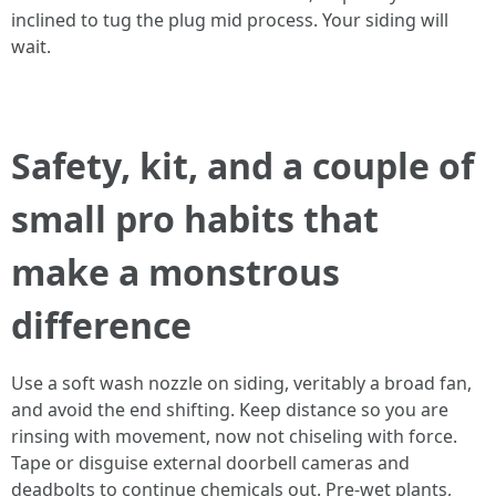
inclined to tug the plug mid process. Your siding will
wait.
Safety, kit, and a couple of
small pro habits that
make a monstrous
difference
Use a soft wash nozzle on siding, veritably a broad fan,
and avoid the end shifting. Keep distance so you are
rinsing with movement, now not chiseling with force.
Tape or disguise external doorbell cameras and
deadbolts to continue chemicals out. Pre-wet plants,