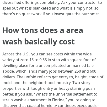
diversified offerings completely. Ask your contractor to
spell out what is blanketed and what is simply not, so
there's no guesswork if you investigate the outcomes.
How tons does a area
wash basically cost
Across the U.S., you can see costs within the wide
variety of zero.15 to 0.35 in step with square foot of
dwelling place for a uncomplicated unmarried tale
abode, which lands many jobs between 250 and 600
dollars. The unfold reflects get entry to, height, stage of
mold, and the neighborhood industry. Two story
properties with tough entry or heavy staining push
better. If you ask, “What’s the universal settlement to
strain wash a apartment in Florida,” you're going to
discover that coastal humidity continues execs busier,