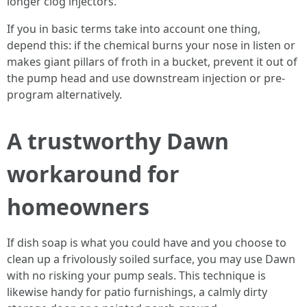
longer clog injectors.
If you in basic terms take into account one thing,
depend this: if the chemical burns your nose in listen or
makes giant pillars of froth in a bucket, prevent it out of
the pump head and use downstream injection or pre-
program alternatively.
A trustworthy Dawn
workaround for
homeowners
If dish soap is what you could have and you choose to
clean up a frivolously soiled surface, you may use Dawn
with no risking your pump seals. This technique is
likewise handy for patio furnishings, a calmly dirty