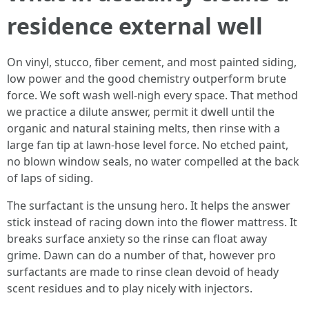
residence external well
On vinyl, stucco, fiber cement, and most painted siding,
low power and the good chemistry outperform brute
force. We soft wash well-nigh every space. That method
we practice a dilute answer, permit it dwell until the
organic and natural staining melts, then rinse with a
large fan tip at lawn-hose level force. No etched paint,
no blown window seals, no water compelled at the back
of laps of siding.
The surfactant is the unsung hero. It helps the answer
stick instead of racing down into the flower mattress. It
breaks surface anxiety so the rinse can float away
grime. Dawn can do a number of that, however pro
surfactants are made to rinse clean devoid of heady
scent residues and to play nicely with injectors.