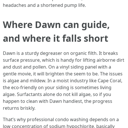
headaches and a shortened pump life.
Where Dawn can guide,
and where it falls short
Dawn is a sturdy degreaser on organic filth. It breaks
surface pressure, which is handy for lifting airborne dirt
and dust and pollen. On a vinyl siding panel with a
gentle movie, it will brighten the seem to be. The issues
is algae and mildew. In a moist industry like Cape Coral,
the eco-friendly on your siding is sometimes living
algae. Surfactants alone do not kill algae, so if you
happen to clean with Dawn handiest, the progress
returns briskly.
That’s why professional condo washing depends on a
low concentration of sodium hypochlorite, basically