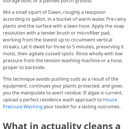
storage door, or a painted porch ground.
Mix a small squirt of Dawn, roughly a teaspoon
according to gallon, in a bucket of warm water. Pre-rainy
plants and the surface with a lawn hose. Apply the soap
resolution with a tender brush or microfiber pad,
working from the lowest up to circumvent vertical
streaks. Let it dwell for three to 5 minutes, preserving it
moist, then agitate cussed spots. Rinse wholly with low
pressure from the tension washing machine or a hose,
proper to backside.
This technique avoids pushing suds as a result of the
equipment, continues your plants protected, and gives
you the manipulate to avert residue. If algae is current,
upload a perfect residence wash approach to
House
Pressure Washing
your toolkit for a lasting outcomes.
What in actuality cleans a