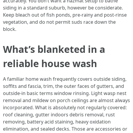
accurately. You don’t want a hazmat setup to bathe
siding in a standard suburb, however be considerate.
Keep bleach out of fish ponds, pre-rainy and post-rinse
vegetation, and do not permit suds race down the
block.
What’s blanketed in a
reliable house wash
A familiar home wash frequently covers outside siding,
soffits and fascia, trim, the outer faces of gutters, and
outside-in basic terms window rinsing. Light wasp nest
removal and mildew on porch ceilings are almost always
incorporated. What is absolutely not regularly covered:
roof cleaning, gutter indoors debris removal, rust
removing, battery acid staining, heavy oxidation
elimination, and sealed decks. Those are accessories or