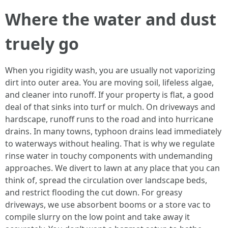
Where the water and dust
truely go
When you rigidity wash, you are usually not vaporizing
dirt into outer area. You are moving soil, lifeless algae,
and cleaner into runoff. If your property is flat, a good
deal of that sinks into turf or mulch. On driveways and
hardscape, runoff runs to the road and into hurricane
drains. In many towns, typhoon drains lead immediately
to waterways without healing. That is why we regulate
rinse water in touchy components with undemanding
approaches. We divert to lawn at any place that you can
think of, spread the circulation over landscape beds,
and restrict flooding the cut down. For greasy
driveways, we use absorbent booms or a store vac to
compile slurry on the low point and take away it