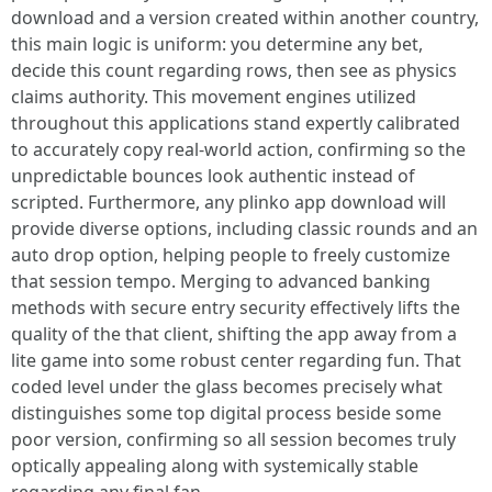
download and a version created within another country,
this main logic is uniform: you determine any bet,
decide this count regarding rows, then see as physics
claims authority. This movement engines utilized
throughout this applications stand expertly calibrated
to accurately copy real-world action, confirming so the
unpredictable bounces look authentic instead of
scripted. Furthermore, any plinko app download will
provide diverse options, including classic rounds and an
auto drop option, helping people to freely customize
that session tempo. Merging to advanced banking
methods with secure entry security effectively lifts the
quality of the that client, shifting the app away from a
lite game into some robust center regarding fun. That
coded level under the glass becomes precisely what
distinguishes some top digital process beside some
poor version, confirming so all session becomes truly
optically appealing along with systemically stable