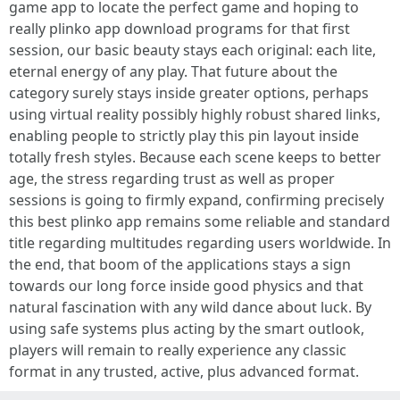
game app to locate the perfect game and hoping to
really plinko app download programs for that first
session, our basic beauty stays each original: each lite,
eternal energy of any play. That future about the
category surely stays inside greater options, perhaps
using virtual reality possibly highly robust shared links,
enabling people to strictly play this pin layout inside
totally fresh styles. Because each scene keeps to better
age, the stress regarding trust as well as proper
sessions is going to firmly expand, confirming precisely
this best plinko app remains some reliable and standard
title regarding multitudes regarding users worldwide. In
the end, that boom of the applications stays a sign
towards our long force inside good physics and that
natural fascination with any wild dance about luck. By
using safe systems plus acting by the smart outlook,
players will remain to really experience any classic
format in any trusted, active, plus advanced format.