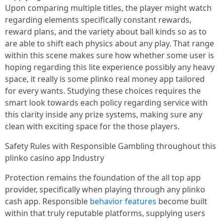
Upon comparing multiple titles, the player might watch
regarding elements specifically constant rewards,
reward plans, and the variety about ball kinds so as to
are able to shift each physics about any play. That range
within this scene makes sure how whether some user is
hoping regarding this lite experience possibly any heavy
space, it really is some plinko real money app tailored
for every wants. Studying these choices requires the
smart look towards each policy regarding service with
this clarity inside any prize systems, making sure any
clean with exciting space for the those players.
Safety Rules with Responsible Gambling throughout this
plinko casino app Industry
Protection remains the foundation of the all top app
provider, specifically when playing through any plinko
cash app. Responsible
behavior features
become built
within that truly reputable platforms, supplying users