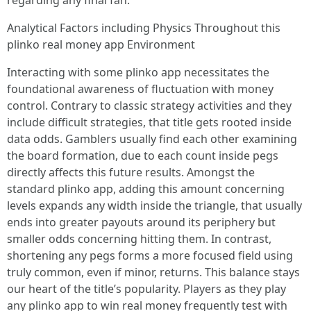
regarding any final fan.
Analytical Factors including Physics Throughout this
plinko real money app Environment
Interacting with some plinko app necessitates the
foundational awareness of fluctuation with money
control. Contrary to classic strategy activities and they
include difficult strategies, that title gets rooted inside
data odds. Gamblers usually find each other examining
the board formation, due to each count inside pegs
directly affects this future results. Amongst the
standard plinko app, adding this amount concerning
levels expands any width inside the triangle, that usually
ends into greater payouts around its periphery but
smaller odds concerning hitting them. In contrast,
shortening any pegs forms a more focused field using
truly common, even if minor, returns. This balance stays
our heart of the title’s popularity. Players as they play
any plinko app to win real money frequently test with