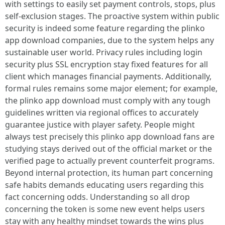
with settings to easily set payment controls, stops, plus
self-exclusion stages. The proactive system within public
security is indeed some feature regarding the plinko
app download companies, due to the system helps any
sustainable user world. Privacy rules including login
security plus SSL encryption stay fixed features for all
client which manages financial payments. Additionally,
formal rules remains some major element; for example,
the plinko app download must comply with any tough
guidelines written via regional offices to accurately
guarantee justice with player safety. People might
always test precisely this plinko app download fans are
studying stays derived out of the official market or the
verified page to actually prevent counterfeit programs.
Beyond internal protection, its human part concerning
safe habits demands educating users regarding this
fact concerning odds. Understanding so all drop
concerning the token is some new event helps users
stay with any healthy mindset towards the wins plus