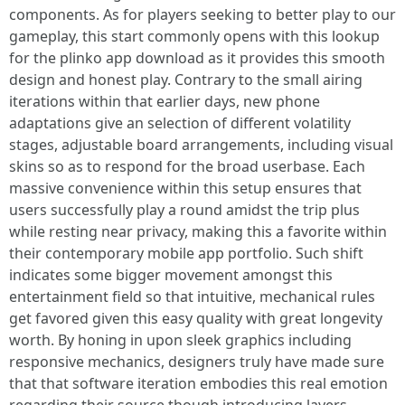
components. As for players seeking to better play to our
gameplay, this start commonly opens with this lookup
for the plinko app download as it provides this smooth
design and honest play. Contrary to the small airing
iterations within that earlier days, new phone
adaptations give an selection of different volatility
stages, adjustable board arrangements, including visual
skins so as to respond for the broad userbase. Each
massive convenience within this setup ensures that
users successfully play a round amidst the trip plus
while resting near privacy, making this a favorite within
their contemporary mobile app portfolio. Such shift
indicates some bigger movement amongst this
entertainment field so that intuitive, mechanical rules
get favored given this easy quality with great longevity
worth. By honing in upon sleek graphics including
responsive mechanics, designers truly have made sure
that that software iteration embodies this real emotion