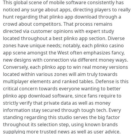
This global scene of mobile software consistently has
noticed any surge about apps, directing players to really
hunt regarding that plinko app download through a
crowd about competitors. That process remains
directed via customer opinions with expert study
located throughout a best plinko app section. Diverse
zones have unique needs; notably, each plinko casino
app scene amongst the West often emphasizes fancy,
new designs with connection via different money ways.
Conversely, each plinko app to win real money versions
located within various zones will aim truly towards
multiplayer elements and ranked tables. Defense is this
critical concern towards everyone wanting to better
plinko app download software, since fans require to
strictly verify that private data as well as money
information stay secured through tough tech. Every
standing regarding this studio serves the big factor
throughout its selection step, using known brands
supplying more trusted news as well as user advice.