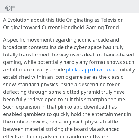
A Evolution about this title Originating as Television
Original toward Current Handheld Gaming Trend
A specific movement regarding iconic arcade and
broadcast contests inside the cyber space has truly
totally transformed the way users deal to chance-based
gaming, while potentially hardly any format shows such
a shift more clearly beside
plinko app download
. Initially
established within an iconic game series the classic
show, standard physics inside a descending token
deflecting through some slotted pyramid truly have
been fully redeveloped to suit this smartphone time.
Such expansion in that plinko app download has
enabled gamblers to quickly hold the entertainment in
the mobile devices, replacing each physical rattle
between material striking the board via advanced
effects including advanced random software