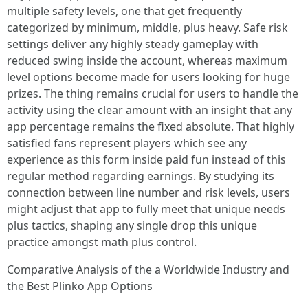
multiple safety levels, one that get frequently
categorized by minimum, middle, plus heavy. Safe risk
settings deliver any highly steady gameplay with
reduced swing inside the account, whereas maximum
level options become made for users looking for huge
prizes. The thing remains crucial for users to handle the
activity using the clear amount with an insight that any
app percentage remains the fixed absolute. That highly
satisfied fans represent players which see any
experience as this form inside paid fun instead of this
regular method regarding earnings. By studying its
connection between line number and risk levels, users
might adjust that app to fully meet that unique needs
plus tactics, shaping any single drop this unique
practice amongst math plus control.
Comparative Analysis of the a Worldwide Industry and
the Best Plinko App Options