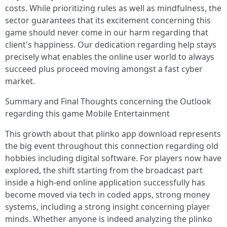
costs. While prioritizing rules as well as mindfulness, the
sector guarantees that its excitement concerning this
game should never come in our harm regarding that
client's happiness. Our dedication regarding help stays
precisely what enables the online user world to always
succeed plus proceed moving amongst a fast cyber
market.
Summary and Final Thoughts concerning the Outlook
regarding this game Mobile Entertainment
This growth about that plinko app download represents
the big event throughout this connection regarding old
hobbies including digital software. For players now have
explored, the shift starting from the broadcast part
inside a high-end online application successfully has
become moved via tech in coded apps, strong money
systems, including a strong insight concerning player
minds. Whether anyone is indeed analyzing the plinko