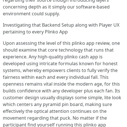
regarding their source though introducing layers
concerning depth as it simply our software-based
environment could supply.
Investigating that Backend Setup along with Player UX
pertaining to every Plinko App
Upon assessing the level of this plinko app review, one
should examine that core technology that runs that
experience. Any high-quality plinko cash app is
developed using intricate formulas known for honest
systems, whereby empowers clients to fully verify the
fairness within each and every individual fall. This
openness remains vital inside the modern age, for this
builds confidence with any developer plus each fan. Its
customer design usually displays some simple, lite look
which centers any pyramid pin board, making sure
effectively the optical attention continues on the
movement regarding that puck. No matter if the
participant find yourself running this plinko app