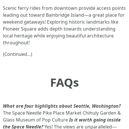
Scenic ferry rides from downtown provide access points
leading out toward Bainbridge Island—a great place for
weekend getaways! Exploring historic landmarks like
Pioneer Square adds depth towards understanding
local heritage while enjoying beautiful architecture
throughout!
(Continued…)
FAQs
What are four highlights about Seattle, Washington?
The Space Needle Pike Place Market Chihuly Garden &
Glass Museum of Pop Culture
Is it worth going inside
the Space Needle?
Yes! The views are unparalleled—