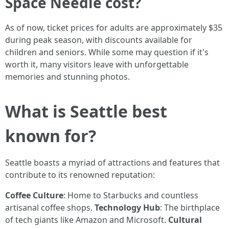
Space Needle cost?
As of now, ticket prices for adults are approximately $35
during peak season, with discounts available for
children and seniors. While some may question if it's
worth it, many visitors leave with unforgettable
memories and stunning photos.
What is Seattle best
known for?
Seattle boasts a myriad of attractions and features that
contribute to its renowned reputation:
Coffee Culture
: Home to Starbucks and countless
artisanal coffee shops.
Technology Hub
: The birthplace
of tech giants like Amazon and Microsoft.
Cultural