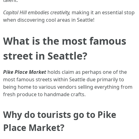
Capitol Hill embodies creativity,
making it an essential stop
when discovering cool areas in Seattle!
What is the most famous
street in Seattle?
Pike Place Market
holds claim as perhaps one of the
most famous streets within Seattle due primarily to
being home to various vendors selling everything from
fresh produce to handmade crafts.
Why do tourists go to Pike
Place Market?