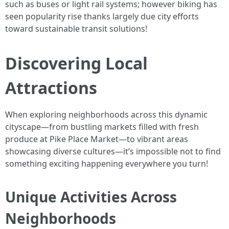
such as buses or light rail systems; however biking has
seen popularity rise thanks largely due city efforts
toward sustainable transit solutions!
Discovering Local
Attractions
When exploring neighborhoods across this dynamic
cityscape—from bustling markets filled with fresh
produce at Pike Place Market—to vibrant areas
showcasing diverse cultures—it’s impossible not to find
something exciting happening everywhere you turn!
Unique Activities Across
Neighborhoods