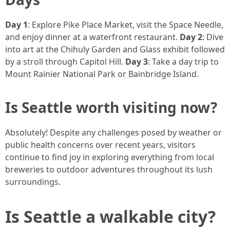
Day 1
: Explore Pike Place Market, visit the Space Needle,
and enjoy dinner at a waterfront restaurant.
Day 2
: Dive
into art at the Chihuly Garden and Glass exhibit followed
by a stroll through Capitol Hill.
Day 3
: Take a day trip to
Mount Rainier National Park or Bainbridge Island.
Is Seattle worth visiting now?
Absolutely! Despite any challenges posed by weather or
public health concerns over recent years, visitors
continue to find joy in exploring everything from local
breweries to outdoor adventures throughout its lush
surroundings.
Is Seattle a walkable city?