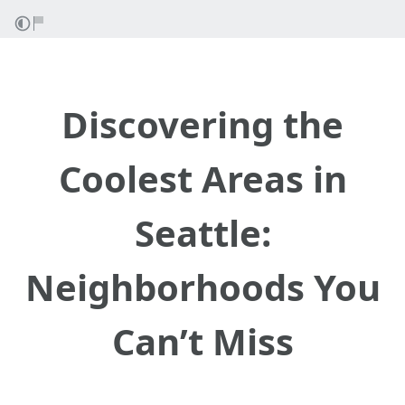
Discovering the
Coolest Areas in
Seattle:
Neighborhoods You
Can’t Miss