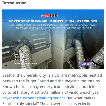
Introduction
Seattle, the Emerald City, is a vibrant metropolis nestled
between the Puget Sound and the majestic mountains.
Known for its lush greenery, iconic skyline, and rich
cultural history, it attracts millions of visitors each year.
dryer exhaust vent cleaning service
But what makes
Seattle truly special? The answer lies in its eclectic