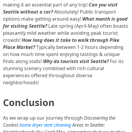
making it an essential part of any trip!
Can you visit
Seattle without a car?
Absolutely! Public transport
options make getting around easy!
What month is good
for visiting Seattle?
Late spring (April-May) often boasts
pleasantly mild weather while avoiding peak tourist
crowds!
How long does it take to walk through Pike
Place Market?
Typically between 1-2 hours depending
on how much time spent enjoying tastings & unique
finds along stalls!
Why do tourists visit Seattle?
For its
stunning scenery combined with rich cultural
experiences offered throughout diverse
neighborhoods!
Conclusion
As we wrap up our journey through
Discovering the
Coolest
home dryer vent cleaning
Areas in Seattle:
Neighborhoods You Can’t Miss
, remember that no matter