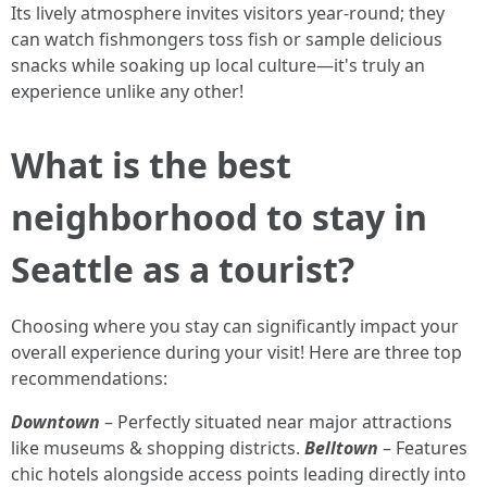
Its lively atmosphere invites visitors year-round; they
can watch fishmongers toss fish or sample delicious
snacks while soaking up local culture—it's truly an
experience unlike any other!
What is the best
neighborhood to stay in
Seattle as a tourist?
Choosing where you stay can significantly impact your
overall experience during your visit! Here are three top
recommendations:
Downtown
– Perfectly situated near major attractions
like museums & shopping districts.
Belltown
– Features
chic hotels alongside access points leading directly into