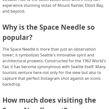
experience stunning vistas of Mount Rainier, Elliott Bay,
and beyond.
Why is the Space Needle so
popular?
The Space Needle is more than just an observation
tower; it symbolizes Seattle's innovative spirit and
architectural prowess. Constructed for the 1962 World's
Fair, it has become synonymous with Seattle itself. Many
tourists venture here not only for the view but also to
capture that perfect Instagram shot against an iconic
backdrop.
How much does visiting the