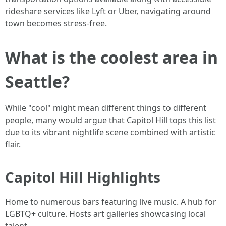
rideshare services like Lyft or Uber, navigating around
town becomes stress-free.
What is the coolest area in
Seattle?
While "cool" might mean different things to different
people, many would argue that Capitol Hill tops this list
due to its vibrant nightlife scene combined with artistic
flair.
Capitol Hill Highlights
Home to numerous bars featuring live music. A hub for
LGBTQ+ culture. Hosts art galleries showcasing local
talent.