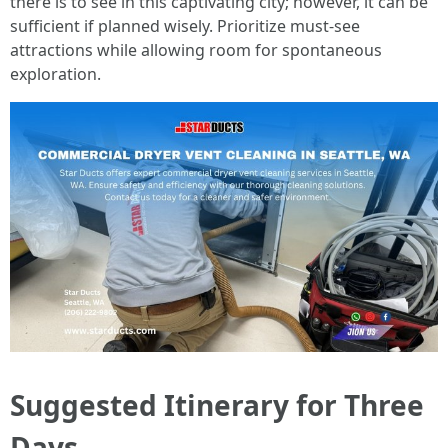
there is to see in this captivating city; however, it can be
sufficient if planned wisely. Prioritize must-see
attractions while allowing room for spontaneous
exploration.
Suggested Itinerary for Three
Days