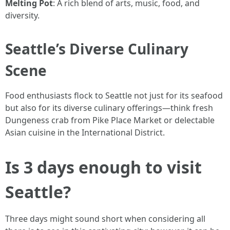
Melting Pot
: A rich blend of arts, music, food, and
diversity.
Seattle’s Diverse Culinary
Scene
Food enthusiasts flock to Seattle not just for its seafood
but also for its diverse culinary offerings—think fresh
Dungeness crab from Pike Place Market or delectable
Asian cuisine in the International District.
Is 3 days enough to visit
Seattle?
Three days might sound short when considering all