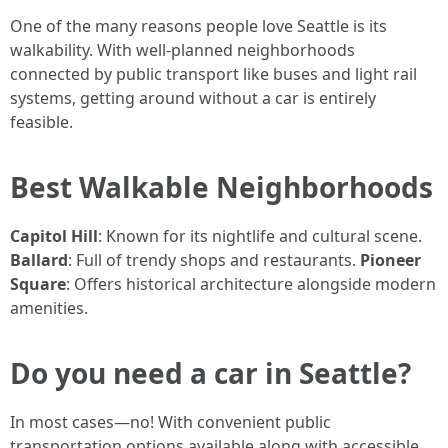
One of the many reasons people love Seattle is its
walkability. With well-planned neighborhoods
connected by public transport like buses and light rail
systems, getting around without a car is entirely
feasible.
Best Walkable Neighborhoods
Capitol Hill
: Known for its nightlife and cultural scene.
Ballard
: Full of trendy shops and restaurants.
Pioneer
Square
: Offers historical architecture alongside modern
amenities.
Do you need a car in Seattle?
In most cases—no! With convenient public
transportation options available along with accessible