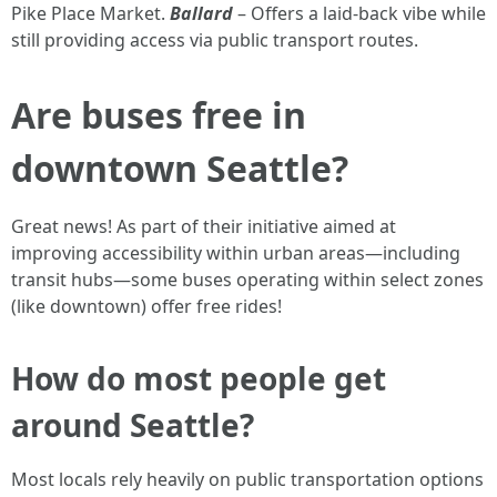
Pike Place Market.
Ballard
– Offers a laid-back vibe while
still providing access via public transport routes.
Are buses free in
downtown Seattle?
Great news! As part of their initiative aimed at
improving accessibility within urban areas—including
transit hubs—some buses operating within select zones
(like downtown) offer free rides!
How do most people get
around Seattle?
Most locals rely heavily on public transportation options