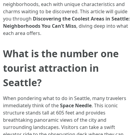
neighborhoods, each with unique characteristics and
charms waiting to be discovered. This article will guide
you through
Discovering the Coolest Areas in Seattle:
Neighborhoods You Can’t Miss
, diving deep into what
each area offers.
What is the number one
tourist attraction in
Seattle?
When pondering what to do in Seattle, many travelers
immediately think of the
Space Needle
. This iconic
structure stands tall at 605 feet and provides
breathtaking panoramic views of the city and
surrounding landscapes. Visitors can take a swift
elevator ride to the observation deck where they can