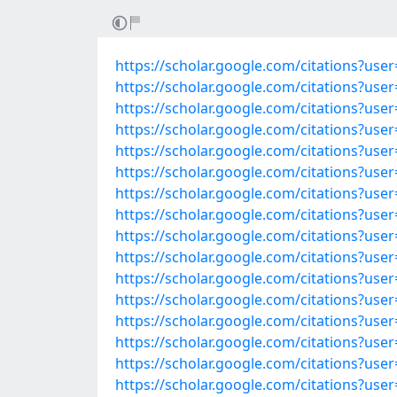
https://scholar.google.com/citations?u
https://scholar.google.com/citations?use
https://scholar.google.com/citations?us
https://scholar.google.com/citations?u
https://scholar.google.com/citations?u
https://scholar.google.com/citations?u
https://scholar.google.com/citations?u
https://scholar.google.com/citations?u
https://scholar.google.com/citations?u
https://scholar.google.com/citations?u
https://scholar.google.com/citations?u
https://scholar.google.com/citations?us
https://scholar.google.com/citations?us
https://scholar.google.com/citations?us
https://scholar.google.com/citations?us
https://scholar.google.com/citations?u