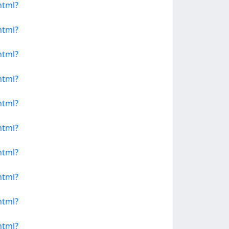
html?
html?
html?
html?
html?
html?
html?
html?
html?
html?