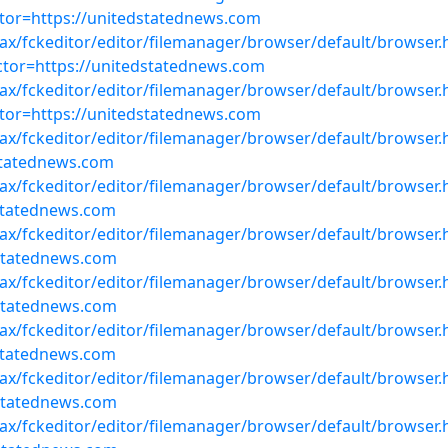
or=https://unitedstatednews.com
ajax/fckeditor/editor/filemanager/browser/default/browser.
or=https://unitedstatednews.com
ajax/fckeditor/editor/filemanager/browser/default/browser.
or=https://unitedstatednews.com
ajax/fckeditor/editor/filemanager/browser/default/browser
statednews.com
ajax/fckeditor/editor/filemanager/browser/default/browser
statednews.com
ajax/fckeditor/editor/filemanager/browser/default/browser
statednews.com
ajax/fckeditor/editor/filemanager/browser/default/browser
statednews.com
ajax/fckeditor/editor/filemanager/browser/default/browser
statednews.com
ajax/fckeditor/editor/filemanager/browser/default/browser
statednews.com
ajax/fckeditor/editor/filemanager/browser/default/browser