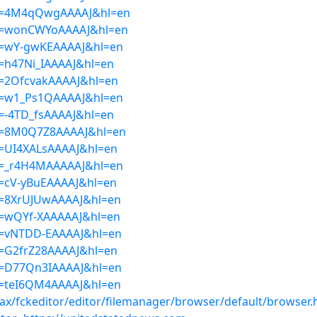
ser=4M4qQwgAAAAJ&hl=en
ser=wonCWYoAAAAJ&hl=en
ser=wY-gwKEAAAAJ&hl=en
er=h47Ni_IAAAAJ&hl=en
er=2OfcvakAAAAJ&hl=en
ser=w1_Ps1QAAAAJ&hl=en
er=-4TD_fsAAAAJ&hl=en
ser=8M0Q7Z8AAAAJ&hl=en
er=UI4XALsAAAAJ&hl=en
ser=_r4H4MAAAAAJ&hl=en
er=cV-yBuEAAAAJ&hl=en
er=8XrUJUwAAAAJ&hl=en
er=wQYf-XAAAAAJ&hl=en
ser=vNTDD-EAAAAJ&hl=en
er=G2frZ28AAAAJ&hl=en
ser=D77Qn3IAAAAJ&hl=en
er=teI6QM4AAAAJ&hl=en
ajax/fckeditor/editor/filemanager/browser/default/browser.