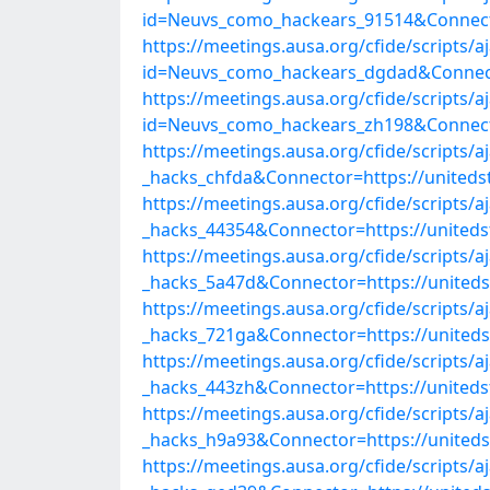
id=Neuvs_como_hackears_91514&Connect
https://meetings.ausa.org/cfide/scripts/
id=Neuvs_como_hackears_dgdad&Connect
https://meetings.ausa.org/cfide/scripts/
id=Neuvs_como_hackears_zh198&Connect
https://meetings.ausa.org/cfide/scripts/
_hacks_chfda&Connector=https://united
https://meetings.ausa.org/cfide/scripts/
_hacks_44354&Connector=https://united
https://meetings.ausa.org/cfide/scripts/
_hacks_5a47d&Connector=https://united
https://meetings.ausa.org/cfide/scripts/
_hacks_721ga&Connector=https://united
https://meetings.ausa.org/cfide/scripts/
_hacks_443zh&Connector=https://united
https://meetings.ausa.org/cfide/scripts/
_hacks_h9a93&Connector=https://united
https://meetings.ausa.org/cfide/scripts/