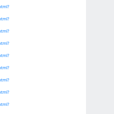
html?
html?
html?
html?
html?
html?
html?
html?
html?