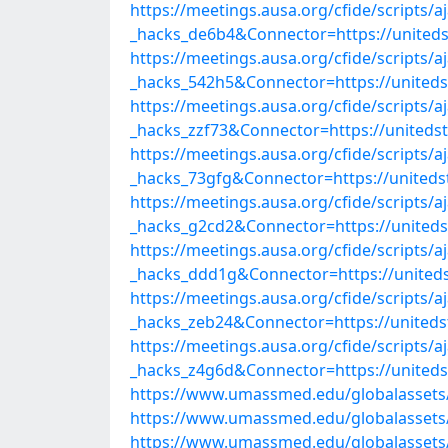
https://meetings.ausa.org/cfide/scripts/
_hacks_de6b4&Connector=https://united
https://meetings.ausa.org/cfide/scripts/
_hacks_542h5&Connector=https://united
https://meetings.ausa.org/cfide/scripts/
_hacks_zzf73&Connector=https://united
https://meetings.ausa.org/cfide/scripts/
_hacks_73gfg&Connector=https://united
https://meetings.ausa.org/cfide/scripts/
_hacks_g2cd2&Connector=https://united
https://meetings.ausa.org/cfide/scripts/
_hacks_ddd1g&Connector=https://united
https://meetings.ausa.org/cfide/scripts/
_hacks_zeb24&Connector=https://united
https://meetings.ausa.org/cfide/scripts/
_hacks_z4g6d&Connector=https://united
https://www.umassmed.edu/globalassets/
https://www.umassmed.edu/globalassets/
https://www.umassmed.edu/globalassets/