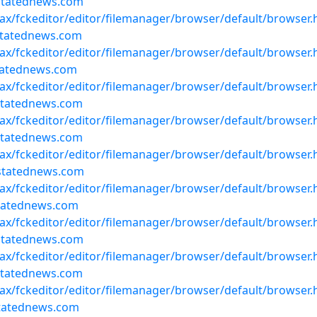
statednews.com
ajax/fckeditor/editor/filemanager/browser/default/browser
statednews.com
ajax/fckeditor/editor/filemanager/browser/default/browser
statednews.com
ajax/fckeditor/editor/filemanager/browser/default/browser
statednews.com
ajax/fckeditor/editor/filemanager/browser/default/browser
statednews.com
ajax/fckeditor/editor/filemanager/browser/default/browser
statednews.com
ajax/fckeditor/editor/filemanager/browser/default/browser
statednews.com
ajax/fckeditor/editor/filemanager/browser/default/browser
statednews.com
ajax/fckeditor/editor/filemanager/browser/default/browser
statednews.com
ajax/fckeditor/editor/filemanager/browser/default/browser
statednews.com