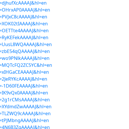
er=djhufXcAAAAJ&hl=en
ser=OHrxAP0AAAAJ&hl=en
er=PVJxC8cAAAAJ&hl=en
er=XOK02tIAAAAJ&hl=en
er=OETTte4AAAAJ&hl=en
er=RyKEFekAAAAJ&hl=en
ser=UusL8WQAAAAJ&hl=en
ser=zbE54qQAAAAJ&hl=en
ser=wo9PNlkAAAAJ&hl=en
ser=MQTcFQ2ZC5YC&hl=en
er=xIHGaCEAAAAJ&hl=en
er=2JeRYKcAAAAJ&hl=en
er=-1D60FEAAAAJ&hl=en
er=IK9vQx0AAAAJ&hl=en
ser=2g1rCMsAAAAJ&hl=en
ser=XYdmdZwAAAAJ&hl=en
ser=TLZWQ9cAAAAJ&hl=en
er=tPJMbngAAAAJ&hl=en
ser=4N6B3ZgAAAAJ&hl=en