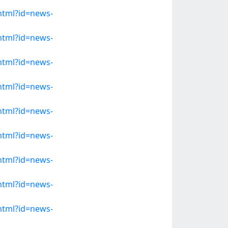
.html?id=news-
.html?id=news-
.html?id=news-
.html?id=news-
.html?id=news-
.html?id=news-
.html?id=news-
.html?id=news-
.html?id=news-