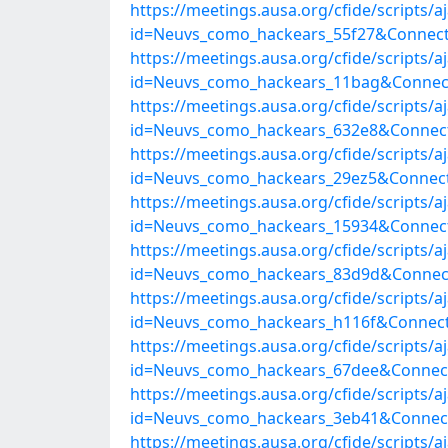
https://meetings.ausa.org/cfide/scripts/
id=Neuvs_como_hackears_55f27&Connect
https://meetings.ausa.org/cfide/scripts/
id=Neuvs_como_hackears_11bag&Connect
https://meetings.ausa.org/cfide/scripts/
id=Neuvs_como_hackears_632e8&Connect
https://meetings.ausa.org/cfide/scripts/
id=Neuvs_como_hackears_29ez5&Connect
https://meetings.ausa.org/cfide/scripts/
id=Neuvs_como_hackears_15934&Connect
https://meetings.ausa.org/cfide/scripts/
id=Neuvs_como_hackears_83d9d&Connect
https://meetings.ausa.org/cfide/scripts/
id=Neuvs_como_hackears_h116f&Connect
https://meetings.ausa.org/cfide/scripts/
id=Neuvs_como_hackears_67dee&Connect
https://meetings.ausa.org/cfide/scripts/
id=Neuvs_como_hackears_3eb41&Connect
https://meetings.ausa.org/cfide/scripts/