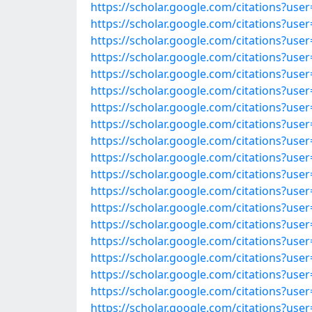
https://scholar.google.com/citations?us
https://scholar.google.com/citations?u
https://scholar.google.com/citations?us
https://scholar.google.com/citations?us
https://scholar.google.com/citations?us
https://scholar.google.com/citations?us
https://scholar.google.com/citations?u
https://scholar.google.com/citations?u
https://scholar.google.com/citations?u
https://scholar.google.com/citations?u
https://scholar.google.com/citations?us
https://scholar.google.com/citations?us
https://scholar.google.com/citations?us
https://scholar.google.com/citations?us
https://scholar.google.com/citations?u
https://scholar.google.com/citations?u
https://scholar.google.com/citations?u
https://scholar.google.com/citations?us
https://scholar.google.com/citations?u