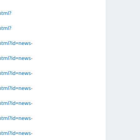
html?
html?
.html?id=news-
.html?id=news-
.html?id=news-
.html?id=news-
.html?id=news-
.html?id=news-
.html?id=news-