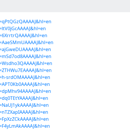
ser=qPtQGzQAAAAJ&hl=en
r=ltV0jGcAAAAJ&hl=en
er=6XrrtrQAAAAJ&hl=en
ser=AaeSMmUAAAAJ&hl=en
ser=ajGweDUAAAAJ&hl=en
ser=mSd7od8AAAAJ&hl=en
ser=Wsdho3QAAAAJ&hl=en
ser=ZTHWu7EAAAAJ&hl=en
ser=h-srdOMAAAAJ&hl=en
ser=APT0Kb0AAAAJ&hl=en
ser=dpMhv94AAAAJ&hl=en
er=dq0TEtYAAAAJ&hl=en
er=NaUJ1ykAAAAJ&hl=en
er=nTZXapIAAAAJ&hl=en
er=FpXzZCkAAAAJ&hl=en
ser=F4yLmAkAAAAJ&hl=en