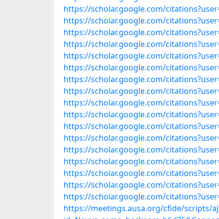
https://scholar.google.com/citations?u
https://scholar.google.com/citations?u
https://scholar.google.com/citations?u
https://scholar.google.com/citations?us
https://scholar.google.com/citations?us
https://scholar.google.com/citations?u
https://scholar.google.com/citations?us
https://scholar.google.com/citations?u
https://scholar.google.com/citations?us
https://scholar.google.com/citations?u
https://scholar.google.com/citations?us
https://scholar.google.com/citations?us
https://scholar.google.com/citations?us
https://scholar.google.com/citations?u
https://scholar.google.com/citations?us
https://scholar.google.com/citations?u
https://scholar.google.com/citations?us
https://meetings.ausa.org/cfide/scripts/