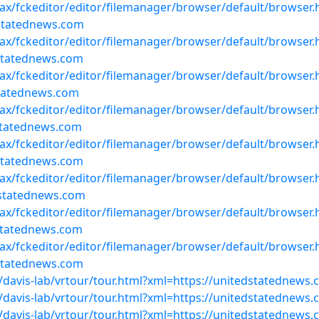
ajax/fckeditor/editor/filemanager/browser/default/browser
statednews.com
ajax/fckeditor/editor/filemanager/browser/default/browser
statednews.com
ajax/fckeditor/editor/filemanager/browser/default/browser
statednews.com
ajax/fckeditor/editor/filemanager/browser/default/browser
statednews.com
ajax/fckeditor/editor/filemanager/browser/default/browser
statednews.com
ajax/fckeditor/editor/filemanager/browser/default/browser
statednews.com
ajax/fckeditor/editor/filemanager/browser/default/browser
statednews.com
ajax/fckeditor/editor/filemanager/browser/default/browser
statednews.com
davis-lab/vrtour/tour.html?xml=https://unitedstatednew
davis-lab/vrtour/tour.html?xml=https://unitedstatednew
davis-lab/vrtour/tour.html?xml=https://unitedstatedne