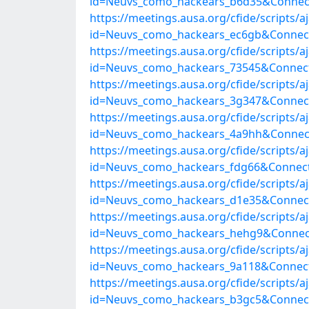
id=Neuvs_como_hackears_b6d35&Connect
https://meetings.ausa.org/cfide/scripts/
id=Neuvs_como_hackears_ec6gb&Connect
https://meetings.ausa.org/cfide/scripts/
id=Neuvs_como_hackears_73545&Connect
https://meetings.ausa.org/cfide/scripts/
id=Neuvs_como_hackears_3g347&Connect
https://meetings.ausa.org/cfide/scripts/
id=Neuvs_como_hackears_4a9hh&Connect
https://meetings.ausa.org/cfide/scripts/
id=Neuvs_como_hackears_fdg66&Connect
https://meetings.ausa.org/cfide/scripts/
id=Neuvs_como_hackears_d1e35&Connect
https://meetings.ausa.org/cfide/scripts/
id=Neuvs_como_hackears_hehg9&Connect
https://meetings.ausa.org/cfide/scripts/
id=Neuvs_como_hackears_9a118&Connect
https://meetings.ausa.org/cfide/scripts/
id=Neuvs_como_hackears_b3gc5&Connect