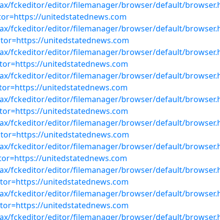
ajax/fckeditor/editor/filemanager/browser/default/browser.
or=https://unitedstatednews.com
ajax/fckeditor/editor/filemanager/browser/default/browser.
or=https://unitedstatednews.com
ajax/fckeditor/editor/filemanager/browser/default/browser.
or=https://unitedstatednews.com
ajax/fckeditor/editor/filemanager/browser/default/browser.
or=https://unitedstatednews.com
ajax/fckeditor/editor/filemanager/browser/default/browser.
or=https://unitedstatednews.com
ajax/fckeditor/editor/filemanager/browser/default/browser.
or=https://unitedstatednews.com
ajax/fckeditor/editor/filemanager/browser/default/browser.
or=https://unitedstatednews.com
ajax/fckeditor/editor/filemanager/browser/default/browser.
or=https://unitedstatednews.com
ajax/fckeditor/editor/filemanager/browser/default/browser.
or=https://unitedstatednews.com
ajax/fckeditor/editor/filemanager/browser/default/browser.