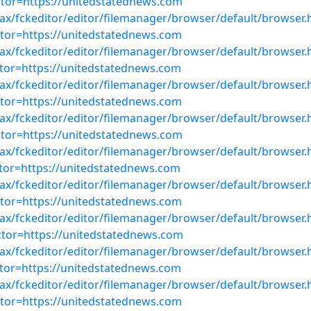
or=https://unitedstatednews.com
ajax/fckeditor/editor/filemanager/browser/default/browser.
or=https://unitedstatednews.com
ajax/fckeditor/editor/filemanager/browser/default/browser.
or=https://unitedstatednews.com
ajax/fckeditor/editor/filemanager/browser/default/browser.
or=https://unitedstatednews.com
ajax/fckeditor/editor/filemanager/browser/default/browser.
or=https://unitedstatednews.com
ajax/fckeditor/editor/filemanager/browser/default/browser.
or=https://unitedstatednews.com
ajax/fckeditor/editor/filemanager/browser/default/browser.
or=https://unitedstatednews.com
ajax/fckeditor/editor/filemanager/browser/default/browser.
or=https://unitedstatednews.com
ajax/fckeditor/editor/filemanager/browser/default/browser.
or=https://unitedstatednews.com
ajax/fckeditor/editor/filemanager/browser/default/browser.
or=https://unitedstatednews.com