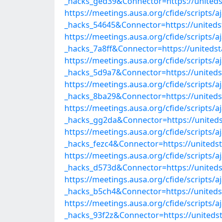
_hacks_ged39&Connector=https://united
https://meetings.ausa.org/cfide/scripts/
_hacks_54645&Connector=https://united
https://meetings.ausa.org/cfide/scripts/
_hacks_7a8ff&Connector=https://united
https://meetings.ausa.org/cfide/scripts/
_hacks_5d9a7&Connector=https://united
https://meetings.ausa.org/cfide/scripts/
_hacks_8ba29&Connector=https://united
https://meetings.ausa.org/cfide/scripts/
_hacks_gg2da&Connector=https://united
https://meetings.ausa.org/cfide/scripts/
_hacks_fezc4&Connector=https://united
https://meetings.ausa.org/cfide/scripts/
_hacks_d573d&Connector=https://united
https://meetings.ausa.org/cfide/scripts/
_hacks_b5ch4&Connector=https://united
https://meetings.ausa.org/cfide/scripts/
_hacks_93f2z&Connector=https://united