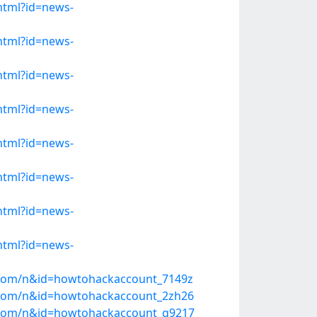
.html?id=news-
.html?id=news-
.html?id=news-
.html?id=news-
.html?id=news-
.html?id=news-
.html?id=news-
.html?id=news-
s.com/n&id=howtohackaccount_7149z
s.com/n&id=howtohackaccount_2zh26
ws.com/n&id=howtohackaccount_g9217