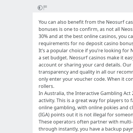
You can also benefit from the Neosurf ca
bonuses is one to confirm, as not all Neos
30% and at the best online casinos, you c
requirements for no deposit casino bonuse
It’s a popular choice if you’re looking fo
a set budget. Neosurf casinos make it eas
account or sharing your card details. Our
transparency and quality in all our reco
only enter your voucher code. When it com
rollers.
In Australia, the Interactive Gambling Act
activity. This is a great way for players t
online gambling, with online pokies and c
(IGA) points out it is not illegal for some
These operators often partner with multi-
through instantly, you have a backup pay