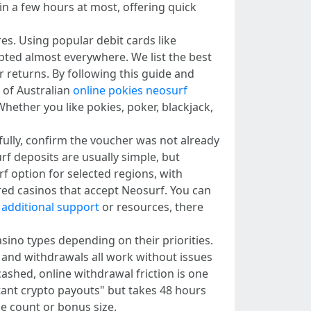
hin a few hours at most, offering quick
s. Using popular debit cards like
pted almost everywhere. We list the best
 returns. By following this guide and
 of Australian
online pokies neosurf
ether you like pokies, poker, blackjack,
efully, confirm the voucher was not already
rf deposits are usually simple, but
urf option for selected regions, with
ured casinos that accept Neosurf. You can
d
additional support
or resources, there
sino types depending on their priorities.
 and withdrawals all work without issues
shed, online withdrawal friction is one
stant crypto payouts" but takes 48 hours
me count or bonus size.