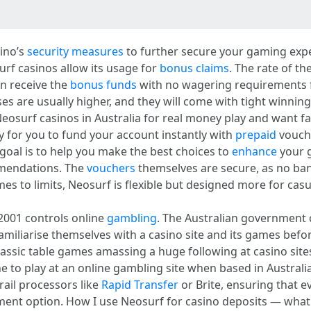
sino’s
security measures
to further secure your gaming experi
urf casinos allow its usage for
bonus claims
. The rate of t
an receive the
bonus funds
with no wagering requirements 
s are usually higher, and they will come with tight winning
r Neosurf casinos in Australia for real money play and want 
y for you to fund your account instantly with
prepaid
vouche
 goal is to help you make the best choices to
enhance
your 
mmendations. The
vouchers
themselves are secure, as no ban
es to limits, Neosurf is flexible but designed more for cas
 2001 controls online
gambling
. The Australian government 
o familiarise themselves with a casino site and its games bef
lassic table games amassing a huge following at casino site
one to play at an online gambling site when based in Australia
rail processors like
Rapid Transfer
or Brite, ensuring that e
ment option. How I use Neosurf for casino deposits — what 