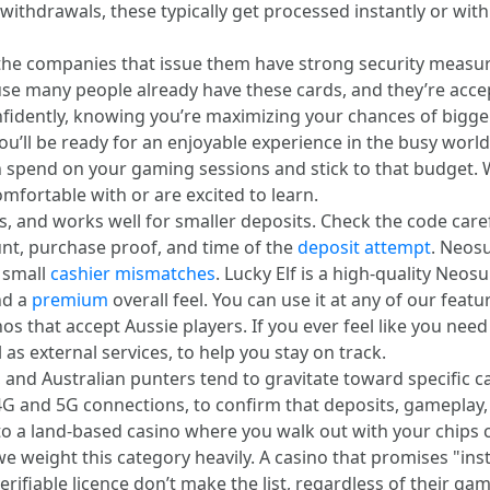
 withdrawals, these typically get processed instantly or wit
the companies that issue them have strong security measure
use many people already have these cards, and they’re acce
nfidently, knowing you’re maximizing your chances of bigger
u’ll be ready for an enjoyable experience in the busy world
pend on your gaming sessions and stick to that budget. Wh
mfortable with or are excited to learn.
ls, and works well for smaller deposits. Check the code car
nt, purchase proof, and time of the
deposit attempt
. Neosu
f small
cashier mismatches
. Lucky Elf is a high-quality Neos
nd a
premium
overall feel. You can use it at any of our feat
s that accept Aussie players. If you ever feel like you nee
 as external services, to help you stay on track.
and Australian punters tend to gravitate toward specific ca
4G and 5G connections, to confirm that deposits, gameplay,
 a land-based casino where you walk out with your chips ca
 we weight this category heavily. A casino that promises "in
ifiable licence don’t make the list, regardless of their ga