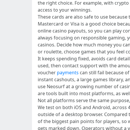
the right choice. For example, with crypto
access to your winnings.
These cards are also safe to use because 
Mastercard or Visa is a good choice beca
online casino payouts, so you can play co
always focusing on responsible gaming, yo
casinos. Decide how much money you can s
or roulette, choose games that you feel co
It keeps spending fixed, avoids card detai
used, then contact support with the amou
voucher
payments
can still fail because o
instant cashouts, a large games library, a
use Neosurf at a growing number of casino
are tools built into most platforms, as well
Not all platforms serve the same purpose, 
We test on both iOS and Android, across 
outside of a desktop browser. Compared to
of the biggest pain points for players, so
gets marked down. Operators without a ver