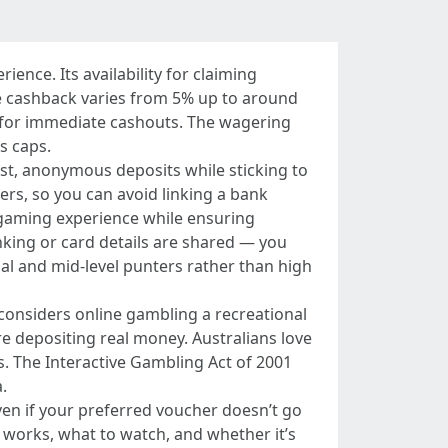
ence. Its availability for claiming
he cashback varies from 5% up to around
for immediate cashouts. The wagering
s caps.
fast, anonymous deposits while sticking to
rs, so you can avoid linking a bank
gaming experience while ensuring
king or card details are shared — you
ual and mid-level punters rather than high
considers online gambling a recreational
ore depositing real money. Australians love
s. The Interactive Gambling Act of 2001
.
ven if your preferred voucher doesn’t go
works, what to watch, and whether it’s