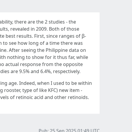
bility, there are the 2 studies - the
ults, revealed in 2009. Both of those
best results. First, since ranges of β-
ch to see how long of a time there was
e. After seeing the Philippine data on
 nothing to show for it thus far, while
 no actual response from the opposite
dies are 9.5% and 6.4%, respectively.
aring age. Indeed, when I used to be within
g rooster, type of like KFC) new item -
evels of retinoic acid and other retinoids.
Pub: 25 Sep 2025 01:49
UTC