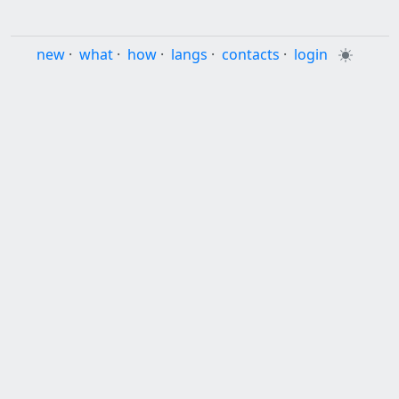
new
·
what
·
how
·
langs
·
contacts
·
login