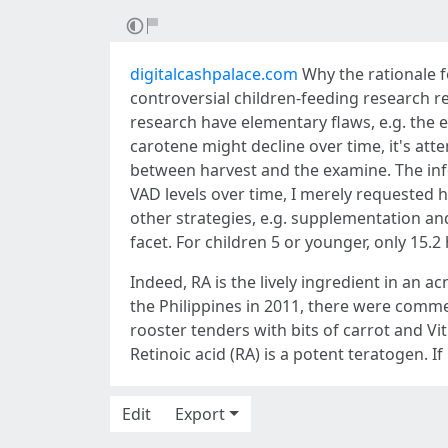
digitalcashpalace.com
Why the rationale for
controversial children-feeding research re
research have elementary flaws, e.g. the e
carotene might decline over time, it's att
between harvest and the examine. The inf
VAD levels over time, I merely requested
other strategies, e.g. supplementation an
facet. For children 5 or younger, only 15.
Indeed, RA is the lively ingredient in an a
the Philippines in 2011, there were commerc
rooster tenders with bits of carrot and Vit 
Retinoic acid (RA) is a potent teratogen. If r
Edit
Export