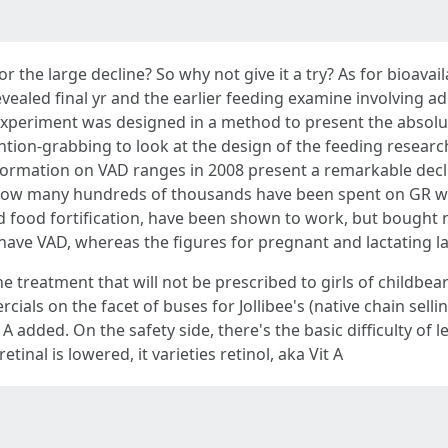
 the large decline? So why not give it a try? As for bioavaila
vealed final yr and the earlier feeding examine involving ad
xperiment was designed in a method to present the absolute 
ention-grabbing to look at the design of the feeding resear
ormation on VAD ranges in 2008 present a remarkable declin
 how many hundreds of thousands have been spent on GR with
d food fortification, have been shown to work, but bought
2 have VAD, whereas the figures for pregnant and lactating la
cne treatment that will not be prescribed to girls of childbe
ials on the facet of buses for Jollibee's (native chain sellin
A added. On the safety side, there's the basic difficulty of l
etinal is lowered, it varieties retinol, aka Vit A