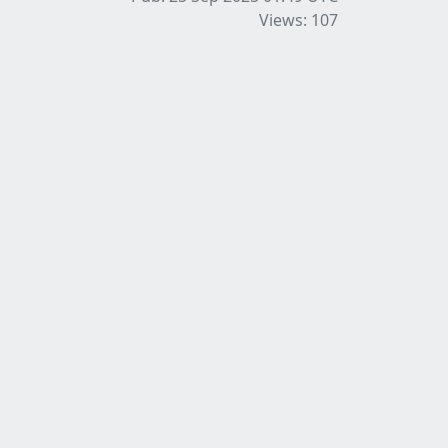
Views: 107