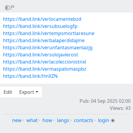
https://band.link/verlocamentebzd
https://band.link/versubsuelogfp
https://band.link/vertempsmortlaresune
https://band.link/verbalaperdidajme
https://band.link/verunfantasmaenlazjg
https://band.link/versolojavierost
https://band.link/verlacoleccionistnxl
https://band.link/vermaspalomaspbz
https://band.link/HnXZN
Edit
Export
Pub: 04 Sep 2025 02:00
Views: 43
new
·
what
·
how
·
langs
·
contacts
·
login