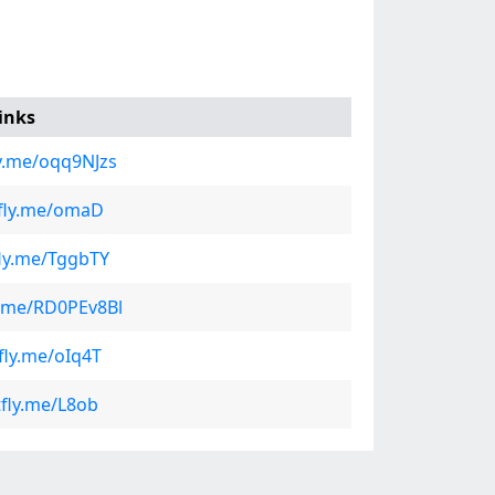
inks
ly.me/oqq9NJzs
tfly.me/omaD
fly.me/TggbTY
ly.me/RD0PEv8Bl
tfly.me/oIq4T
tfly.me/L8ob