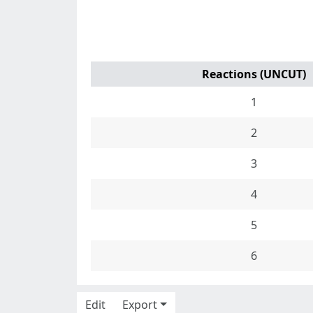
Reactions (UNCUT)
1
2
3
4
5
6
Edit
Export