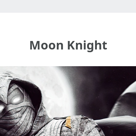
Moon Knight