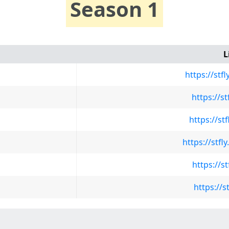
Season 1
L
https://stf
https://s
https://st
https://stf
https://s
https://s