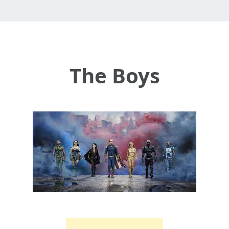
The Boys