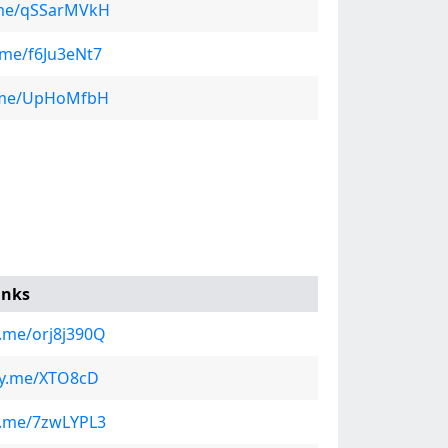
y.me/qSSarMVkH
y.me/f6Ju3eNt7
ly.me/UpHoMfbH
inks
ly.me/orj8j390Q
fly.me/XTO8cD
ly.me/7zwLYPL3