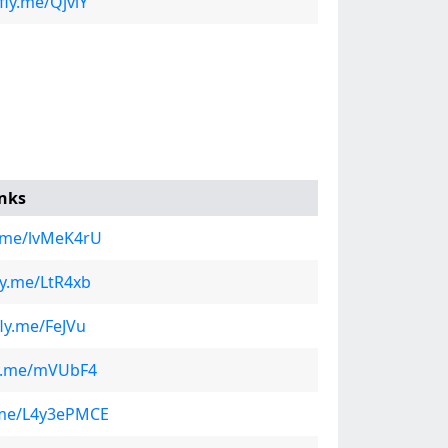
tfly.me/QjvlY
inks
ly.me/lvMeK4rU
fly.me/LtR4xb
fly.me/FeJVu
fly.me/mVUbF4
y.me/L4y3ePMCE