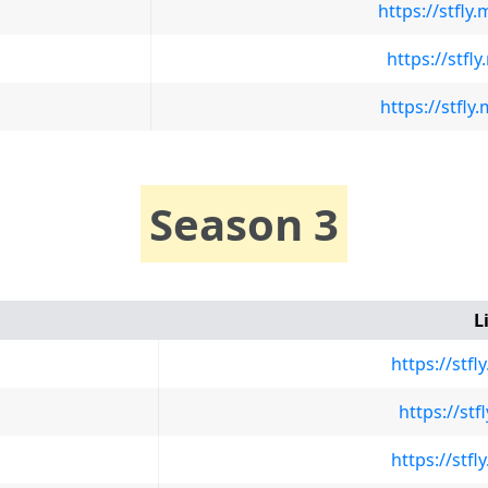
https://stfl
https://stfl
https://stf
Season 3
L
https://stf
https://st
https://stf