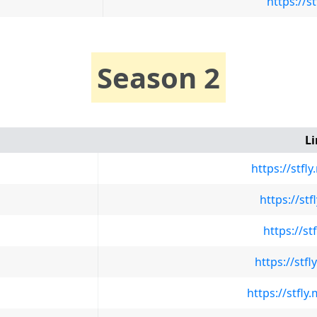
https://s
Season 2
L
https://stf
https://st
https://st
https://st
https://stfl