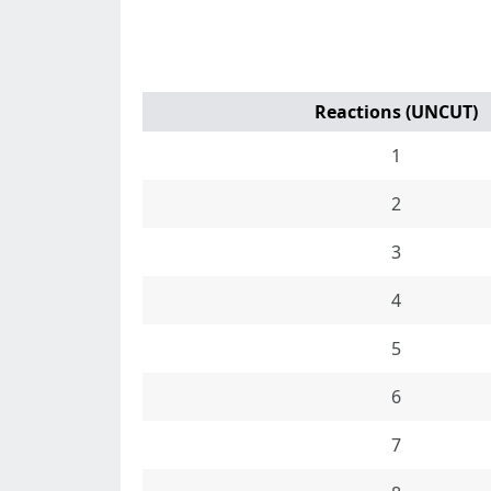
Reactions (UNCUT)
1
2
3
4
5
6
7