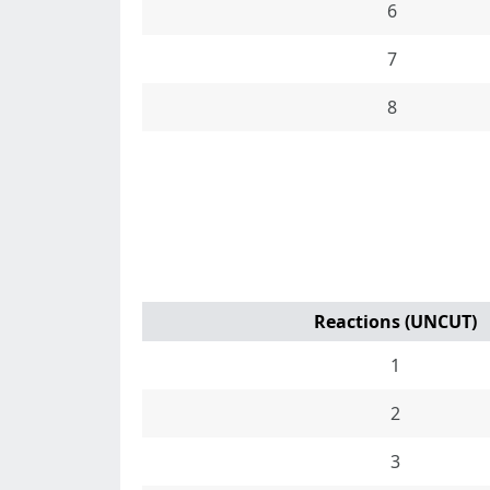
6
7
8
Reactions (UNCUT)
1
2
3