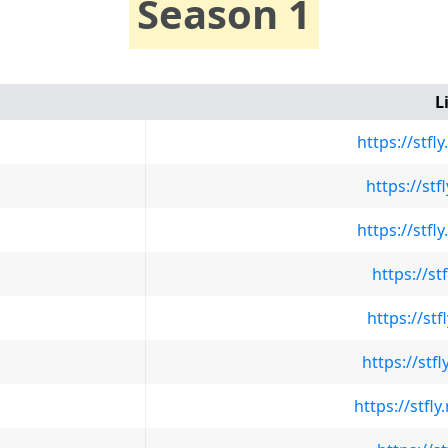
Season 1
L
https://stf
https://st
https://stf
https://st
https://st
https://stf
https://stf