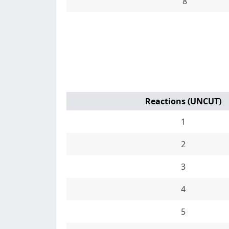
8
Reactions (UNCUT)
1
2
3
4
5