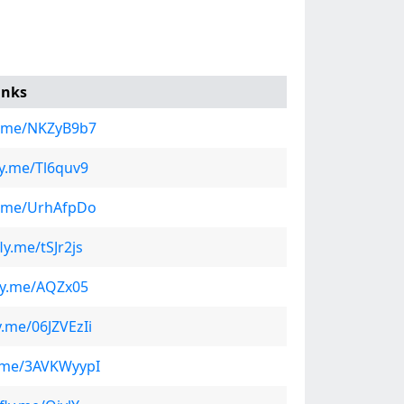
inks
ly.me/NKZyB9b7
fly.me/Tl6quv9
ly.me/UrhAfpDo
fly.me/tSJr2js
fly.me/AQZx05
ly.me/06JZVEzIi
ly.me/3AVKWyypI