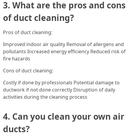
3. What are the pros and cons
of duct cleaning?
Pros of duct cleaning:
Improved indoor air quality Removal of allergens and
pollutants Increased energy efficiency Reduced risk of
fire hazards
Cons of duct cleaning:
Costly if done by professionals Potential damage to
ductwork if not done correctly Disruption of daily
activities during the cleaning process
4. Can you clean your own air
ducts?