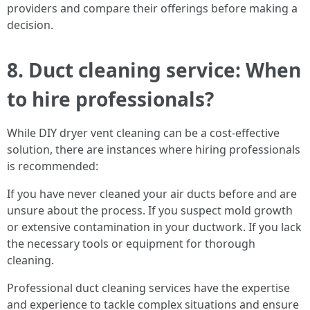
providers and compare their offerings before making a
decision.
8. Duct cleaning service: When
to hire professionals?
While DIY dryer vent cleaning can be a cost-effective
solution, there are instances where hiring professionals
is recommended:
If you have never cleaned your air ducts before and are
unsure about the process. If you suspect mold growth
or extensive contamination in your ductwork. If you lack
the necessary tools or equipment for thorough
cleaning.
Professional duct cleaning services have the expertise
and experience to tackle complex situations and ensure