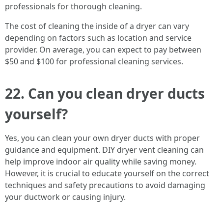
professionals for thorough cleaning.
The cost of cleaning the inside of a dryer can vary
depending on factors such as location and service
provider. On average, you can expect to pay between
$50 and $100 for professional cleaning services.
22. Can you clean dryer ducts
yourself?
Yes, you can clean your own dryer ducts with proper
guidance and equipment. DIY dryer vent cleaning can
help improve indoor air quality while saving money.
However, it is crucial to educate yourself on the correct
techniques and safety precautions to avoid damaging
your ductwork or causing injury.