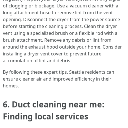
of clogging or blockage. Use a vacuum cleaner with a
long attachment hose to remove lint from the vent
opening. Disconnect the dryer from the power source
before starting the cleaning process. Clean the dryer
vent using a specialized brush or a flexible rod with a
brush attachment. Remove any debris or lint from
around the exhaust hood outside your home. Consider
installing a dryer vent cover to prevent future
accumulation of lint and debris.
By following these expert tips, Seattle residents can
ensure cleaner air and improved efficiency in their
homes.
6. Duct cleaning near me:
Finding local services