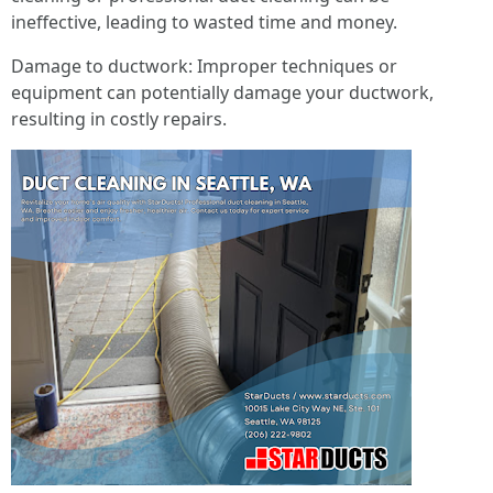
ineffective, leading to wasted time and money.
Damage to ductwork: Improper techniques or
equipment can potentially damage your ductwork,
resulting in costly repairs.