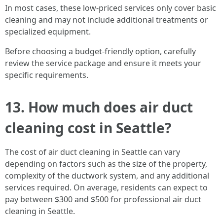
In most cases, these low-priced services only cover basic
cleaning and may not include additional treatments or
specialized equipment.
Before choosing a budget-friendly option, carefully
review the service package and ensure it meets your
specific requirements.
13. How much does air duct
cleaning cost in Seattle?
The cost of air duct cleaning in Seattle can vary
depending on factors such as the size of the property,
complexity of the ductwork system, and any additional
services required. On average, residents can expect to
pay between $300 and $500 for professional air duct
cleaning in Seattle.