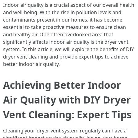
Indoor air quality is a crucial aspect of our overall health
and well-being. With the rise in pollution levels and
contaminants present in our homes, it has become
essential to take proactive measures to ensure clean
and healthy air. One often overlooked area that
significantly affects indoor air quality is the dryer vent
system. In this article, we will explore the benefits of DIY
dryer vent cleaning and provide expert tips to achieve
better indoor air quality.
Achieving Better Indoor
Air Quality with DIY Dryer
Vent Cleaning: Expert Tips
Cleaning your dryer vent system regularly can have a