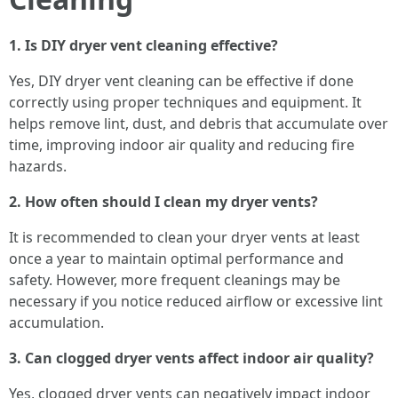
1. Is DIY dryer vent cleaning effective?
Yes, DIY dryer vent cleaning can be effective if done
correctly using proper techniques and equipment. It
helps remove lint, dust, and debris that accumulate over
time, improving indoor air quality and reducing fire
hazards.
2. How often should I clean my dryer vents?
It is recommended to clean your dryer vents at least
once a year to maintain optimal performance and
safety. However, more frequent cleanings may be
necessary if you notice reduced airflow or excessive lint
accumulation.
3. Can clogged dryer vents affect indoor air quality?
Yes, clogged dryer vents can negatively impact indoor