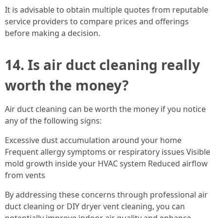
It is advisable to obtain multiple quotes from reputable
service providers to compare prices and offerings
before making a decision.
14. Is air duct cleaning really
worth the money?
Air duct cleaning can be worth the money if you notice
any of the following signs:
Excessive dust accumulation around your home
Frequent allergy symptoms or respiratory issues Visible
mold growth inside your HVAC system Reduced airflow
from vents
By addressing these concerns through professional air
duct cleaning or DIY dryer vent cleaning, you can