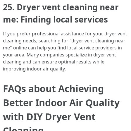
25. Dryer vent cleaning near
me: Finding local services
If you prefer professional assistance for your dryer vent
cleaning needs, searching for "dryer vent cleaning near
me" online can help you find local service providers in
your area. Many companies specialize in dryer vent
cleaning and can ensure optimal results while
improving indoor air quality.
FAQs about Achieving
Better Indoor Air Quality
with DIY Dryer Vent
Cleaning