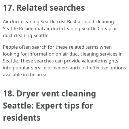
17. Related searches
Air duct cleaning Seattle cost Best air duct cleaning
Seattle Residential air duct cleaning Seattle Cheap air
duct cleaning Seattle
People often search for these related terms when
looking for information on air duct cleaning services in
Seattle. These searches can provide valuable insights
into popular service providers and cost-effective options
available in the area.
18. Dryer vent cleaning
Seattle: Expert tips for
residents