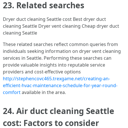
23. Related searches
Dryer duct cleaning Seattle cost Best dryer duct
cleaning Seattle Dryer vent cleaning Cheap dryer duct
cleaning Seattle
These related searches reflect common queries from
individuals seeking information on dryer vent cleaning
services in Seattle. Performing these searches can
provide valuable insights into reputable service
providers and cost-effective options
http://stephencovc465.trexgame.net/creating-an-
efficient-hvac-maintenance-schedule-for-year-round-
comfort
available in the area.
24. Air duct cleaning Seattle
cost: Factors to consider