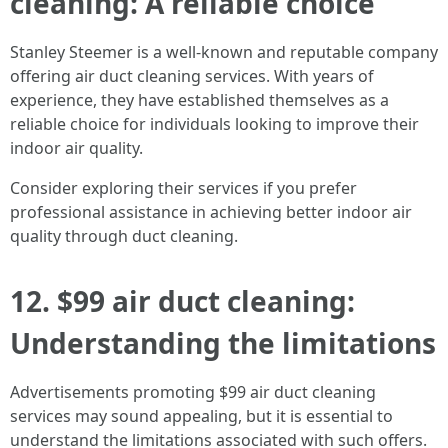
cleaning: A reliable choice
Stanley Steemer is a well-known and reputable company
offering air duct cleaning services. With years of
experience, they have established themselves as a
reliable choice for individuals looking to improve their
indoor air quality.
Consider exploring their services if you prefer
professional assistance in achieving better indoor air
quality through duct cleaning.
12. $99 air duct cleaning:
Understanding the limitations
Advertisements promoting $99 air duct cleaning
services may sound appealing, but it is essential to
understand the limitations associated with such offers.