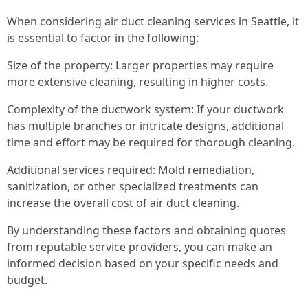
When considering air duct cleaning services in Seattle, it
is essential to factor in the following:
Size of the property: Larger properties may require
more extensive cleaning, resulting in higher costs.
Complexity of the ductwork system: If your ductwork
has multiple branches or intricate designs, additional
time and effort may be required for thorough cleaning.
Additional services required: Mold remediation,
sanitization, or other specialized treatments can
increase the overall cost of air duct cleaning.
By understanding these factors and obtaining quotes
from reputable service providers, you can make an
informed decision based on your specific needs and
budget.