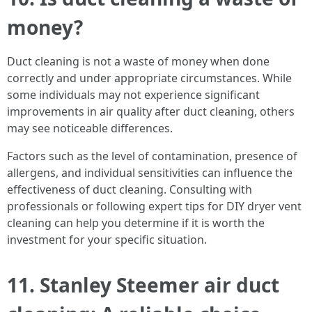
money?
Duct cleaning is not a waste of money when done
correctly and under appropriate circumstances. While
some individuals may not experience significant
improvements in air quality after duct cleaning, others
may see noticeable differences.
Factors such as the level of contamination, presence of
allergens, and individual sensitivities can influence the
effectiveness of duct cleaning. Consulting with
professionals or following expert tips for DIY dryer vent
cleaning can help you determine if it is worth the
investment for your specific situation.
11. Stanley Steemer air duct