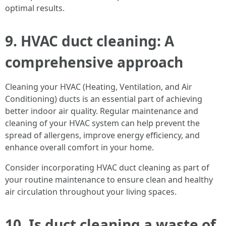
optimal results.
9. HVAC duct cleaning: A
comprehensive approach
Cleaning your HVAC (Heating, Ventilation, and Air
Conditioning) ducts is an essential part of achieving
better indoor air quality. Regular maintenance and
cleaning of your HVAC system can help prevent the
spread of allergens, improve energy efficiency, and
enhance overall comfort in your home.
Consider incorporating HVAC duct cleaning as part of
your routine maintenance to ensure clean and healthy
air circulation throughout your living spaces.
10. Is duct cleaning a waste of