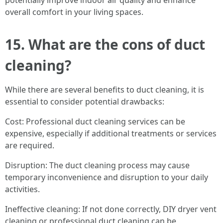
potentially improve indoor air quality and enhance
overall comfort in your living spaces.
15. What are the cons of duct
cleaning?
While there are several benefits to duct cleaning, it is
essential to consider potential drawbacks:
Cost: Professional duct cleaning services can be
expensive, especially if additional treatments or services
are required.
Disruption: The duct cleaning process may cause
temporary inconvenience and disruption to your daily
activities.
Ineffective cleaning: If not done correctly, DIY dryer vent
cleaning or professional duct cleaning can be