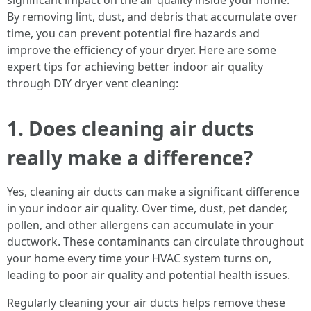
significant impact on the air quality inside your home.
By removing lint, dust, and debris that accumulate over
time, you can prevent potential fire hazards and
improve the efficiency of your dryer. Here are some
expert tips for achieving better indoor air quality
through DIY dryer vent cleaning:
1. Does cleaning air ducts
really make a difference?
Yes, cleaning air ducts can make a significant difference
in your indoor air quality. Over time, dust, pet dander,
pollen, and other allergens can accumulate in your
ductwork. These contaminants can circulate throughout
your home every time your HVAC system turns on,
leading to poor air quality and potential health issues.
Regularly cleaning your air ducts helps remove these