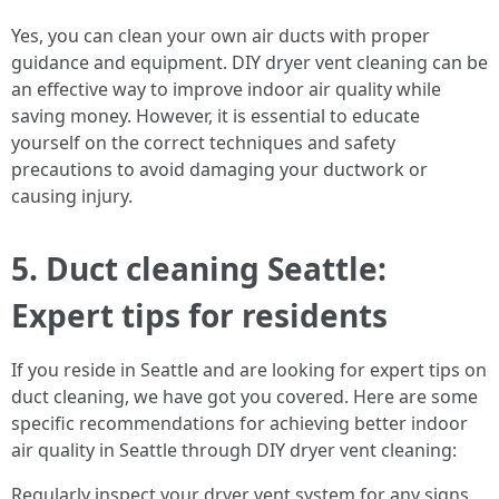
Yes, you can clean your own air ducts with proper
guidance and equipment. DIY dryer vent cleaning can be
an effective way to improve indoor air quality while
saving money. However, it is essential to educate
yourself on the correct techniques and safety
precautions to avoid damaging your ductwork or
causing injury.
5. Duct cleaning Seattle:
Expert tips for residents
If you reside in Seattle and are looking for expert tips on
duct cleaning, we have got you covered. Here are some
specific recommendations for achieving better indoor
air quality in Seattle through DIY dryer vent cleaning:
Regularly inspect your dryer vent system for any signs