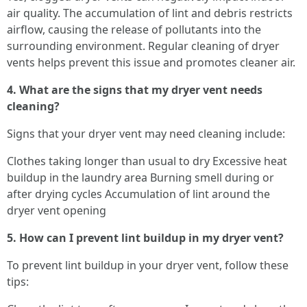
air quality. The accumulation of lint and debris restricts
airflow, causing the release of pollutants into the
surrounding environment. Regular cleaning of dryer
vents helps prevent this issue and promotes cleaner air.
4. What are the signs that my dryer vent needs
cleaning?
Signs that your dryer vent may need cleaning include:
Clothes taking longer than usual to dry Excessive heat
buildup in the laundry area Burning smell during or
after drying cycles Accumulation of lint around the
dryer vent opening
5. How can I prevent lint buildup in my dryer vent?
To prevent lint buildup in your dryer vent, follow these
tips: