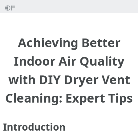
Achieving Better
Indoor Air Quality
with DIY Dryer Vent
Cleaning: Expert Tips
Introduction