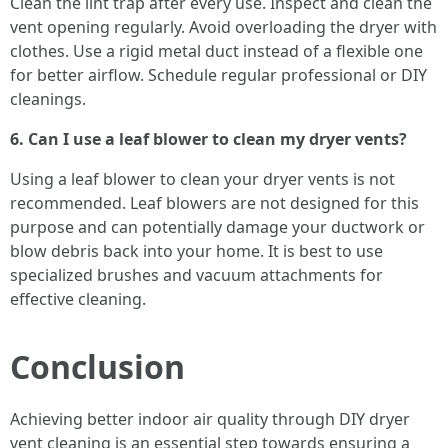
Clean the lint trap after every use. Inspect and clean the
vent opening regularly. Avoid overloading the dryer with
clothes. Use a rigid metal duct instead of a flexible one
for better airflow. Schedule regular professional or DIY
cleanings.
6. Can I use a leaf blower to clean my dryer vents?
Using a leaf blower to clean your dryer vents is not
recommended. Leaf blowers are not designed for this
purpose and can potentially damage your ductwork or
blow debris back into your home. It is best to use
specialized brushes and vacuum attachments for
effective cleaning.
Conclusion
Achieving better indoor air quality through DIY dryer
vent cleaning is an essential step towards ensuring a