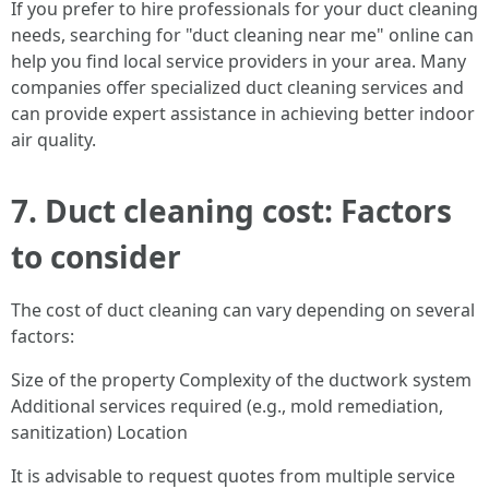
If you prefer to hire professionals for your duct cleaning
needs, searching for "duct cleaning near me" online can
help you find local service providers in your area. Many
companies offer specialized duct cleaning services and
can provide expert assistance in achieving better indoor
air quality.
7. Duct cleaning cost: Factors
to consider
The cost of duct cleaning can vary depending on several
factors:
Size of the property Complexity of the ductwork system
Additional services required (e.g., mold remediation,
sanitization) Location
It is advisable to request quotes from multiple service