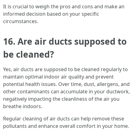
It is crucial to weigh the pros and cons and make an
informed decision based on your specific
circumstances.
16. Are air ducts supposed to
be cleaned?
Yes, air ducts are supposed to be cleaned regularly to
maintain optimal indoor air quality and prevent
potential health issues. Over time, dust, allergens, and
other contaminants can accumulate in your ductwork,
negatively impacting the cleanliness of the air you
breathe indoors.
Regular cleaning of air ducts can help remove these
pollutants and enhance overall comfort in your home.