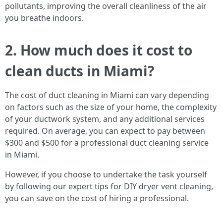
pollutants, improving the overall cleanliness of the air
you breathe indoors.
2. How much does it cost to
clean ducts in Miami?
The cost of duct cleaning in Miami can vary depending
on factors such as the size of your home, the complexity
of your ductwork system, and any additional services
required. On average, you can expect to pay between
$300 and $500 for a professional duct cleaning service
in Miami.
However, if you choose to undertake the task yourself
by following our expert tips for DIY dryer vent cleaning,
you can save on the cost of hiring a professional.