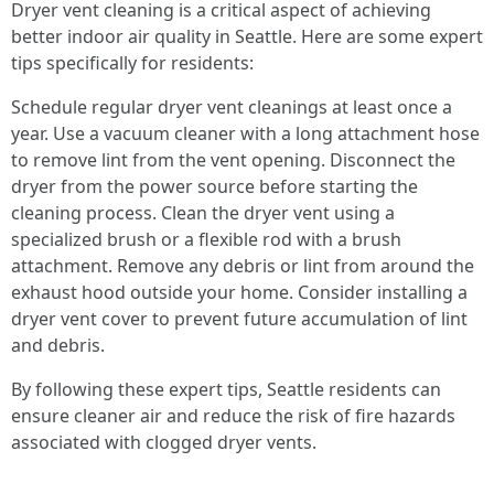
Dryer vent cleaning is a critical aspect of achieving
better indoor air quality in Seattle. Here are some expert
tips specifically for residents:
Schedule regular dryer vent cleanings at least once a
year. Use a vacuum cleaner with a long attachment hose
to remove lint from the vent opening. Disconnect the
dryer from the power source before starting the
cleaning process. Clean the dryer vent using a
specialized brush or a flexible rod with a brush
attachment. Remove any debris or lint from around the
exhaust hood outside your home. Consider installing a
dryer vent cover to prevent future accumulation of lint
and debris.
By following these expert tips, Seattle residents can
ensure cleaner air and reduce the risk of fire hazards
associated with clogged dryer vents.