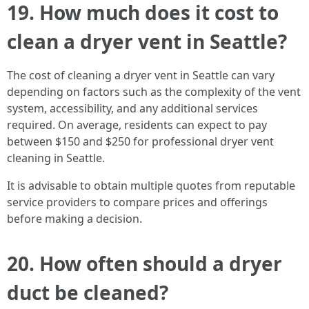
19. How much does it cost to
clean a dryer vent in Seattle?
The cost of cleaning a dryer vent in Seattle can vary
depending on factors such as the complexity of the vent
system, accessibility, and any additional services
required. On average, residents can expect to pay
between $150 and $250 for professional dryer vent
cleaning in Seattle.
It is advisable to obtain multiple quotes from reputable
service providers to compare prices and offerings
before making a decision.
20. How often should a dryer
duct be cleaned?