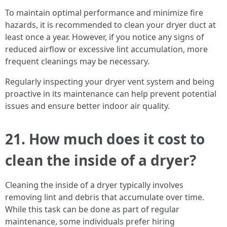
To maintain optimal performance and minimize fire
hazards, it is recommended to clean your dryer duct at
least once a year. However, if you notice any signs of
reduced airflow or excessive lint accumulation, more
frequent cleanings may be necessary.
Regularly inspecting your dryer vent system and being
proactive in its maintenance can help prevent potential
issues and ensure better indoor air quality.
21. How much does it cost to
clean the inside of a dryer?
Cleaning the inside of a dryer typically involves
removing lint and debris that accumulate over time.
While this task can be done as part of regular
maintenance, some individuals prefer hiring