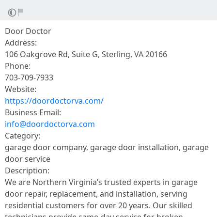
Door Doctor
Address:
106 Oakgrove Rd, Suite G, Sterling, VA 20166
Phone:
703-709-7933
Website:
https://doordoctorva.com/
Business Email:
info@doordoctorva.com
Category:
garage door company, garage door installation, garage
door service
Description:
We are Northern Virginia’s trusted experts in garage
door repair, replacement, and installation, serving
residential customers for over 20 years. Our skilled