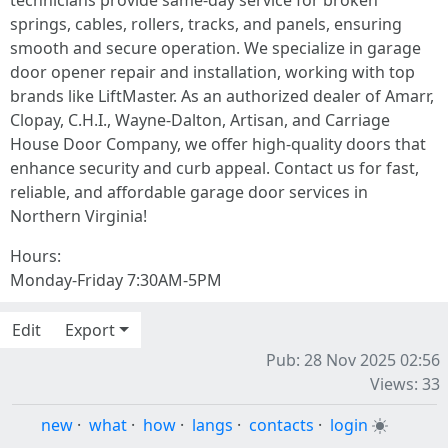
technicians provide same-day service for broken
springs, cables, rollers, tracks, and panels, ensuring
smooth and secure operation. We specialize in garage
door opener repair and installation, working with top
brands like LiftMaster. As an authorized dealer of Amarr,
Clopay, C.H.I., Wayne-Dalton, Artisan, and Carriage
House Door Company, we offer high-quality doors that
enhance security and curb appeal. Contact us for fast,
reliable, and affordable garage door services in
Northern Virginia!
Hours:
Monday-Friday 7:30AM-5PM
Edit
Export
Pub: 28 Nov 2025 02:56
Views: 33
new
·
what
·
how
·
langs
·
contacts
·
login