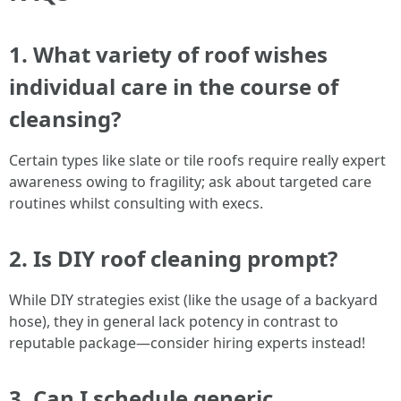
1. What variety of roof wishes
individual care in the course of
cleansing?
Certain types like slate or tile roofs require really expert
awareness owing to fragility; ask about targeted care
routines whilst consulting with execs.
2. Is DIY roof cleaning prompt?
While DIY strategies exist (like the usage of a backyard
hose), they in general lack potency in contrast to
reputable package—consider hiring experts instead!
3. Can I schedule generic