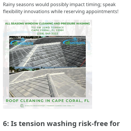
Rainy seasons would possibly impact timing; speak
flexibility innovations while reserving appointments!
6: Is tension washing risk-free for