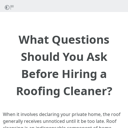
What Questions
Should You Ask
Before Hiring a
Roofing Cleaner?
When it involves declaring your private home, the roof
generally receives unnoticed until it be too late. Roof