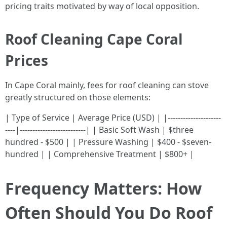
pricing traits motivated by way of local opposition.
Roof Cleaning Cape Coral
Prices
In Cape Coral mainly, fees for roof cleaning can stove
greatly structured on those elements:
| Type of Service | Average Price (USD) | |---------------------
----|--------------------------| | Basic Soft Wash | $three
hundred - $500 | | Pressure Washing | $400 - $seven-
hundred | | Comprehensive Treatment | $800+ |
Frequency Matters: How
Often Should You Do Roof