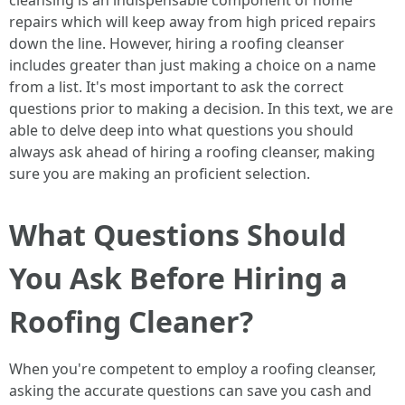
cleansing is an indispensable component of home
repairs which will keep away from high priced repairs
down the line. However, hiring a roofing cleanser
includes greater than just making a choice on a name
from a list. It's most important to ask the correct
questions prior to making a decision. In this text, we are
able to delve deep into what questions you should
always ask ahead of hiring a roofing cleanser, making
sure you are making an proficient selection.
What Questions Should
You Ask Before Hiring a
Roofing Cleaner?
When you're competent to employ a roofing cleanser,
asking the accurate questions can save you cash and