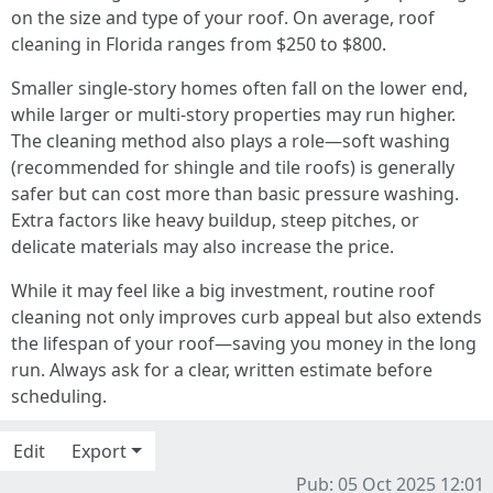
on the size and type of your roof. On average, roof
cleaning in Florida ranges from $250 to $800.
Smaller single-story homes often fall on the lower end,
while larger or multi-story properties may run higher.
The cleaning method also plays a role—soft washing
(recommended for shingle and tile roofs) is generally
safer but can cost more than basic pressure washing.
Extra factors like heavy buildup, steep pitches, or
delicate materials may also increase the price.
While it may feel like a big investment, routine roof
cleaning not only improves curb appeal but also extends
the lifespan of your roof—saving you money in the long
run. Always ask for a clear, written estimate before
scheduling.
Edit
Export
Pub: 05 Oct 2025 12:01