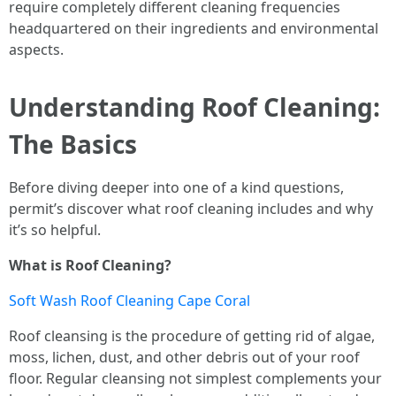
require completely different cleaning frequencies
headquartered on their ingredients and environmental
aspects.
Understanding Roof Cleaning:
The Basics
Before diving deeper into one of a kind questions,
permit’s discover what roof cleaning includes and why
it’s so helpful.
What is Roof Cleaning?
Soft Wash Roof Cleaning Cape Coral
Roof cleansing is the procedure of getting rid of algae,
moss, lichen, dust, and other debris out of your roof
floor. Regular cleansing not simplest complements your