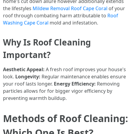
home's cut down allure however additionally extends
the lifestyles
Mildew Removal Roof Cape Coral
of your
roof through combating harm attributable to
Roof
Washing Cape Coral
mold and infestation.
Why Is Roof Cleaning
Important?
Aesthetic Appeal:
A fresh roof improves your house's
look.
Longevity:
Regular maintenance enables ensure
your roof lasts longer.
Energy Efficiency:
Removing
particles allows for for bigger vigor efficiency by
preventing warmth buildup.
Methods of Roof Cleaning:
Which One Is Best?