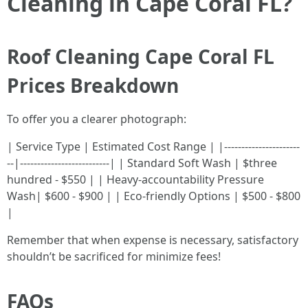
Cleaning in Cape Coral FL?
Roof Cleaning Cape Coral FL
Prices Breakdown
To offer you a clearer photograph:
| Service Type | Estimated Cost Range | |----------------------
--|--------------------------| | Standard Soft Wash | $three
hundred - $550 | | Heavy-accountability Pressure
Wash| $600 - $900 | | Eco-friendly Options | $500 - $800
|
Remember that when expense is necessary, satisfactory
shouldn’t be sacrificed for minimize fees!
FAQs