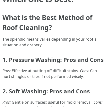
What is the Best Method of
Roof Cleaning?
The splendid means varies depending in your roof's
situation and drapery.
1.
Pressure Washing: Pros and Cons
Pros:
Effective at putting off difficult stains.
Cons:
Can
hurt shingles or tiles if not performed wisely.
2.
Soft Washing: Pros and Cons
Pros:
Gentle on surfaces; useful for mold removal.
Cons: