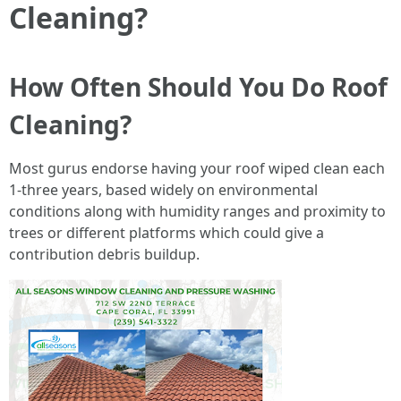
Cleaning?
How Often Should You Do Roof
Cleaning?
Most gurus endorse having your roof wiped clean each
1-three years, based widely on environmental
conditions along with humidity ranges and proximity to
trees or different platforms which could give a
contribution debris buildup.