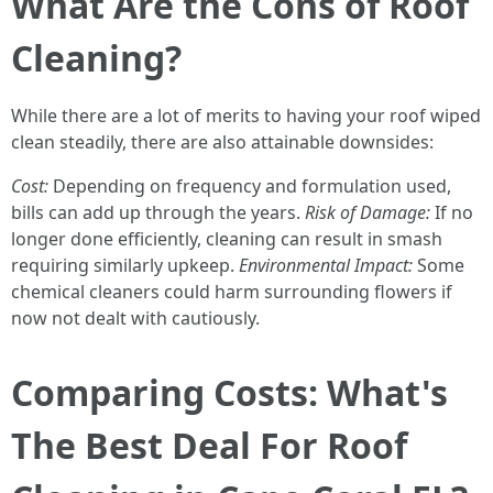
What Are the Cons of Roof
Cleaning?
While there are a lot of merits to having your roof wiped
clean steadily, there are also attainable downsides:
Cost:
Depending on frequency and formulation used,
bills can add up through the years.
Risk of Damage:
If no
longer done efficiently, cleaning can result in smash
requiring similarly upkeep.
Environmental Impact:
Some
chemical cleaners could harm surrounding flowers if
now not dealt with cautiously.
Comparing Costs: What's
The Best Deal For Roof