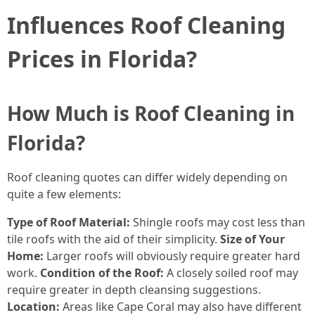
Influences Roof Cleaning
Prices in Florida?
How Much is Roof Cleaning in
Florida?
Roof cleaning quotes can differ widely depending on
quite a few elements:
Type of Roof Material:
Shingle roofs may cost less than
tile roofs with the aid of their simplicity.
Size of Your
Home:
Larger roofs will obviously require greater hard
work.
Condition of the Roof:
A closely soiled roof may
require greater in depth cleansing suggestions.
Location:
Areas like Cape Coral may also have different