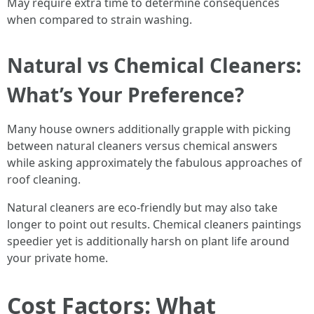
May require extra time to determine consequences
when compared to strain washing.
Natural vs Chemical Cleaners:
What’s Your Preference?
Many house owners additionally grapple with picking
between natural cleaners versus chemical answers
while asking approximately the fabulous approaches of
roof cleaning.
Natural cleaners are eco-friendly but may also take
longer to point out results. Chemical cleaners paintings
speedier yet is additionally harsh on plant life around
your private home.
Cost Factors: What