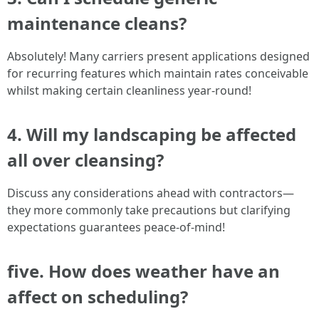
maintenance cleans?
Absolutely! Many carriers present applications designed
for recurring features which maintain rates conceivable
whilst making certain cleanliness year-round!
4. Will my landscaping be affected
all over cleansing?
Discuss any considerations ahead with contractors—
they more commonly take precautions but clarifying
expectations guarantees peace-of-mind!
five. How does weather have an
affect on scheduling?