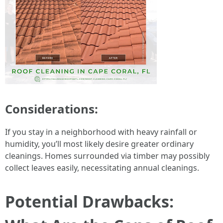
Considerations:
If you stay in a neighborhood with heavy rainfall or
humidity, you’ll most likely desire greater ordinary
cleanings. Homes surrounded via timber may possibly
collect leaves easily, necessitating annual cleanings.
Potential Drawbacks: