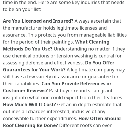
time in the end. Here are some key inquiries that needs
to be on your list:
Are You Licensed and Insured?
Always ascertain that
the manufacturer holds legitimate licenses and
assurance. This protects you from manageable liabilities
for the period of their paintings.
What Cleaning
Methods Do You Use?
Understanding no matter if they
use chemical options or tension washing is central for
assessing defense and effectiveness.
Do You Offer
Guarantees for Your Work?
A legitimate company may
still have a few variety of assurance or guarantee for
their capabilities.
Can You Provide References or
Customer Reviews?
Past buyer reports can grant
insight into what one could expect from their features.
How Much Will It Cost?
Get an in depth estimate that
outlines all charges interested, inclusive of any
conceivable further expenditures.
How Often Should
Roof Cleaning Be Done?
Different roofs can even