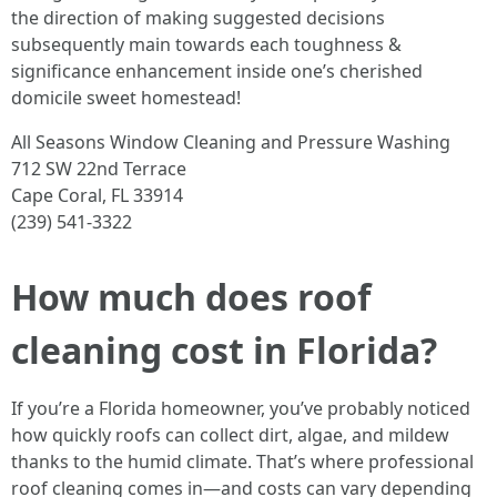
the direction of making suggested decisions
subsequently main towards each toughness &
significance enhancement inside one’s cherished
domicile sweet homestead!
All Seasons Window Cleaning and Pressure Washing
712 SW 22nd Terrace
Cape Coral, FL 33914
(239) 541-3322
How much does roof
cleaning cost in Florida?
If you’re a Florida homeowner, you’ve probably noticed
how quickly roofs can collect dirt, algae, and mildew
thanks to the humid climate. That’s where professional
roof cleaning comes in—and costs can vary depending