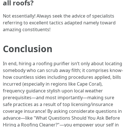
all roofs?
Not essentially! Always seek the advice of specialists
referring to excellent tactics adapted namely toward
amazing constituents!
Conclusion
In end, hiring a roofing purifier isn’t only about locating
somebody who can scrub away filth; it comprises know-
how countless sides including procedures applied, bills
incurred (especially in regions like Cape Coral),
frequency guidance stylish upon local weather
prerequisites—and most importantly—making sure
safe practices as a result of top licensing/insurance
coverage insurance! By asking considerate questions in
advance—like "What Questions Should You Ask Before
Hiring a Roofing Cleaner?"—you empower your self in