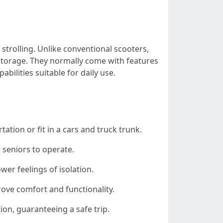
 strolling. Unlike conventional scooters,
storage. They normally come with features
bilities suitable for daily use.
tation or fit in a cars and truck trunk.
r seniors to operate.
wer feelings of isolation.
ove comfort and functionality.
ion, guaranteeing a safe trip.