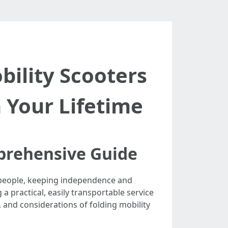
ility Scooters
n Your Lifetime
mprehensive Guide
y people, keeping independence and
 a practical, easily transportable service
s, and considerations of folding mobility