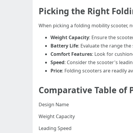
Picking the Right Fold
When picking a folding mobility scooter,
Weight Capacity
: Ensure the scoot
Battery Life
: Evaluate the range the 
Comfort Features
: Look for cushion
Speed
: Consider the scooter's leadi
Price
: Folding scooters are readily 
Comparative Table of P
Design Name
Weight Capacity
Leading Speed