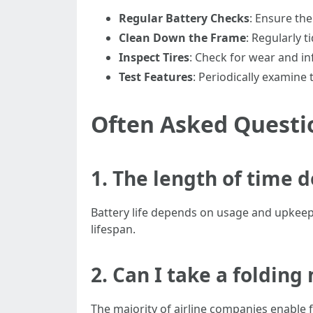
Regular Battery Checks
: Ensure th
Clean Down the Frame
: Regularly t
Inspect Tires
: Check for wear and inf
Test Features
: Periodically examine
Often Asked Questi
1. The length of time d
Battery life depends on usage and upkeep b
lifespan.
2. Can I take a folding
The majority of airline companies enable 