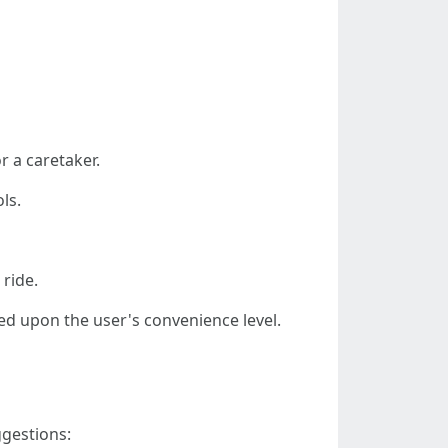
r a caretaker.
ls.
 ride.
ed upon the user's convenience level.
gestions: