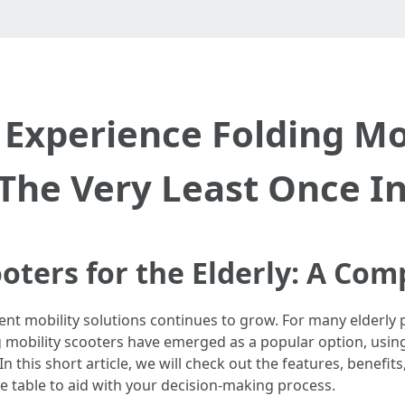
Experience Folding Mob
 The Very Least Once I
ooters for the Elderly: A Co
cient mobility solutions continues to grow. For many elderl
ding mobility scooters have emerged as a popular option, using
In this short article, we will check out the features, benefit
ive table to aid with your decision-making process.