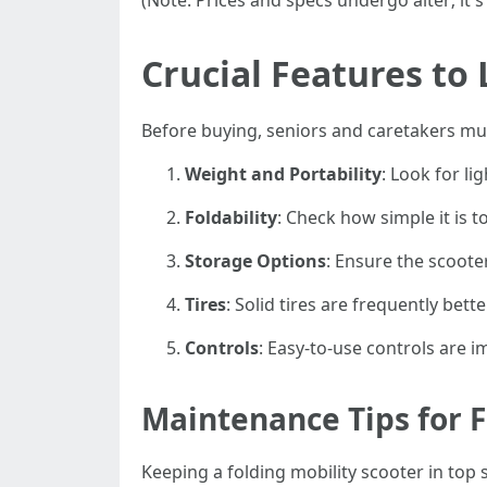
(Note: Prices and specs undergo alter; it's
Crucial Features to
Before buying, seniors and caretakers must
Weight and Portability
: Look for l
Foldability
: Check how simple it is 
Storage Options
: Ensure the scoote
Tires
: Solid tires are frequently bett
Controls
: Easy-to-use controls are 
Maintenance Tips for F
Keeping a folding mobility scooter in to