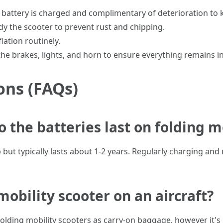
e battery is charged and complimentary of deterioration to
idy the scooter to prevent rust and chipping.
lation routinely.
 the brakes, lights, and horn to ensure everything remains i
ons (FAQs)
o the batteries last on folding m
ut typically lasts about 1-2 years. Regularly charging and 
 mobility scooter on an aircraft?
folding mobility scooters as carry-on baggage, however it'