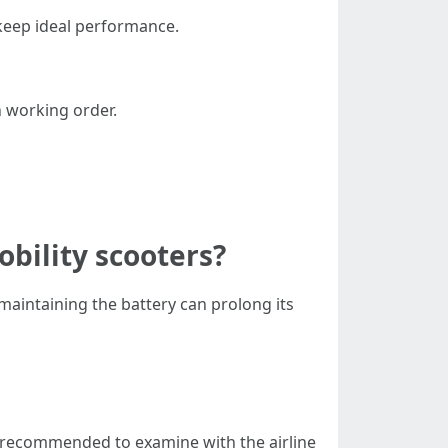
 keep ideal performance.
n working order.
obility scooters?
maintaining the battery can prolong its
s recommended to examine with the airline