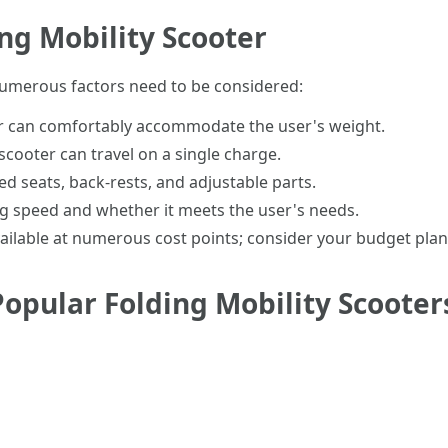
ing Mobility Scooter
 numerous factors need to be considered:
er can comfortably accommodate the user's weight.
scooter can travel on a single charge.
ed seats, back-rests, and adjustable parts.
ng speed and whether it meets the user's needs.
available at numerous cost points; consider your budget plan
opular Folding Mobility Scooter