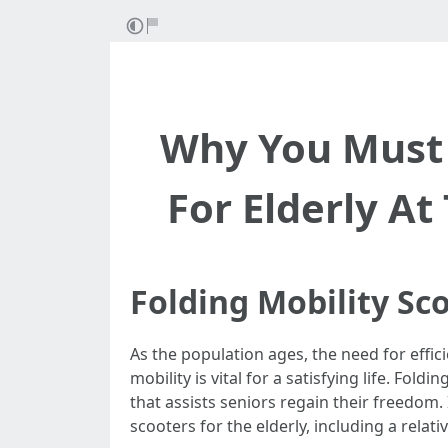
Why You Must 
For Elderly At
Folding Mobility Sc
As the population ages, the need for effi
mobility is vital for a satisfying life. Fol
that assists seniors regain their freedom. 
scooters for the elderly, including a relat