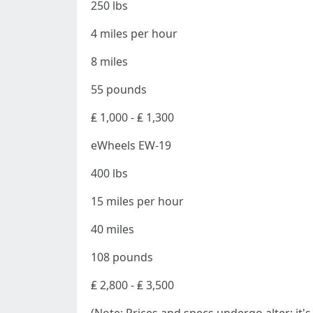
250 lbs
4 miles per hour
8 miles
55 pounds
₤ 1,000 - ₤ 1,300
eWheels EW-19
400 lbs
15 miles per hour
40 miles
108 pounds
₤ 2,800 - ₤ 3,500