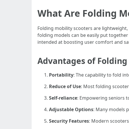
What Are Folding Mo
Folding mobility scooters are lightweight,
folding models can be easily put togethe
intended at boosting user comfort and safet
Advantages of Folding 
Portability
: The capability to fold i
Reduce of Use
: Most folding scooter
Self-reliance
: Empowering seniors to 
Adjustable Options
: Many models pr
Security Features
: Modern scooters 