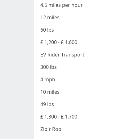
4.5 miles per hour
12 miles
60 lbs
₤ 1,200 - ₤ 1,600
EV Rider Transport
300 lbs
4 mph
10 miles
49 lbs
₤ 1,300 - ₤ 1,700
Zip'r Roo