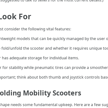
 suggested to talk to sellers for the most current details.)
 Look For
 consider the following vital features:
ightweight models that can be quickly managed by the user o
to fold/unfold the scooter and whether it requires unique too
r has adequate storage for individual items.
er for stability while pneumatic tires can provide a smoother
important; think about both thumb and joystick controls bas
olding Mobility Scooters
p shape needs some fundamental upkeep. Here are a few sug