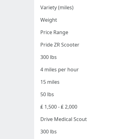
Variety (miles)
Weight
Price Range
Pride ZR Scooter
300 lbs
4 miles per hour
15 miles
50 lbs
₤ 1,500 - ₤ 2,000
Drive Medical Scout
300 lbs