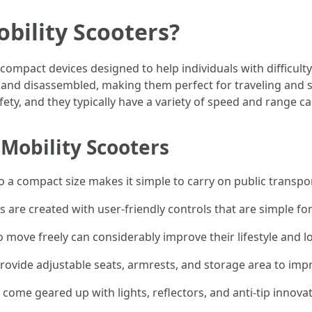
bility Scooters?
 compact devices designed to help individuals with difficulty
r and disassembled, making them perfect for traveling and 
y, and they typically have a variety of speed and range capa
Mobility Scooters
nto a compact size makes it simple to carry on public transpor
s are created with user-friendly controls that are simple fo
move freely can considerably improve their lifestyle and lo
ovide adjustable seats, armrests, and storage area to impr
come geared up with lights, reflectors, and anti-tip innovat