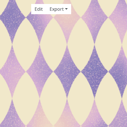
Edit
Export