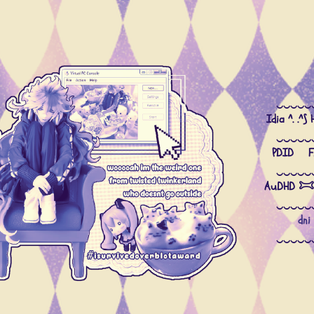
divider
divider
‿‿‿‿‿
Idia ^. .^⟆
‿‿‿‿‿
PDID Fi
‿‿‿‿‿
AuDHD 𐂯
‿‿‿‿‿
dni
‿‿‿‿‿