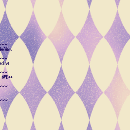
‿‿‿
 He/Him
‿‿‿
ctive
‿‿‿
 NPD++
‿‿‿
‿‿‿