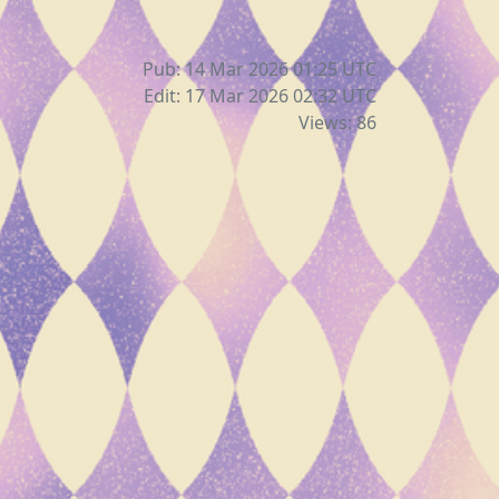
Pub: 14 Mar 2026 01:25
UTC
Edit: 17 Mar 2026 02:32
UTC
Views: 86