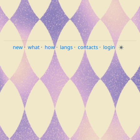
new
·
what
·
how
·
langs
·
contacts
·
login