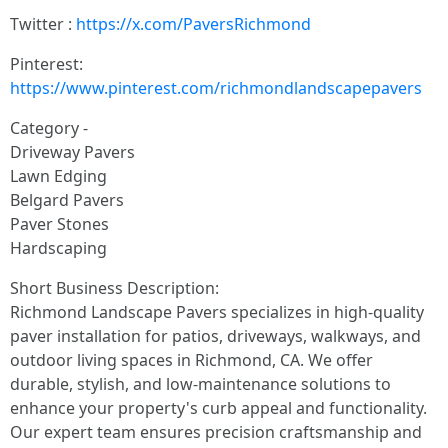
Twitter :
https://x.com/PaversRichmond
Pinterest:
https://www.pinterest.com/richmondlandscapepavers
Category -
Driveway Pavers
Lawn Edging
Belgard Pavers
Paver Stones
Hardscaping
Short Business Description:
Richmond Landscape Pavers specializes in high-quality
paver installation for patios, driveways, walkways, and
outdoor living spaces in Richmond, CA. We offer
durable, stylish, and low-maintenance solutions to
enhance your property's curb appeal and functionality.
Our expert team ensures precision craftsmanship and