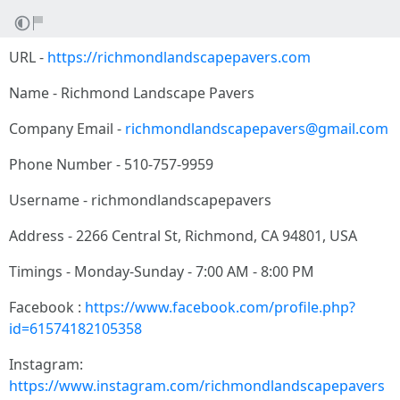
URL -
https://richmondlandscapepavers.com
Name - Richmond Landscape Pavers
Company Email -
richmondlandscapepavers@gmail.com
Phone Number - 510-757-9959
Username - richmondlandscapepavers
Address - 2266 Central St, Richmond, CA 94801, USA
Timings - Monday-Sunday - 7:00 AM - 8:00 PM
Facebook :
https://www.facebook.com/profile.php?
id=61574182105358
Instagram:
https://www.instagram.com/richmondlandscapepavers