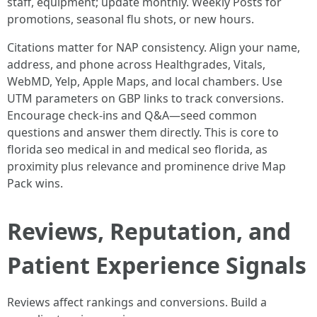
staff, equipment; update monthly. Weekly Posts for
promotions, seasonal flu shots, or new hours.
Citations matter for NAP consistency. Align your name,
address, and phone across Healthgrades, Vitals,
WebMD, Yelp, Apple Maps, and local chambers. Use
UTM parameters on GBP links to track conversions.
Encourage check-ins and Q&A—seed common
questions and answer them directly. This is core to
florida seo medical in and medical seo florida, as
proximity plus relevance and prominence drive Map
Pack wins.
Reviews, Reputation, and
Patient Experience Signals
Reviews affect rankings and conversions. Build a