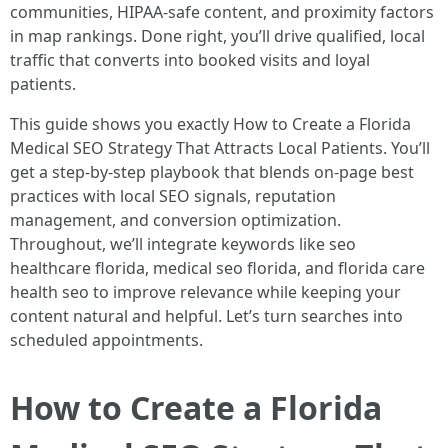
communities, HIPAA-safe content, and proximity factors
in map rankings. Done right, you’ll drive qualified, local
traffic that converts into booked visits and loyal
patients.
This guide shows you exactly How to Create a Florida
Medical SEO Strategy That Attracts Local Patients. You’ll
get a step-by-step playbook that blends on-page best
practices with local SEO signals, reputation
management, and conversion optimization.
Throughout, we’ll integrate keywords like seo
healthcare florida, medical seo florida, and florida care
health seo to improve relevance while keeping your
content natural and helpful. Let’s turn searches into
scheduled appointments.
How to Create a Florida