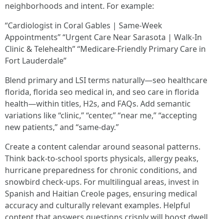
neighborhoods and intent. For example:
“Cardiologist in Coral Gables | Same-Week
Appointments” “Urgent Care Near Sarasota | Walk-In
Clinic & Telehealth” “Medicare-Friendly Primary Care in
Fort Lauderdale”
Blend primary and LSI terms naturally—seo healthcare
florida, florida seo medical in, and seo care in florida
health—within titles, H2s, and FAQs. Add semantic
variations like “clinic,” “center,” “near me,” “accepting
new patients,” and “same-day.”
Create a content calendar around seasonal patterns.
Think back-to-school sports physicals, allergy peaks,
hurricane preparedness for chronic conditions, and
snowbird check-ups. For multilingual areas, invest in
Spanish and Haitian Creole pages, ensuring medical
accuracy and culturally relevant examples. Helpful
content that answers questions crisply will boost dwell