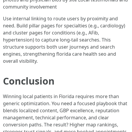
community involvement
Use internal linking to route users by proximity and
need. Build pillar pages for specialties (e.g., cardiology)
and cluster pages for conditions (e.g., AFib,
hypertension) to capture long-tail searches. This
structure supports both user journeys and search
engines, strengthening florida care health seo and
overall visibility.
Conclusion
Winning local patients in Florida requires more than
generic optimization. You need a focused playbook that
blends localized content, GBP excellence, reputation
management, technical performance, and clear
conversion paths. The result? Higher map rankings,
stronger trust signals, and more booked appointments.