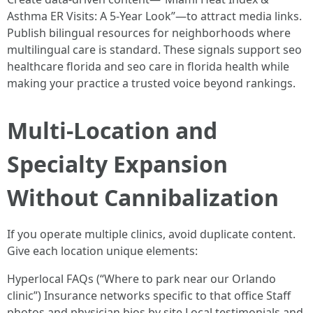
Asthma ER Visits: A 5-Year Look”—to attract media links.
Publish bilingual resources for neighborhoods where
multilingual care is standard. These signals support seo
healthcare florida and seo care in florida health while
making your practice a trusted voice beyond rankings.
Multi-Location and
Specialty Expansion
Without Cannibalization
If you operate multiple clinics, avoid duplicate content.
Give each location unique elements:
Hyperlocal FAQs (“Where to park near our Orlando
clinic”) Insurance networks specific to that office Staff
photos and physician bios by site Local testimonials and