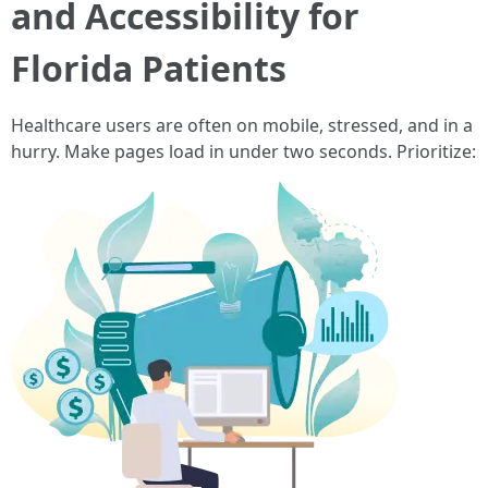
and Accessibility for
Florida Patients
Healthcare users are often on mobile, stressed, and in a
hurry. Make pages load in under two seconds. Prioritize: