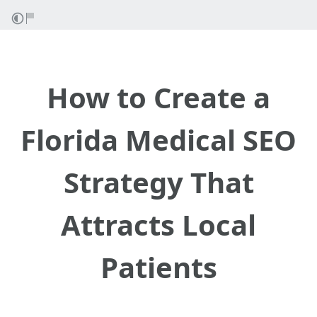
How to Create a
Florida Medical SEO
Strategy That
Attracts Local
Patients