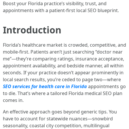
Boost your Florida practice’s visibility, trust, and
appointments with a patient-first local SEO blueprint.
Introduction
Florida’s healthcare market is crowded, competitive, and
mobile-first. Patients aren’t just searching “doctor near
me”—they’re comparing ratings, insurance acceptance,
appointment availability, and bedside manner, all within
seconds. If your practice doesn’t appear prominently in
local search results, you’re ceded to page two—where
SEO services for health care in Florida
appointments go
to die. That’s where a tailored Florida medical SEO plan
comes in.
An effective approach goes beyond generic tips. You
have to account for statewide nuances—snowbird
seasonality, coastal city competition, multilingual