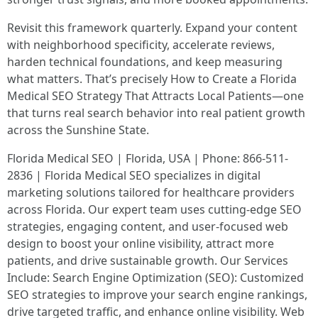
Revisit this framework quarterly. Expand your content
with neighborhood specificity, accelerate reviews,
harden technical foundations, and keep measuring
what matters. That’s precisely How to Create a Florida
Medical SEO Strategy That Attracts Local Patients—one
that turns real search behavior into real patient growth
across the Sunshine State.
Florida Medical SEO | Florida, USA | Phone: 866-511-
2836 | Florida Medical SEO specializes in digital
marketing solutions tailored for healthcare providers
across Florida. Our expert team uses cutting-edge SEO
strategies, engaging content, and user-focused web
design to boost your online visibility, attract more
patients, and drive sustainable growth. Our Services
Include: Search Engine Optimization (SEO): Customized
SEO strategies to improve your search engine rankings,
drive targeted traffic, and enhance online visibility. Web