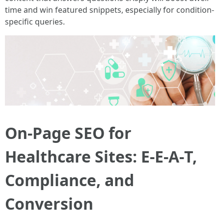
time and win featured snippets, especially for condition-
specific queries.
On-Page SEO for
Healthcare Sites: E‑E‑A‑T,
Compliance, and
Conversion