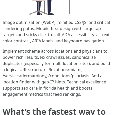
Image optimization (WebP), minified CSS/JS, and critical
rendering paths. Mobile-first design with large tap
targets and sticky click-to-call. ADA accessibility: alt text,
color contrast, ARIA labels, and keyboard navigation.
Implement schema across locations and physicians to
power rich results. Fix crawl issues, canonicalize
duplicates (especially for multi-location sites), and build
a logical URL structure: /locations/miami,
/services/dermatology, /conditions/psoriasis. Add a
location finder with geo-IP hints. Technical excellence
supports seo care in florida health and boosts
engagement metrics that feed rankings.
What’s the fastest way to