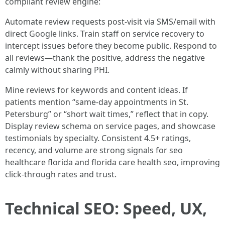
compliant review engine:
Automate review requests post-visit via SMS/email with
direct Google links. Train staff on service recovery to
intercept issues before they become public. Respond to
all reviews—thank the positive, address the negative
calmly without sharing PHI.
Mine reviews for keywords and content ideas. If
patients mention “same-day appointments in St.
Petersburg” or “short wait times,” reflect that in copy.
Display review schema on service pages, and showcase
testimonials by specialty. Consistent 4.5+ ratings,
recency, and volume are strong signals for seo
healthcare florida and florida care health seo, improving
click-through rates and trust.
Technical SEO: Speed, UX,