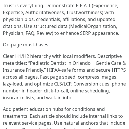
Trust is everything. Demonstrate E‑E‑A‑T (Experience,
Expertise, Authoritativeness, Trustworthiness) with
physician bios, credentials, affiliations, and updated
citations. Use structured data (MedicalOrganization,
Physician, FAQ, Review) to enhance SERP appearance.
On-page must-haves:
Clear H1/H2 hierarchy with local modifiers. Descriptive
meta titles: “Pediatric Dentist in Orlando | Gentle Care &
Insurance Friendly.” HIPAA-safe forms and secure HTTPS
across all pages. Fast page speed: compress images,
lazy-load, and optimize CLS/LCP. Conversion cues: phone
number in header, click-to-call, online scheduling,
insurance lists, and walk-in info.
Add patient education hubs for conditions and
treatments. Each article should include internal links to
relevant service pages. Use natural anchors that include