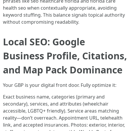
phrases like seo healthcare florida and florida care
health seo when contextually appropriate, avoiding
keyword stuffing. This balance signals topical authority
without compromising readability.
Local SEO: Google
Business Profile, Citations,
and Map Pack Dominance
Your GBP is your digital front door. Fully optimize it:
Exact business name, categories (primary and
secondary), services, and attributes (wheelchair
accessible, LGBTQ+ friendly). Service areas matching
reality—don’t overreach. Appointment URL, telehealth
link, and accepted insurances. Photos: exterior, interior,