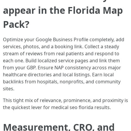
appear in the Florida Map
Pack?
Optimize your Google Business Profile completely, add
services, photos, and a booking link. Collect a steady
stream of reviews from real patients and respond to
each one. Build localized service pages and link them
from your GBP. Ensure NAP consistency across major
healthcare directories and local listings. Earn local
backlinks from hospitals, nonprofits, and community
sites.
This tight mix of relevance, prominence, and proximity is
the quickest lever for medical seo florida results.
Measurement, CRO, and