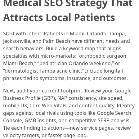
Medical SEO Strategy That
Attracts Local Patients
Start with intent. Patients in Miami, Orlando, Tampa,
Jacksonville, and Palm Beach have different needs and
search behaviors. Build a keyword map that aligns
specialties with micro-markets: “orthopedic surgeon
Miami Beach,” “pediatrician Orlando weekend,” or
“dermatologist Tampa acne clinic.” Include long-tail
phrases tied to symptoms, insurance, and outcomes.
Next, audit your current footprint. Review your Google
Business Profile (GBP), NAP consistency, site speed,
mobile UX, Core Web Vitals, and content quality. Identify
gaps against local rivals using tools like Google Search
Console, GMB Insights, and competitive SERP analysis.
Tie each finding to actions—new service pages, review
velocity targets, or faster page load.