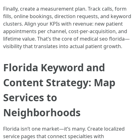
Finally, create a measurement plan. Track calls, form
fills, online bookings, direction requests, and keyword
clusters. Align your KPIs with revenue: new patient
appointments per channel, cost-per-acquisition, and
lifetime value. That’s the core of medical seo florida—
visibility that translates into actual patient growth.
Florida Keyword and
Content Strategy: Map
Services to
Neighborhoods
Florida isn’t one market—it’s many. Create localized
service pages that connect specialties with