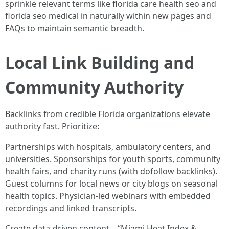
sprinkle relevant terms like florida care health seo and
florida seo medical in naturally within new pages and
FAQs to maintain semantic breadth.
Local Link Building and
Community Authority
Backlinks from credible Florida organizations elevate
authority fast. Prioritize:
Partnerships with hospitals, ambulatory centers, and
universities. Sponsorships for youth sports, community
health fairs, and charity runs (with dofollow backlinks).
Guest columns for local news or city blogs on seasonal
health topics. Physician-led webinars with embedded
recordings and linked transcripts.
Create data-driven content—“Miami Heat Index &