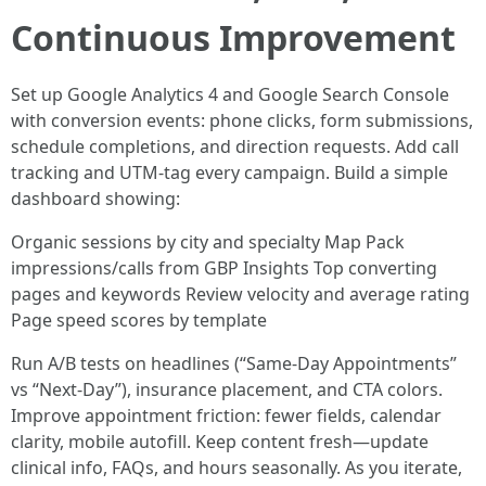
Continuous Improvement
Set up Google Analytics 4 and Google Search Console
with conversion events: phone clicks, form submissions,
schedule completions, and direction requests. Add call
tracking and UTM-tag every campaign. Build a simple
dashboard showing:
Organic sessions by city and specialty Map Pack
impressions/calls from GBP Insights Top converting
pages and keywords Review velocity and average rating
Page speed scores by template
Run A/B tests on headlines (“Same-Day Appointments”
vs “Next-Day”), insurance placement, and CTA colors.
Improve appointment friction: fewer fields, calendar
clarity, mobile autofill. Keep content fresh—update
clinical info, FAQs, and hours seasonally. As you iterate,