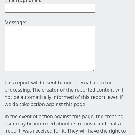
Email (optional):
Message:
This report will be sent to our internal team for
processing. The creator of the reported content will
not be automatically informed of this report, even if
we do take action against this page.
In the event of action against this page, the creating
user may be informed about its removal and that a
'report' was received for it. They will have the right to