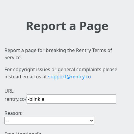
Report a Page
Report a page for breaking the Rentry Terms of
Service.
For copyright issues or general complaints please
instead email us at
support@rentry.co
URL:
rentry.co/
Reason: