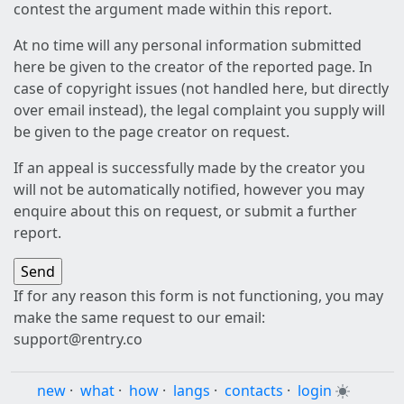
contest the argument made within this report.
At no time will any personal information submitted
here be given to the creator of the reported page. In
case of copyright issues (not handled here, but directly
over email instead), the legal complaint you supply will
be given to the page creator on request.
If an appeal is successfully made by the creator you
will not be automatically notified, however you may
enquire about this on request, or submit a further
report.
If for any reason this form is not functioning, you may
make the same request to our email:
support@rentry.co
new
·
what
·
how
·
langs
·
contacts
·
login