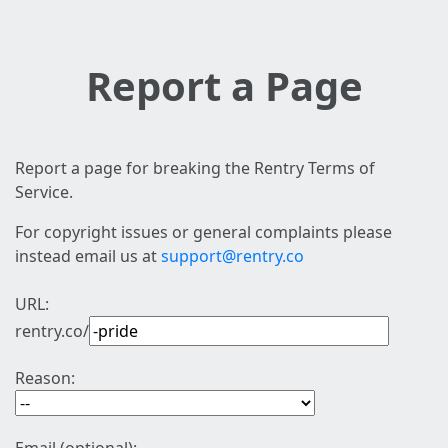
Report a Page
Report a page for breaking the Rentry Terms of
Service.
For copyright issues or general complaints please
instead email us at
support@rentry.co
URL:
rentry.co/
Reason: