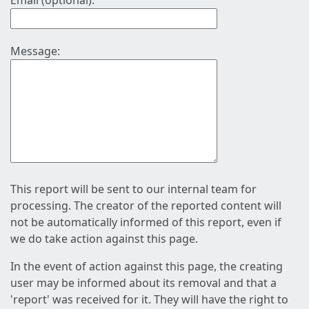
Email (optional):
Message:
This report will be sent to our internal team for
processing. The creator of the reported content will
not be automatically informed of this report, even if
we do take action against this page.
In the event of action against this page, the creating
user may be informed about its removal and that a
'report' was received for it. They will have the right to