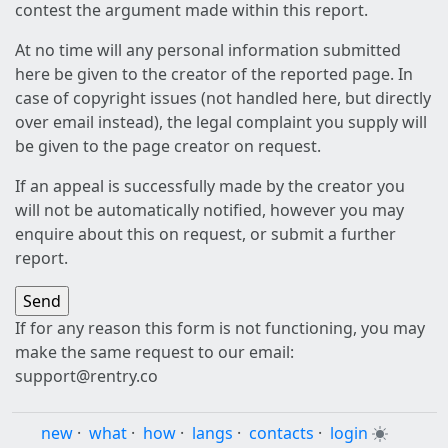
contest the argument made within this report.
At no time will any personal information submitted
here be given to the creator of the reported page. In
case of copyright issues (not handled here, but directly
over email instead), the legal complaint you supply will
be given to the page creator on request.
If an appeal is successfully made by the creator you
will not be automatically notified, however you may
enquire about this on request, or submit a further
report.
If for any reason this form is not functioning, you may
make the same request to our email:
support@rentry.co
new
·
what
·
how
·
langs
·
contacts
·
login