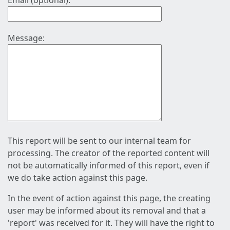
Email (optional):
Message:
This report will be sent to our internal team for
processing. The creator of the reported content will
not be automatically informed of this report, even if
we do take action against this page.
In the event of action against this page, the creating
user may be informed about its removal and that a
'report' was received for it. They will have the right to