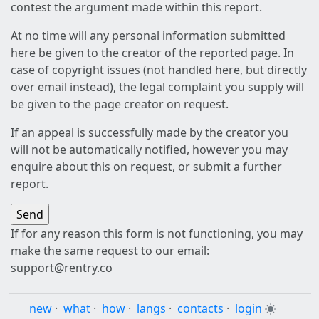
contest the argument made within this report.
At no time will any personal information submitted
here be given to the creator of the reported page. In
case of copyright issues (not handled here, but directly
over email instead), the legal complaint you supply will
be given to the page creator on request.
If an appeal is successfully made by the creator you
will not be automatically notified, however you may
enquire about this on request, or submit a further
report.
If for any reason this form is not functioning, you may
make the same request to our email:
support@rentry.co
new
·
what
·
how
·
langs
·
contacts
·
login