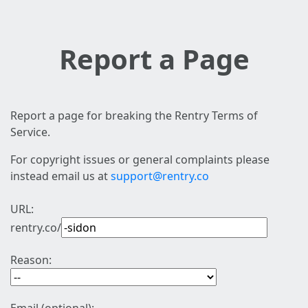
Report a Page
Report a page for breaking the Rentry Terms of
Service.
For copyright issues or general complaints please
instead email us at
support@rentry.co
URL:
rentry.co/
Reason: