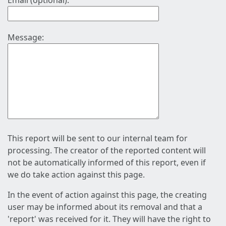
Email (optional):
Message:
This report will be sent to our internal team for
processing. The creator of the reported content will
not be automatically informed of this report, even if
we do take action against this page.
In the event of action against this page, the creating
user may be informed about its removal and that a
'report' was received for it. They will have the right to