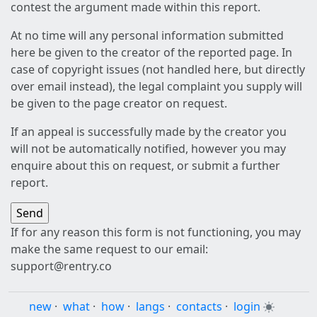
contest the argument made within this report.
At no time will any personal information submitted
here be given to the creator of the reported page. In
case of copyright issues (not handled here, but directly
over email instead), the legal complaint you supply will
be given to the page creator on request.
If an appeal is successfully made by the creator you
will not be automatically notified, however you may
enquire about this on request, or submit a further
report.
If for any reason this form is not functioning, you may
make the same request to our email:
support@rentry.co
new
·
what
·
how
·
langs
·
contacts
·
login