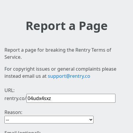
Report a Page
Report a page for breaking the Rentry Terms of
Service.
For copyright issues or general complaints please
instead email us at
support@rentry.co
URL:
rentry.co/
Reason: