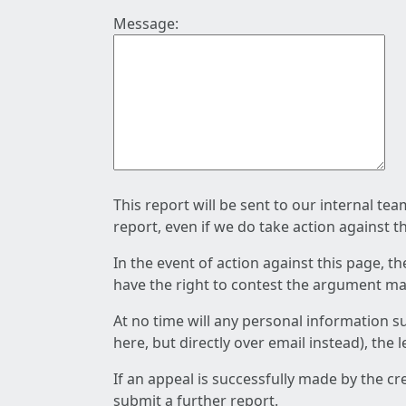
Message:
This report will be sent to our internal te
report, even if we do take action against t
In the event of action against this page, t
have the right to contest the argument mad
At no time will any personal information s
here, but directly over email instead), the
If an appeal is successfully made by the c
submit a further report.