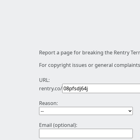
Report a page for breaking the Rentry Term
For copyright issues or general complaints
URL:
rentry.co/
Reason:
Email (optional):