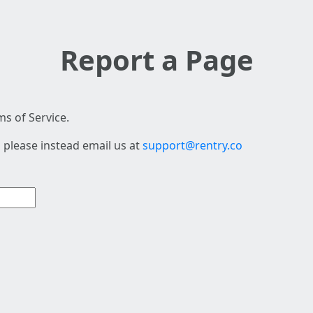
Report a Page
s of Service.
 please instead email us at
support@rentry.co