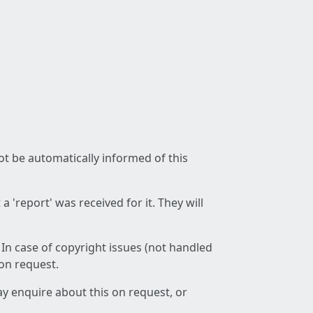
not be automatically informed of this
 'report' was received for it. They will
 In case of copyright issues (not handled
 on request.
ay enquire about this on request, or