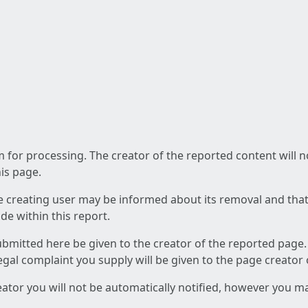
am for processing. The creator of the reported content will 
his page.
he creating user may be informed about its removal and that a
e within this report.
ubmitted here be given to the creator of the reported page.
 legal complaint you supply will be given to the page creator
reator you will not be automatically notified, however you m