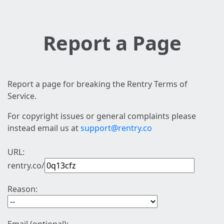
Report a Page
Report a page for breaking the Rentry Terms of
Service.
For copyright issues or general complaints please
instead email us at
support@rentry.co
URL:
rentry.co/
Reason: