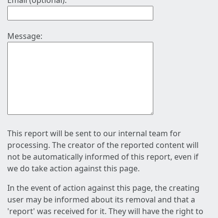
Email (optional):
Message:
This report will be sent to our internal team for
processing. The creator of the reported content will
not be automatically informed of this report, even if
we do take action against this page.
In the event of action against this page, the creating
user may be informed about its removal and that a
'report' was received for it. They will have the right to