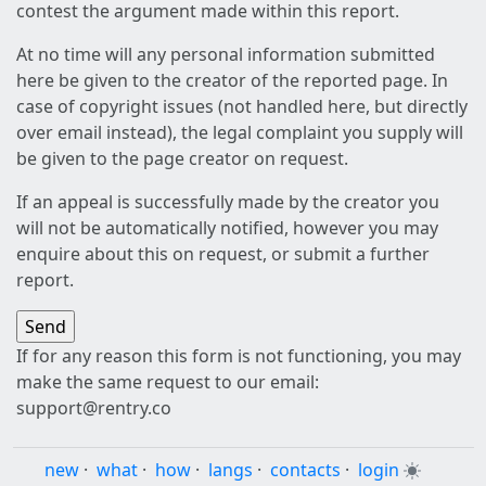
contest the argument made within this report.
At no time will any personal information submitted
here be given to the creator of the reported page. In
case of copyright issues (not handled here, but directly
over email instead), the legal complaint you supply will
be given to the page creator on request.
If an appeal is successfully made by the creator you
will not be automatically notified, however you may
enquire about this on request, or submit a further
report.
If for any reason this form is not functioning, you may
make the same request to our email:
support@rentry.co
new
·
what
·
how
·
langs
·
contacts
·
login