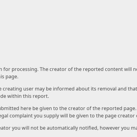
am for processing. The creator of the reported content will 
his page.
he creating user may be informed about its removal and that a
e within this report.
ubmitted here be given to the creator of the reported page.
 legal complaint you supply will be given to the page creator
reator you will not be automatically notified, however you m