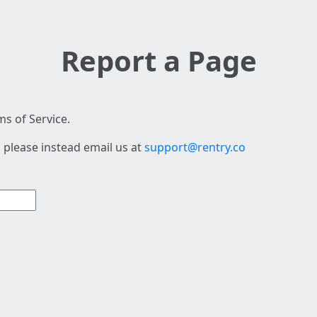
Report a Page
s of Service.
 please instead email us at
support@rentry.co