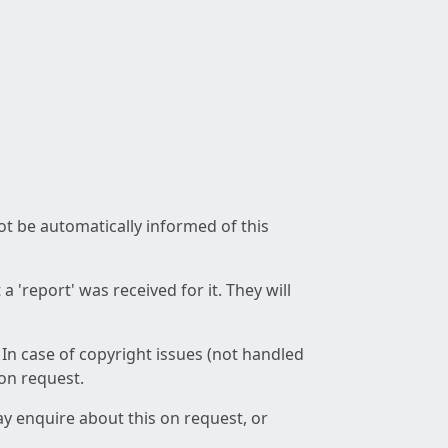
not be automatically informed of this
 'report' was received for it. They will
 In case of copyright issues (not handled
 on request.
ay enquire about this on request, or