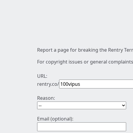
Report a page for breaking the Rentry Term
For copyright issues or general complaints
URL:
rentry.co/
Reason:
Email (optional):