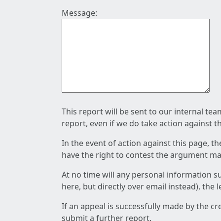
Message:
This report will be sent to our internal te
report, even if we do take action against t
In the event of action against this page, t
have the right to contest the argument mad
At no time will any personal information s
here, but directly over email instead), the
If an appeal is successfully made by the c
submit a further report.