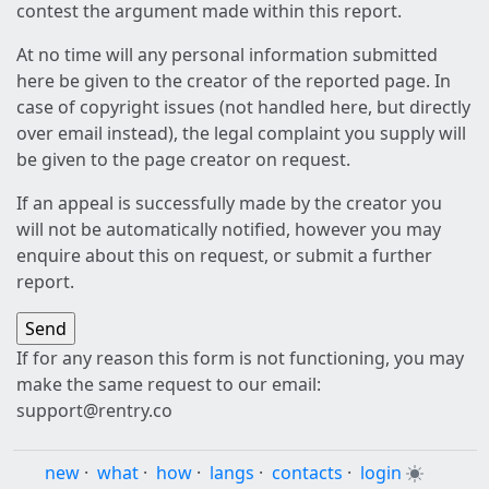
contest the argument made within this report.
At no time will any personal information submitted
here be given to the creator of the reported page. In
case of copyright issues (not handled here, but directly
over email instead), the legal complaint you supply will
be given to the page creator on request.
If an appeal is successfully made by the creator you
will not be automatically notified, however you may
enquire about this on request, or submit a further
report.
If for any reason this form is not functioning, you may
make the same request to our email:
support@rentry.co
new
·
what
·
how
·
langs
·
contacts
·
login