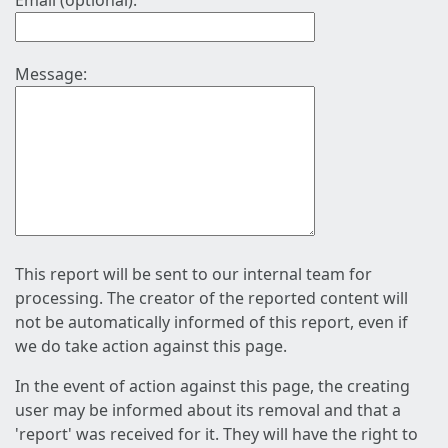
Email (optional):
Message:
This report will be sent to our internal team for
processing. The creator of the reported content will
not be automatically informed of this report, even if
we do take action against this page.
In the event of action against this page, the creating
user may be informed about its removal and that a
'report' was received for it. They will have the right to