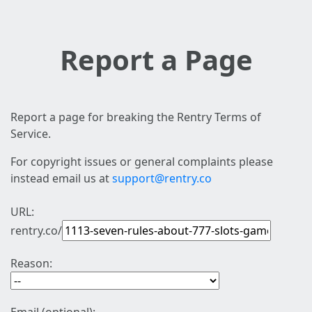
Report a Page
Report a page for breaking the Rentry Terms of
Service.
For copyright issues or general complaints please
instead email us at
support@rentry.co
URL:
rentry.co/
Reason: