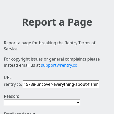
Report a Page
Report a page for breaking the Rentry Terms of
Service.
For copyright issues or general complaints please
instead email us at
support@rentry.co
URL:
rentry.co/
Reason: