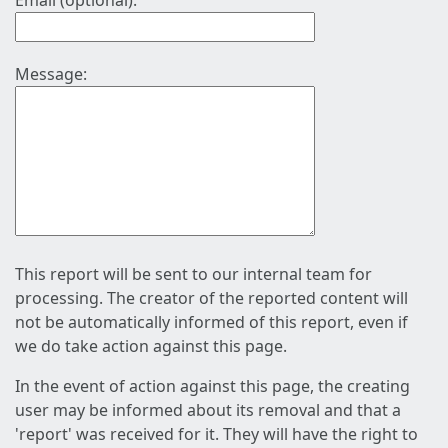
Email (optional):
Message:
This report will be sent to our internal team for
processing. The creator of the reported content will
not be automatically informed of this report, even if
we do take action against this page.
In the event of action against this page, the creating
user may be informed about its removal and that a
'report' was received for it. They will have the right to