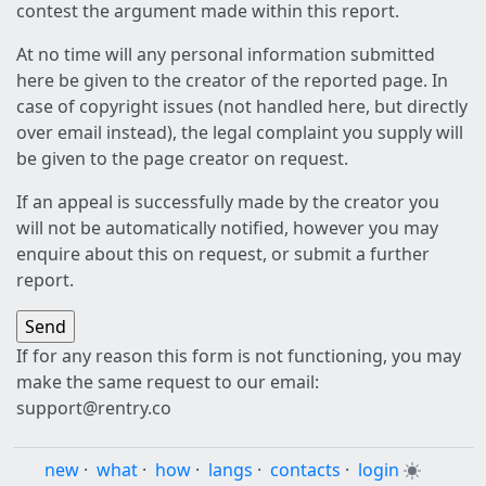
contest the argument made within this report.
At no time will any personal information submitted
here be given to the creator of the reported page. In
case of copyright issues (not handled here, but directly
over email instead), the legal complaint you supply will
be given to the page creator on request.
If an appeal is successfully made by the creator you
will not be automatically notified, however you may
enquire about this on request, or submit a further
report.
If for any reason this form is not functioning, you may
make the same request to our email:
support@rentry.co
new
·
what
·
how
·
langs
·
contacts
·
login