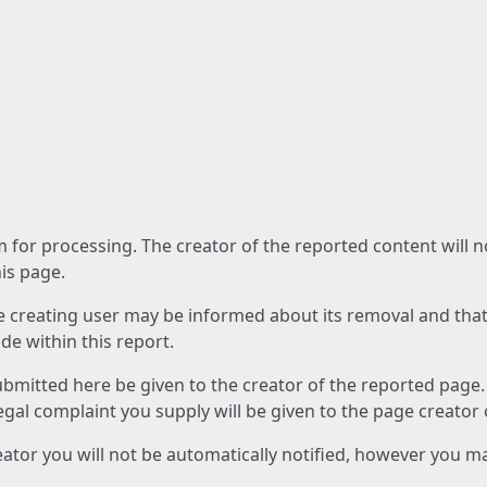
am for processing. The creator of the reported content will 
his page.
he creating user may be informed about its removal and that a
e within this report.
ubmitted here be given to the creator of the reported page.
 legal complaint you supply will be given to the page creator
reator you will not be automatically notified, however you m