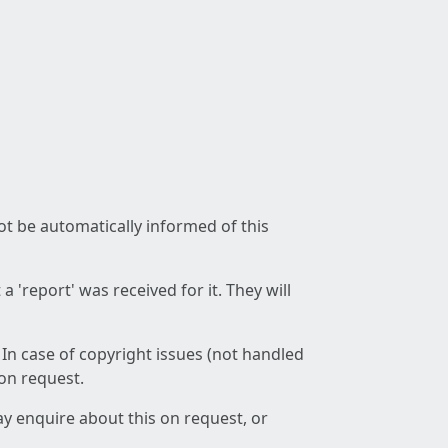
not be automatically informed of this
 'report' was received for it. They will
 In case of copyright issues (not handled
 on request.
ay enquire about this on request, or