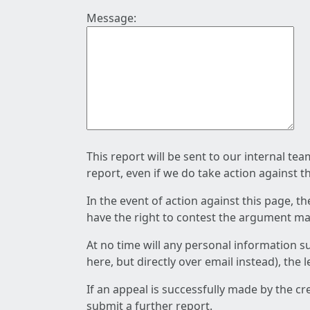
Message:
This report will be sent to our internal te
report, even if we do take action against t
In the event of action against this page, t
have the right to contest the argument mad
At no time will any personal information s
here, but directly over email instead), the
If an appeal is successfully made by the c
submit a further report.