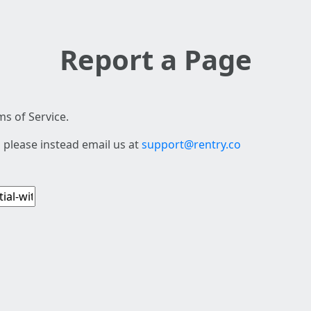
Report a Page
s of Service.
 please instead email us at
support@rentry.co