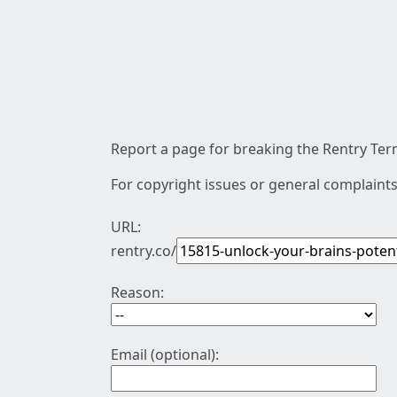
Report a page for breaking the Rentry Term
For copyright issues or general complaints
URL:
rentry.co/
Reason:
Email (optional):