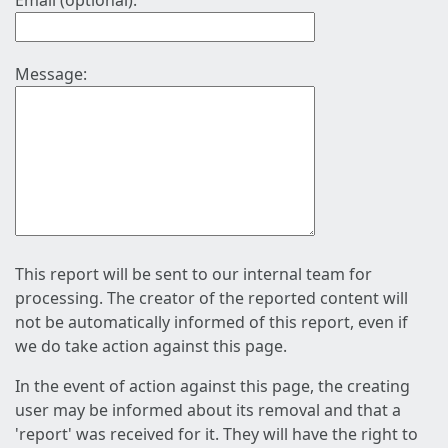
Email (optional):
Message:
This report will be sent to our internal team for
processing. The creator of the reported content will
not be automatically informed of this report, even if
we do take action against this page.
In the event of action against this page, the creating
user may be informed about its removal and that a
'report' was received for it. They will have the right to