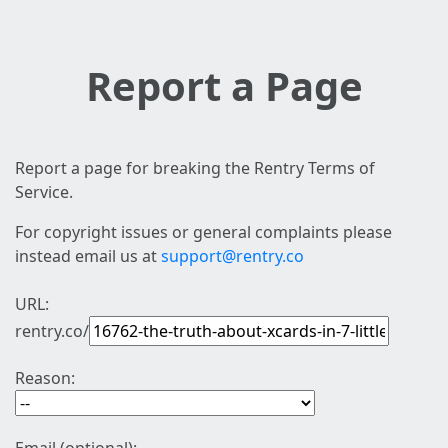
Report a Page
Report a page for breaking the Rentry Terms of
Service.
For copyright issues or general complaints please
instead email us at
support@rentry.co
URL:
rentry.co/
Reason: