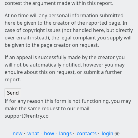
contest the argument made within this report.
At no time will any personal information submitted
here be given to the creator of the reported page. In
case of copyright issues (not handled here, but directly
over email instead), the legal complaint you supply will
be given to the page creator on request.
If an appeal is successfully made by the creator you
will not be automatically notified, however you may
enquire about this on request, or submit a further
report.
If for any reason this form is not functioning, you may
make the same request to our email:
support@rentry.co
new
·
what
·
how
·
langs
·
contacts
·
login