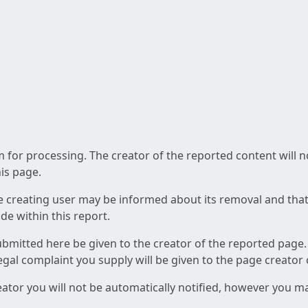
am for processing. The creator of the reported content will 
his page.
he creating user may be informed about its removal and that a
e within this report.
ubmitted here be given to the creator of the reported page.
 legal complaint you supply will be given to the page creator
reator you will not be automatically notified, however you m