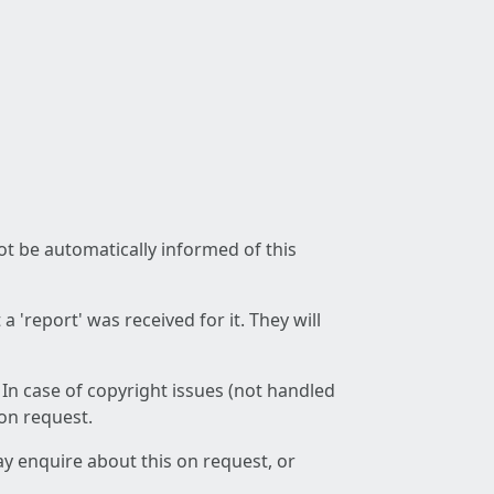
not be automatically informed of this
 'report' was received for it. They will
 In case of copyright issues (not handled
 on request.
ay enquire about this on request, or