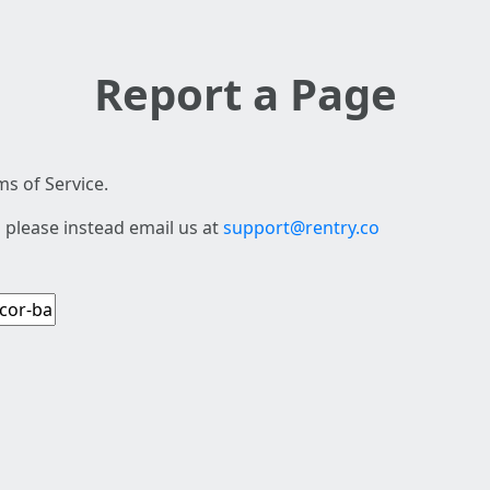
Report a Page
s of Service.
 please instead email us at
support@rentry.co