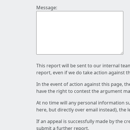
Message:
This report will be sent to our internal te
report, even if we do take action against t
In the event of action against this page, t
have the right to contest the argument mad
At no time will any personal information s
here, but directly over email instead), the
If an appeal is successfully made by the c
submit a further report.