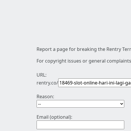
Report a page for breaking the Rentry Term
For copyright issues or general complaints
URL:
rentry.co/
Reason:
Email (optional):