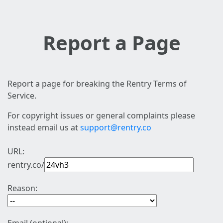
Report a Page
Report a page for breaking the Rentry Terms of
Service.
For copyright issues or general complaints please
instead email us at
support@rentry.co
URL:
rentry.co/
Reason: