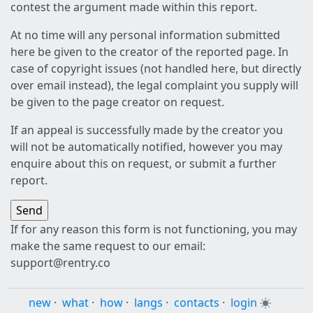
contest the argument made within this report.
At no time will any personal information submitted
here be given to the creator of the reported page. In
case of copyright issues (not handled here, but directly
over email instead), the legal complaint you supply will
be given to the page creator on request.
If an appeal is successfully made by the creator you
will not be automatically notified, however you may
enquire about this on request, or submit a further
report.
If for any reason this form is not functioning, you may
make the same request to our email:
support@rentry.co
new
·
what
·
how
·
langs
·
contacts
·
login