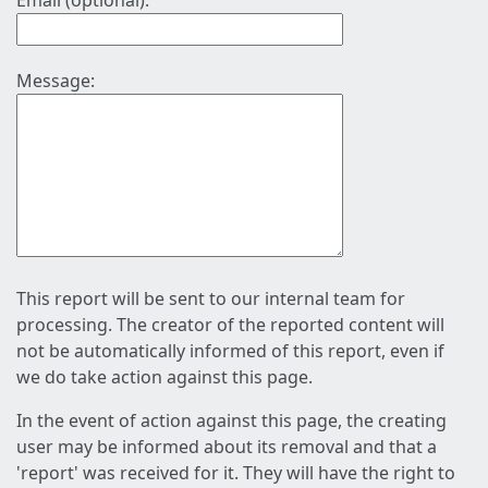
Email (optional):
Message:
This report will be sent to our internal team for
processing. The creator of the reported content will
not be automatically informed of this report, even if
we do take action against this page.
In the event of action against this page, the creating
user may be informed about its removal and that a
'report' was received for it. They will have the right to