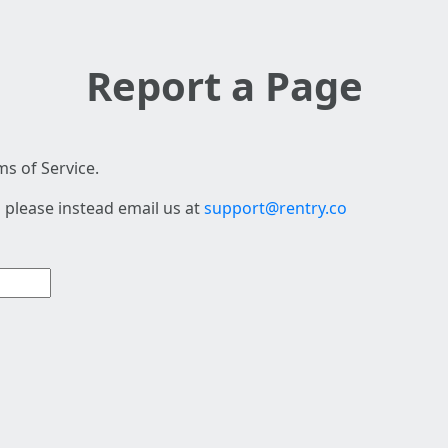
Report a Page
s of Service.
 please instead email us at
support@rentry.co