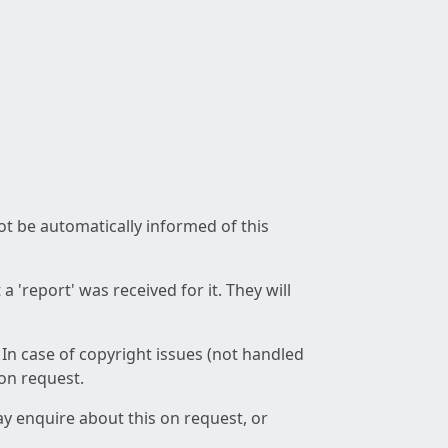
not be automatically informed of this
 'report' was received for it. They will
 In case of copyright issues (not handled
 on request.
ay enquire about this on request, or