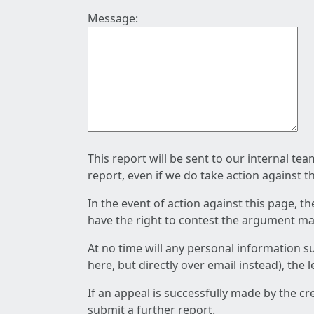
Message:
This report will be sent to our internal te
report, even if we do take action against t
In the event of action against this page, t
have the right to contest the argument mad
At no time will any personal information s
here, but directly over email instead), the
If an appeal is successfully made by the c
submit a further report.