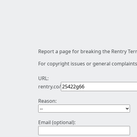
Report a page for breaking the Rentry Term
For copyright issues or general complaints
URL:
rentry.co/
Reason:
Email (optional):