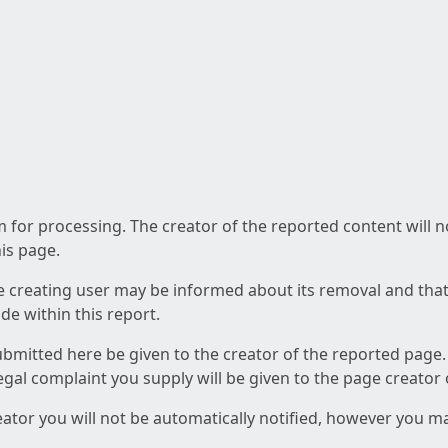
am for processing. The creator of the reported content will 
his page.
he creating user may be informed about its removal and that a
e within this report.
ubmitted here be given to the creator of the reported page.
 legal complaint you supply will be given to the page creator
reator you will not be automatically notified, however you m