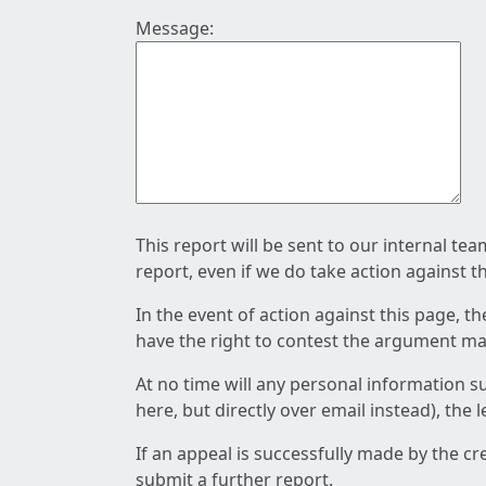
Message:
This report will be sent to our internal te
report, even if we do take action against t
In the event of action against this page, t
have the right to contest the argument mad
At no time will any personal information s
here, but directly over email instead), the
If an appeal is successfully made by the c
submit a further report.