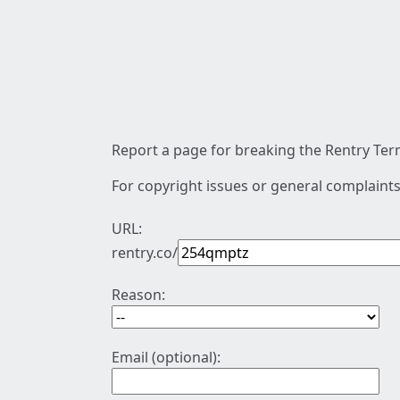
Report a page for breaking the Rentry Term
For copyright issues or general complaints
URL:
rentry.co/
Reason:
Email (optional):