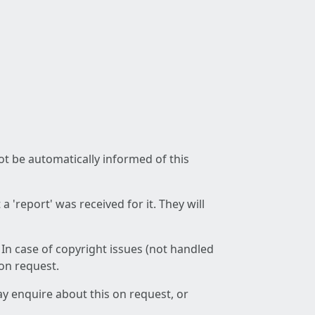
not be automatically informed of this
 'report' was received for it. They will
 In case of copyright issues (not handled
 on request.
ay enquire about this on request, or