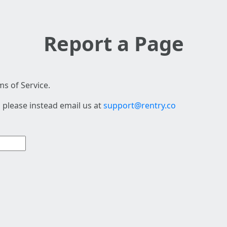
Report a Page
s of Service.
 please instead email us at
support@rentry.co