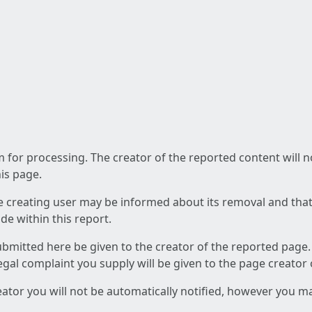
am for processing. The creator of the reported content will 
his page.
he creating user may be informed about its removal and that a
e within this report.
ubmitted here be given to the creator of the reported page.
 legal complaint you supply will be given to the page creator
reator you will not be automatically notified, however you m