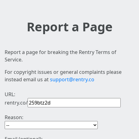
Report a Page
Report a page for breaking the Rentry Terms of
Service.
For copyright issues or general complaints please
instead email us at
support@rentry.co
URL:
rentry.co/
Reason: