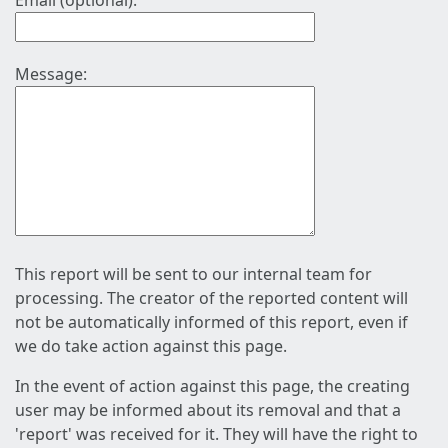
Email (optional):
Message:
This report will be sent to our internal team for
processing. The creator of the reported content will
not be automatically informed of this report, even if
we do take action against this page.
In the event of action against this page, the creating
user may be informed about its removal and that a
'report' was received for it. They will have the right to