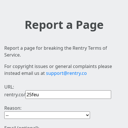
Report a Page
Report a page for breaking the Rentry Terms of
Service.
For copyright issues or general complaints please
instead email us at
support@rentry.co
URL:
rentry.co/
Reason: