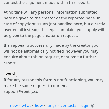
contest the argument made within this report.
At no time will any personal information submitted
here be given to the creator of the reported page. In
case of copyright issues (not handled here, but directly
over email instead), the legal complaint you supply will
be given to the page creator on request.
If an appeal is successfully made by the creator you
will not be automatically notified, however you may
enquire about this on request, or submit a further
report.
If for any reason this form is not functioning, you may
make the same request to our email:
support@rentry.co
new
·
what
·
how
·
langs
·
contacts
·
login