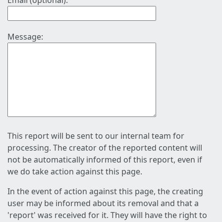
Email (optional):
Message:
This report will be sent to our internal team for
processing. The creator of the reported content will
not be automatically informed of this report, even if
we do take action against this page.
In the event of action against this page, the creating
user may be informed about its removal and that a
'report' was received for it. They will have the right to