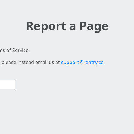
Report a Page
s of Service.
 please instead email us at
support@rentry.co