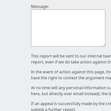
Message:
This report will be sent to our internal te
report, even if we do take action against t
In the event of action against this page, t
have the right to contest the argument mad
At no time will any personal information s
here, but directly over email instead), the
If an appeal is successfully made by the c
submit a further report.