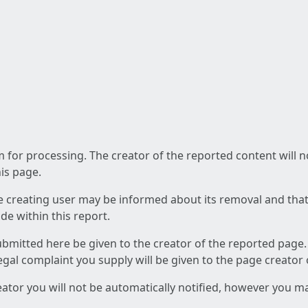
am for processing. The creator of the reported content will 
his page.
he creating user may be informed about its removal and that a
e within this report.
ubmitted here be given to the creator of the reported page.
 legal complaint you supply will be given to the page creator
reator you will not be automatically notified, however you m