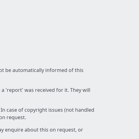
not be automatically informed of this
 'report' was received for it. They will
 In case of copyright issues (not handled
 on request.
ay enquire about this on request, or