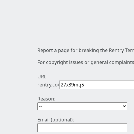
Report a page for breaking the Rentry Term
For copyright issues or general complaints
URL:
rentry.co/
Reason:
Email (optional):