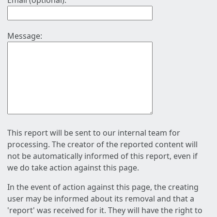
Email (optional):
Message:
This report will be sent to our internal team for
processing. The creator of the reported content will
not be automatically informed of this report, even if
we do take action against this page.
In the event of action against this page, the creating
user may be informed about its removal and that a
'report' was received for it. They will have the right to