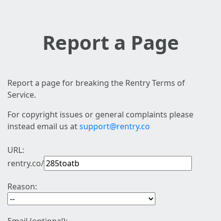
Report a Page
Report a page for breaking the Rentry Terms of
Service.
For copyright issues or general complaints please
instead email us at
support@rentry.co
URL:
rentry.co/
Reason: