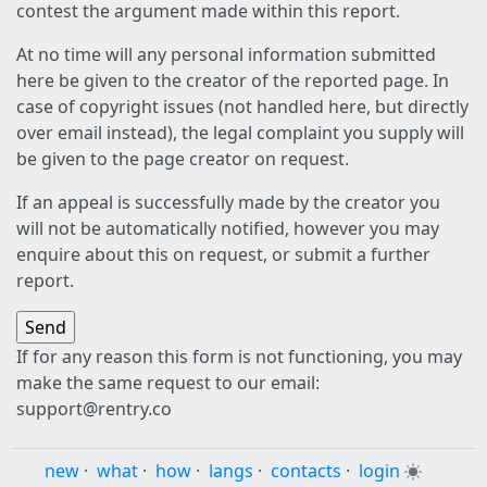
contest the argument made within this report.
At no time will any personal information submitted
here be given to the creator of the reported page. In
case of copyright issues (not handled here, but directly
over email instead), the legal complaint you supply will
be given to the page creator on request.
If an appeal is successfully made by the creator you
will not be automatically notified, however you may
enquire about this on request, or submit a further
report.
If for any reason this form is not functioning, you may
make the same request to our email:
support@rentry.co
new
·
what
·
how
·
langs
·
contacts
·
login