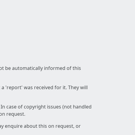
not be automatically informed of this
 'report' was received for it. They will
 In case of copyright issues (not handled
 on request.
ay enquire about this on request, or