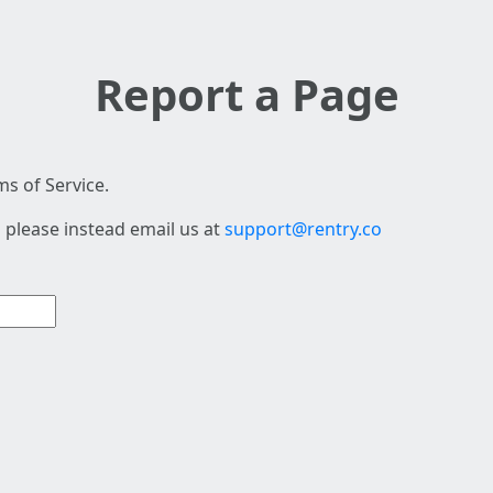
Report a Page
s of Service.
 please instead email us at
support@rentry.co