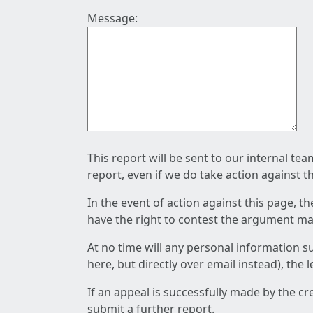
Message:
This report will be sent to our internal te
report, even if we do take action against t
In the event of action against this page, t
have the right to contest the argument mad
At no time will any personal information s
here, but directly over email instead), the
If an appeal is successfully made by the c
submit a further report.