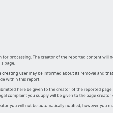
am for processing. The creator of the reported content will 
his page.
he creating user may be informed about its removal and that a
e within this report.
ubmitted here be given to the creator of the reported page.
 legal complaint you supply will be given to the page creator
reator you will not be automatically notified, however you m