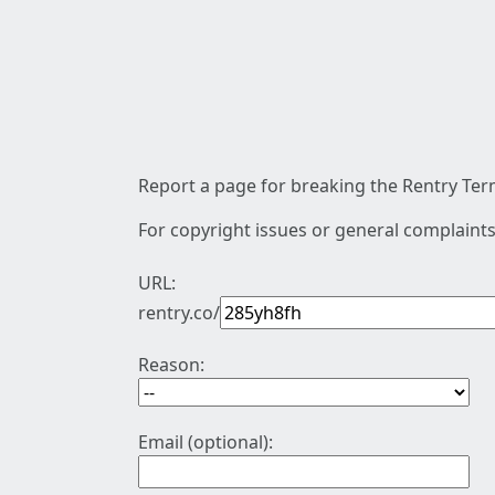
Report a page for breaking the Rentry Term
For copyright issues or general complaints
URL:
rentry.co/
Reason:
Email (optional):