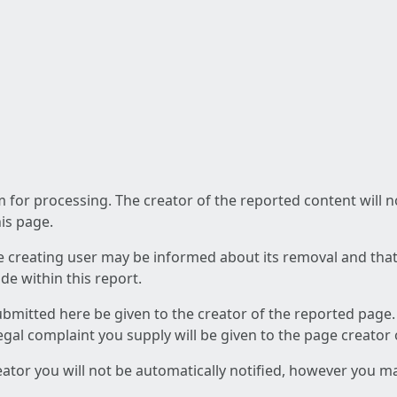
am for processing. The creator of the reported content will 
his page.
he creating user may be informed about its removal and that a
e within this report.
ubmitted here be given to the creator of the reported page.
 legal complaint you supply will be given to the page creator
reator you will not be automatically notified, however you m