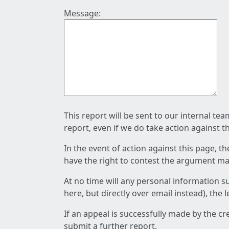
Message:
This report will be sent to our internal te
report, even if we do take action against t
In the event of action against this page, t
have the right to contest the argument mad
At no time will any personal information s
here, but directly over email instead), the
If an appeal is successfully made by the c
submit a further report.