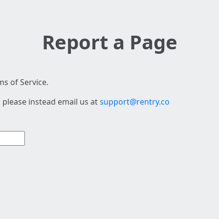
Report a Page
s of Service.
 please instead email us at
support@rentry.co