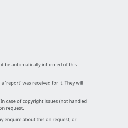
not be automatically informed of this
 'report' was received for it. They will
 In case of copyright issues (not handled
 on request.
ay enquire about this on request, or