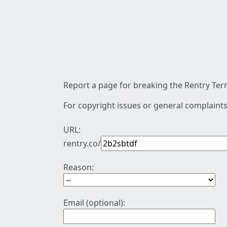
Report a page for breaking the Rentry Term
For copyright issues or general complaints
URL:
rentry.co/
Reason:
Email (optional):