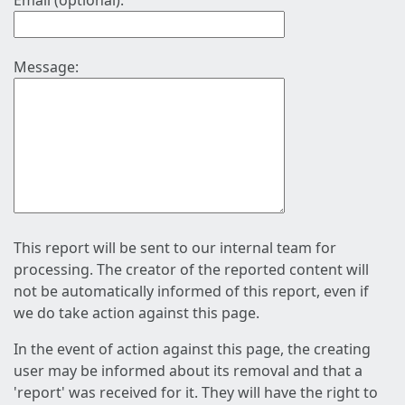
Email (optional):
Message:
This report will be sent to our internal team for
processing. The creator of the reported content will
not be automatically informed of this report, even if
we do take action against this page.
In the event of action against this page, the creating
user may be informed about its removal and that a
'report' was received for it. They will have the right to