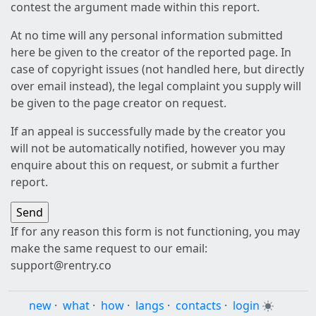
contest the argument made within this report.
At no time will any personal information submitted
here be given to the creator of the reported page. In
case of copyright issues (not handled here, but directly
over email instead), the legal complaint you supply will
be given to the page creator on request.
If an appeal is successfully made by the creator you
will not be automatically notified, however you may
enquire about this on request, or submit a further
report.
If for any reason this form is not functioning, you may
make the same request to our email:
support@rentry.co
new
·
what
·
how
·
langs
·
contacts
·
login