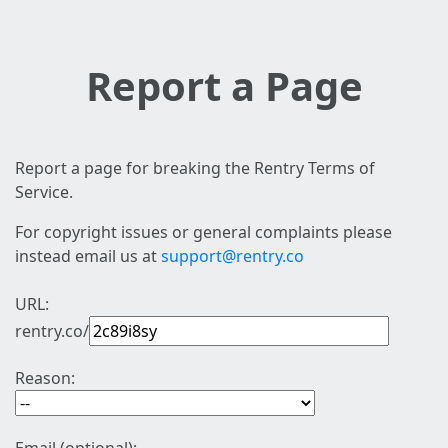
Report a Page
Report a page for breaking the Rentry Terms of
Service.
For copyright issues or general complaints please
instead email us at
support@rentry.co
URL:
rentry.co/
Reason: